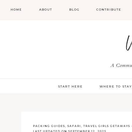
HOME
ABOUT
BLOG
CONTRIBUTE
A Communi
START HERE
WHERE TO STA
PACKING GUIDES
,
SAFARI
,
TRAVEL GIRLS GETAWAYS
LAST UPDATED ON SEPTEMBER 12, 2025