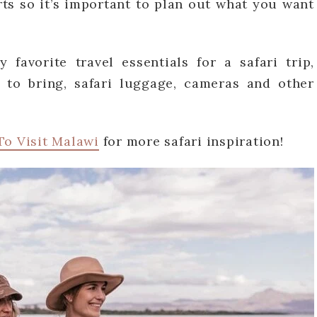
rts so it’s important to plan out what you want
favorite travel essentials for a safari trip,
 to bring, safari luggage, cameras and other
To Visit Malawi
for more safari inspiration!