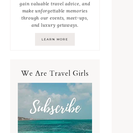
gain valuable travel advice, and
make unforgettable memories
through our events, meet-ups,
and luxury getaways.
LEARN MORE
We Are Travel Girls