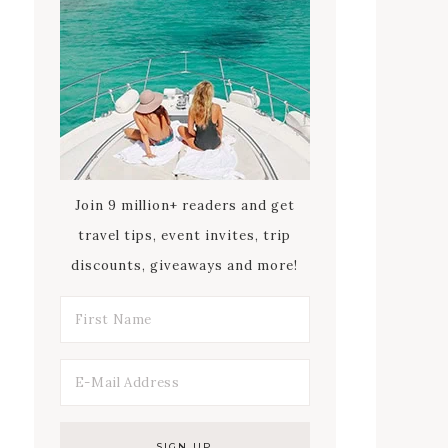
Join 9 million+ readers and get
travel tips, event invites, trip
discounts, giveaways and more!