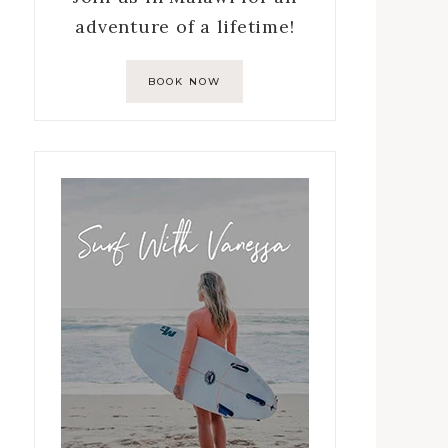
adventure of a lifetime!
BOOK NOW