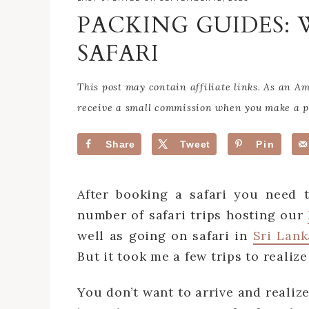
PACKING GUIDES:
SAFARI
This post may contain affiliate links. As an 
receive a small commission when you make a pu
Share
Tweet
Pin
After booking a safari you need 
number of safari trips hosting our
well as going on safari in
Sri Lank
But it took me a few trips to realize
You don’t want to arrive and realiz