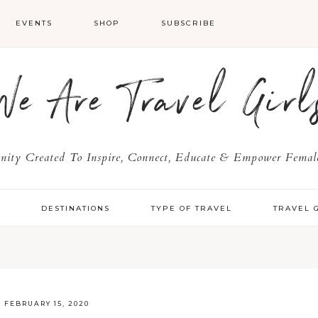
EVENTS
SHOP
SUBSCRIBE
We Are Travel Girl
ty Created To Inspire, Connect, Educate & Empower Female
Y
DESTINATIONS
TYPE OF TRAVEL
TRAVEL 
·
FEBRUARY 15, 2020