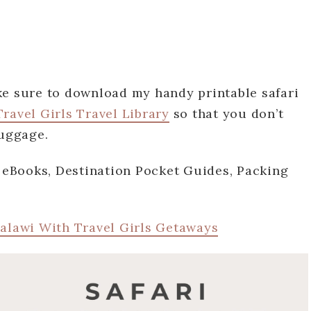
ke sure to download my handy printable safari
ravel Girls Travel Library
so that you don’t
 luggage.
e eBooks, Destination Pocket Guides, Packing
Malawi With Travel Girls Getaways