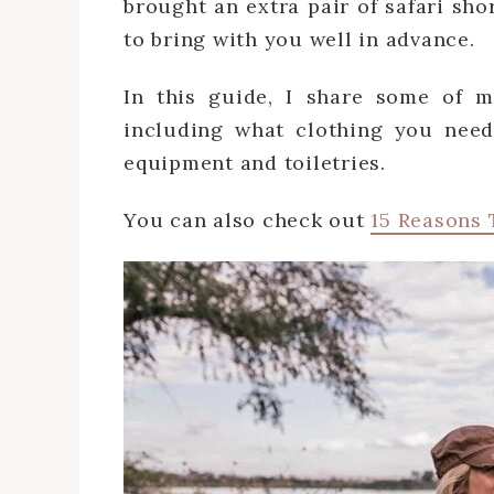
brought an extra pair of safari sho
to bring with you well in advance.
In this guide, I share some of my 
including what clothing you need
equipment and toiletries.
You can also check out
15 Reasons 