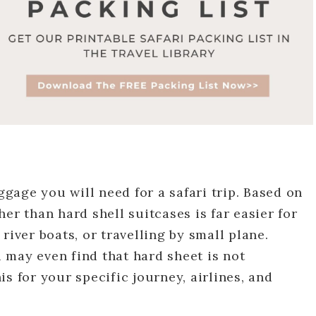
uggage you will need for a safari trip. Based on
er than hard shell suitcases is far easier for
river boats, or travelling by small plane.
 may even find that hard sheet is not
s for your specific journey, airlines, and