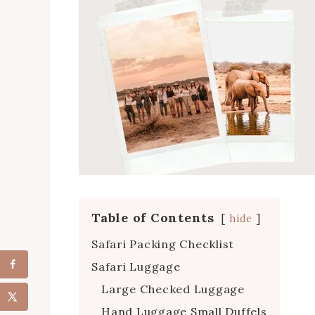
Table of Contents
hide
Safari Packing Checklist
Safari Luggage
Large Checked Luggage
Hand Luggage Small Duffels