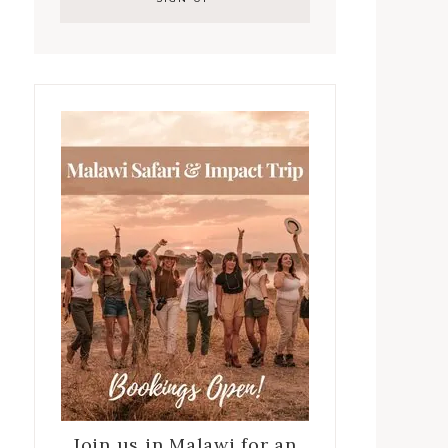
Join us in Malawi for an