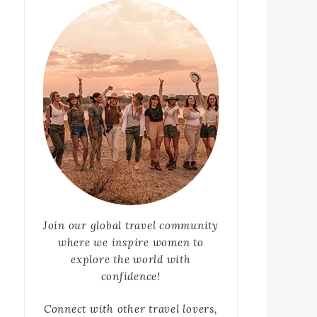
Join our global travel community
where we inspire women to
explore the world with
confidence!
Connect with other travel lovers,