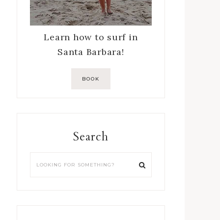
Learn how to surf in
Santa Barbara!
BOOK
Search