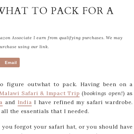
 WHAT TO PACK FOR A
Amazon Associate I earn from qualifying purchases. We may
rchase using our link.
Email
to figure outwhat to pack. Having been on a
Malawi Safari & Impact Trip
(
bookings open!
) as
a
and
India
I have refined my safari wardrobe.
 all the essentials that I needed.
e you forgot your safari hat, or you should have