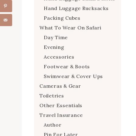
Hand Luggage Rucksacks
Packing Cubes
What To Wear On Safari
Day Time
Evening
Accessories
Footwear & Boots
Swimwear & Cover Ups
Cameras & Gear
Toiletries
Other Essentials
Travel Insurance
Author
Pin For Later