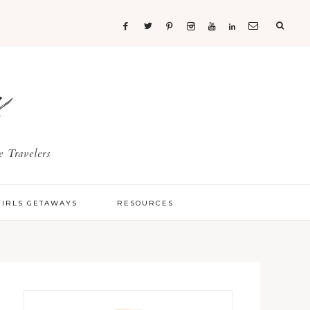
s
 Travelers
GIRLS GETAWAYS
RESOURCES