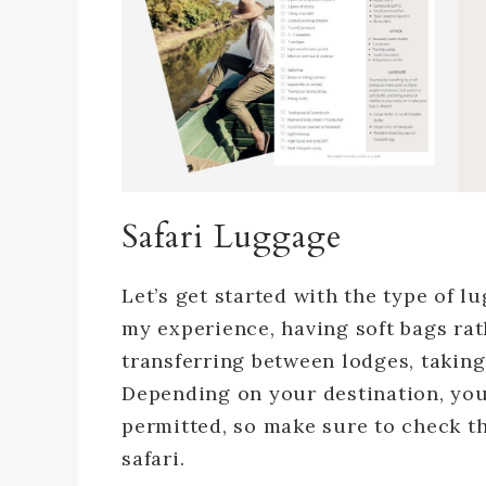
Safari Luggage
Let’s get started with the type of l
my experience, having soft bags rath
transferring between lodges, taking 
Depending on your destination, you
permitted, so make sure to check thi
safari.