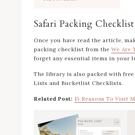
Safari Packing Checklist
Once you have read the article, ma
packing checklist from the
We Are T
forget any essential items in your
The library is also packed with fre
Lists and Bucketlist Checklists.
Related Post:
15 Reasons To Visit 