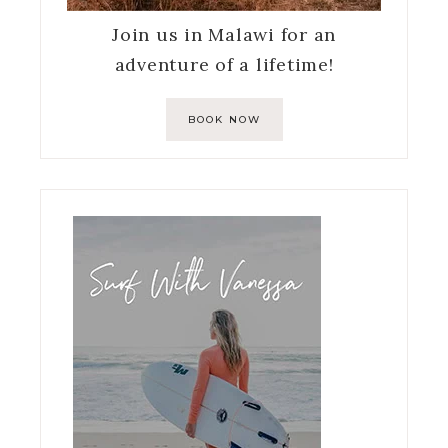
Join us in Malawi for an
adventure of a lifetime!
BOOK NOW