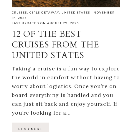
CRUISES
,
GIRLS GETAWAY
,
UNITED STATES
·
NOVEMBER
17, 2023
LAST UPDATED ON AUGUST 27, 2025
12 OF THE BEST
CRUISES FROM THE
UNITED STATES
Taking a cruise is a fun way to explore
the world in comfort without having to
worry about logistics. Once you’re on
board everything is handled and you
can just sit back and enjoy yourself. If
you’re looking for a…
READ MORE