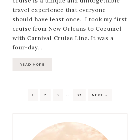
cruise is a unique and unforgettable
travel experience that everyone
should have least once. I took my first
cruise from New Orleans to Cozumel
with Carnival Cruise Line. It was a
four-day…
READ MORE
…
1
2
3
33
NEXT
→