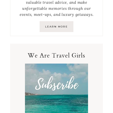
valuable travel advice, and make
unforgettable memories through our
events, meet-ups, and luxury getaways.
LEARN MORE
We Are Travel Girls