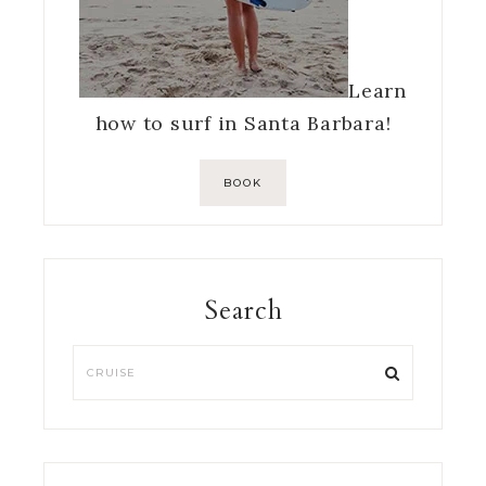
Learn
how to surf in Santa Barbara!
BOOK
Search