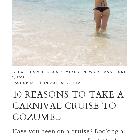
BUDGET TRAVEL
,
CRUISES
,
MEXICO
,
NEW ORLEANS
·
JUNE
1, 2018
LAST UPDATED ON AUGUST 21, 2025
10 REASONS TO TAKE A
CARNIVAL CRUISE TO
COZUMEL
Have you been on a cruise? Booking a