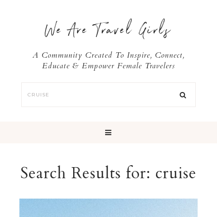
We Are Travel Girls
A Community Created To Inspire, Connect,
Educate & Empower Female Travelers
Search Results for: cruise