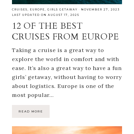
CRUISES
,
EUROPE
,
GIRLS GETAWAY
·
NOVEMBER 27, 2023
LAST UPDATED ON AUGUST 17, 2025
12 OF THE BEST
CRUISES FROM EUROPE
Taking a cruise is a great way to
explore the world in comfort and with
ease. It’s also a great way to have a fun
girls’ getaway, without having to worry
about logistics. Europe is one of the
most popular…
READ MORE