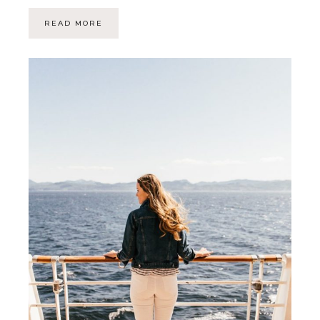
READ MORE