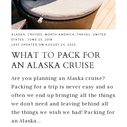
ALASKA
,
CRUISES
,
NORTH AMERICA
,
TRAVEL
,
UNITED
STATES
·
JUNE 25, 2018
LAST UPDATED ON AUGUST 24, 2025
WHAT TO PACK FOR
AN ALASKA CRUISE
Are you planning an Alaska cruise?
Packing for a trip is never easy and so
often we end up bringing all the things
we don’t need and leaving behind all
the things we wish we had! Packing for
an Alaska…