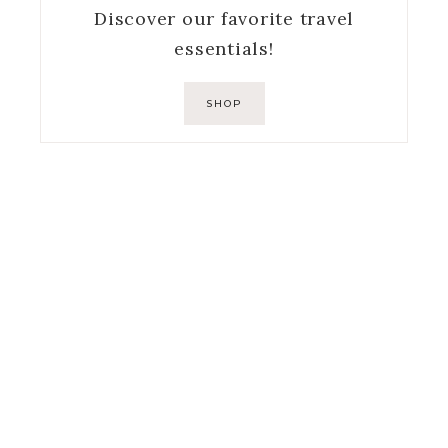
Discover our favorite travel
essentials!
SHOP