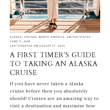
ALASKA
,
CRUISES
,
NORTH AMERICA
,
UNITED STATES
·
JUNE 11, 2018
LAST UPDATED ON AUGUST 17, 2025
A FIRST TIMER’S GUIDE
TO TAKING AN ALASKA
CRUISE
If you have never taken a Alaska
cruise before then you absolutely
should! Cruises are an amazing way to
visit a destination and maximise how