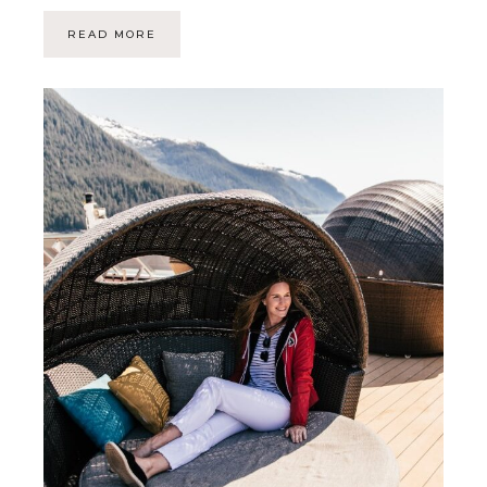
READ MORE