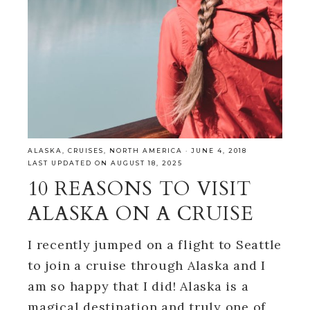
ALASKA
,
CRUISES
,
NORTH AMERICA
·
JUNE 4, 2018
LAST UPDATED ON AUGUST 18, 2025
10 REASONS TO VISIT
ALASKA ON A CRUISE
I recently jumped on a flight to Seattle
to join a cruise through Alaska and I
am so happy that I did! Alaska is a
magical destination and truly one of