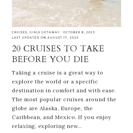
CRUISES
,
GIRLS GETAWAY
·
OCTOBER 8, 2023
LAST UPDATED ON AUGUST 17, 2025
20 CRUISES TO TAKE
BEFORE YOU DIE
Taking a cruise is a great way to
explore the world or a specific
destination in comfort and with ease.
The most popular cruises around the
globe are Alaska, Europe, the
Caribbean, and Mexico. If you enjoy
relaxing, exploring new…