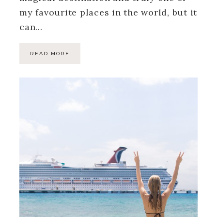
my favourite places in the world, but it
can…
READ MORE