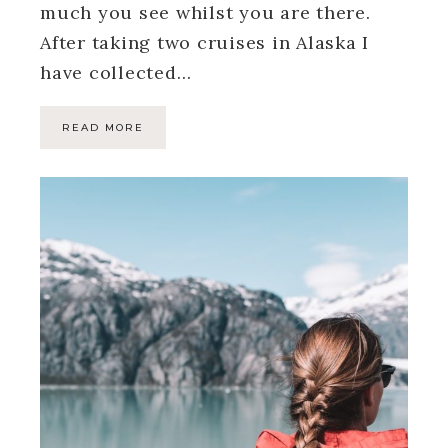
much you see whilst you are there.
After taking two cruises in Alaska I
have collected…
READ MORE