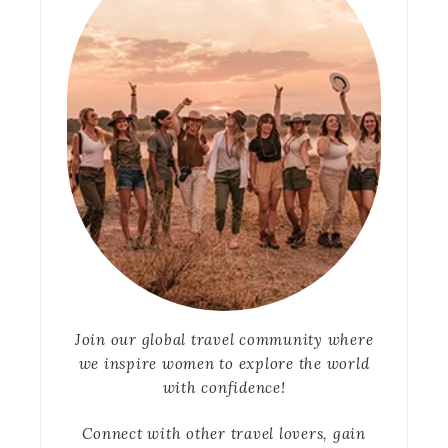
Join our global travel community where
we inspire women to explore the world
with confidence!
Connect with other travel lovers, gain