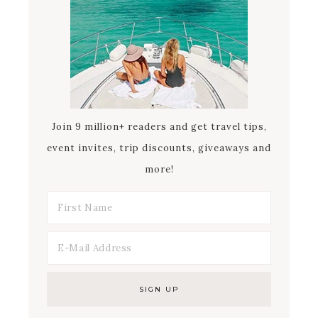
Join 9 million+ readers and get travel tips,
event invites, trip discounts, giveaways and
more!