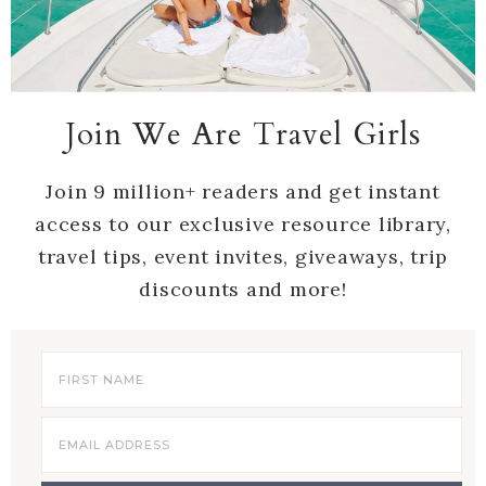
Join We Are Travel Girls
Join 9 million+ readers and get instant
access to our exclusive resource library,
travel tips, event invites, giveaways, trip
discounts and more!