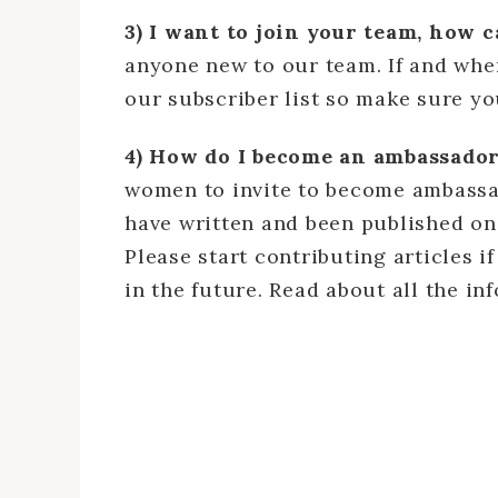
3) I want to join your team, how 
anyone new to our team. If and when
our subscriber list so make sure y
4) How do I become an ambassador
women to invite to become ambass
have written and been published on 
Please start contributing articles 
in the future. Read about all the i