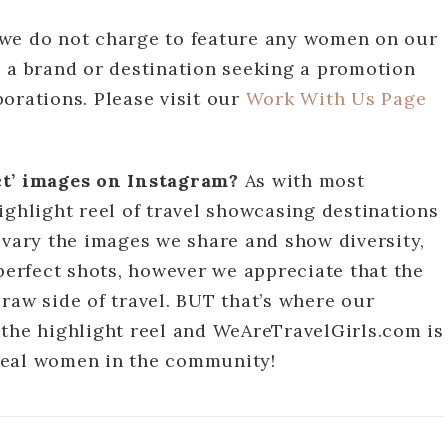
we do not charge to feature any women on our
e a brand or destination seeking a promotion
orations. Please visit our
Work With Us Page
ect’ images on Instagram?
As with most
ighlight reel of travel showcasing destinations
 vary the images we share and show diversity,
 perfect shots, however we appreciate that the
raw side of travel. BUT that’s where our
 the highlight reel and WeAreTravelGirls.com is
m real women in the community!