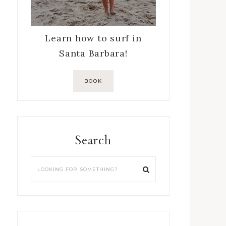
Learn how to surf in
Santa Barbara!
BOOK
Search