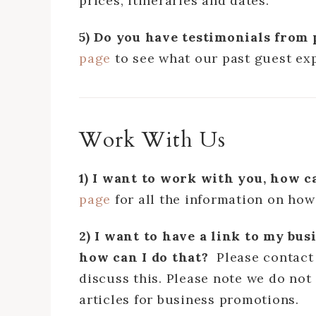
prices, itineraries and dates.
5) Do you have testimonials from 
page
to see what our past guest ex
Work With Us
1) I want to work with you, how c
page
for all the information on how
2) I want to have a link to my bus
how can I do that?
Please contact
discuss this. Please note we do not 
articles for business promotions.