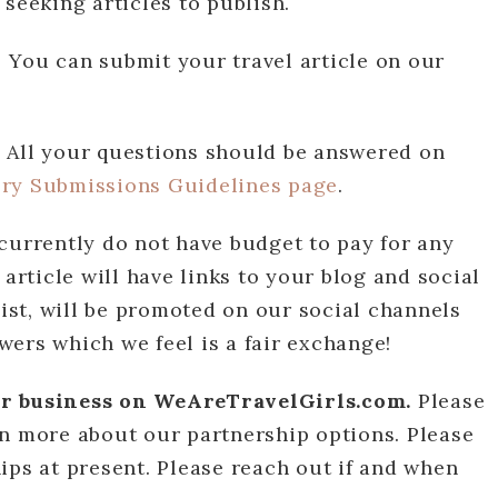
seeking articles to publish.
?
You can submit your travel article on our
?
All your questions should be answered on
ory Submissions Guidelines page
.
currently do not have budget to pay for any
 article will have links to your blog and social
list, will be promoted on our social channels
ers which we feel is a fair exchange!
or business on WeAreTravelGirls.com.
Please
n more about our partnership options. Please
ips at present. Please reach out if and when