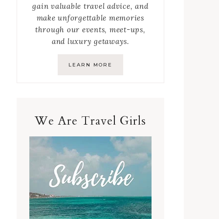
gain valuable travel advice, and
make unforgettable memories
through our events, meet-ups,
and luxury getaways.
LEARN MORE
We Are Travel Girls