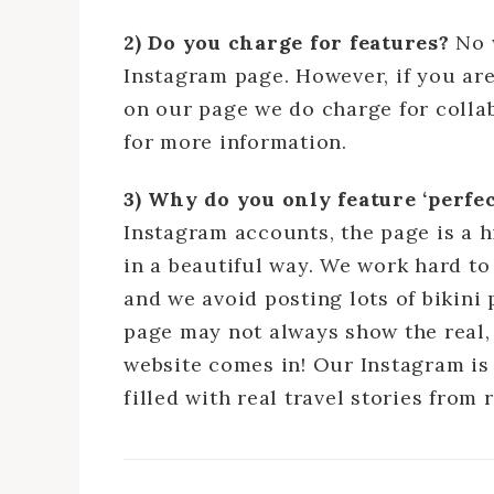
2) Do you charge for features?
No 
Instagram page. However, if you ar
on our page we do charge for collab
for more information.
3) Why do you only feature ‘perf
Instagram accounts, the page is a h
in a beautiful way. We work hard to
and we avoid posting lots of bikini
page may not always show the real, 
website comes in! Our Instagram is
filled with real travel stories fro