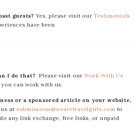
past guests?
Yes, please visit our
Testimonials
periences have been
an I do that?
Please visit our
Work With Us
 you can work with us.
iness or a sponsored article on your website,
 us at
submissions@wearetravelgirls.com
to
do any link exchange, free links, or unpaid