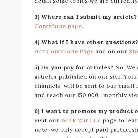
detail some topics we are currently 
3) Where can I submit my article
Contribute page
.
4) What if I have other questions
our
Contribute Page
and on our
St
5) Do you pay for articles?
No. We 
articles published on our site. Your
channels, will be sent to our email 
and reach our 150,000+ monthly view
6) I want to promote my product 
visit our
Work With Us
page to lear
note, we only accept paid partnersh