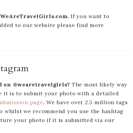
on WeAreTravelGirls.com.
If you want to
added to our website please find more
stagram
ed on @wearetravelgirls?
The most likely way
 it is to submit your photo with a detailed
submission page
. We have over 2.5 million tags
 so whilst we recommend you use the hashtag
ture your photo if it is submitted via our