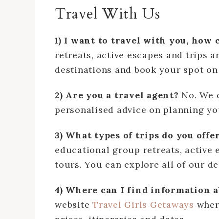
Travel With Us
1) I want to travel with you, how 
retreats, active escapes and trips 
destinations and book your spot o
2) Are you a travel agent?
No. We 
personalised advice on planning you
3) What types of trips do you offe
educational group retreats, active 
tours. You can explore all of our d
4) Where can I find information a
website
Travel Girls Getaways
where