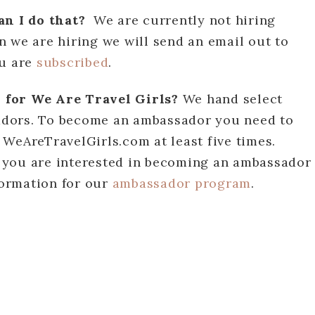
can I do that?
We are currently not hiring
 we are hiring we will send an email out to
ou are
subscribed
.
 for We Are Travel Girls?
We hand select
adors. To become an ambassador you need to
WeAreTravelGirls.com at least five times.
if you are interested in becoming an ambassador
nformation for our
ambassador program
.