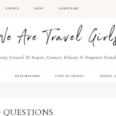
EVENTS
SHOP
SUBSCRIBE
We Are Travel Girl
ty Created To Inspire, Connect, Educate & Empower Female
Y
DESTINATIONS
TYPE OF TRAVEL
TRAVEL 
 QUESTIONS