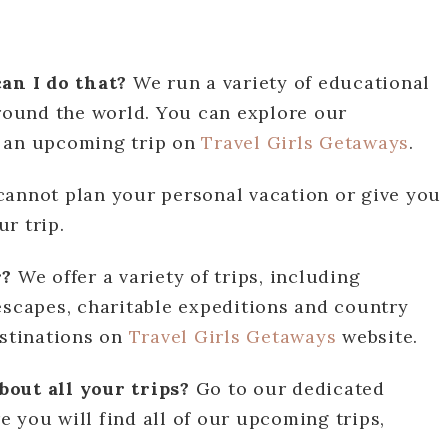
can I do that?
We run a variety of educational
around the world. You can explore our
n an upcoming trip on
Travel Girls Getaways
.
cannot plan your personal vacation or give you
r trip.
r?
We offer a variety of trips, including
escapes, charitable expeditions and country
estinations on
Travel Girls Getaways
website.
bout all your trips?
Go to our dedicated
 you will find all of our upcoming trips,