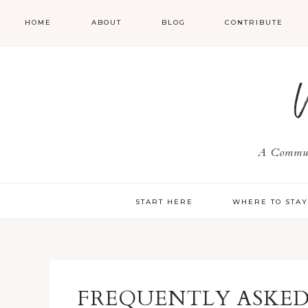
HOME
ABOUT
BLOG
CONTRIBUTE
A Communi
START HERE
WHERE TO STA
FREQUENTLY ASKED