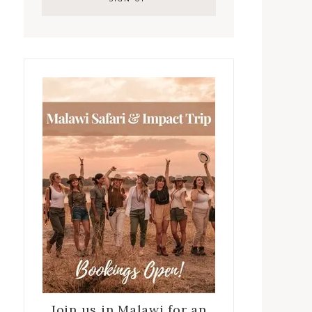
Join us in Malawi for an