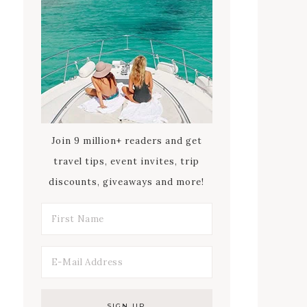
Join 9 million+ readers and get
travel tips, event invites, trip
discounts, giveaways and more!