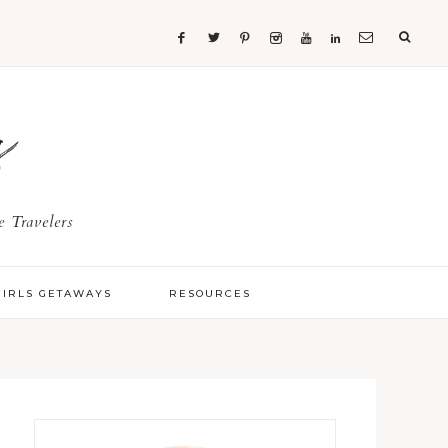
s
 Travelers
GIRLS GETAWAYS
RESOURCES