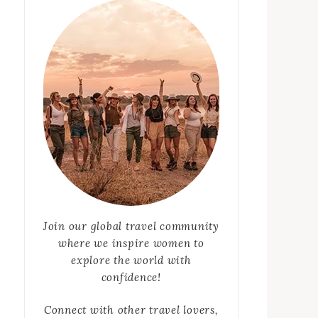
Join our global travel community
where we inspire women to
explore the world with
confidence!
Connect with other travel lovers,