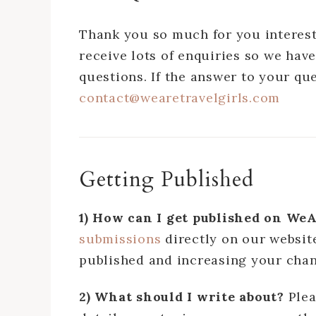
Thank you so much for you interest
receive lots of enquiries so we have
questions. If the answer to your qu
contact@wearetravelgirls.com
Getting Published
1) How can I get published on W
submissions
directly on our website
published and increasing your chan
2) What should I write about?
Ple