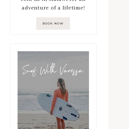
adventure of a lifetime!
BOOK NOW