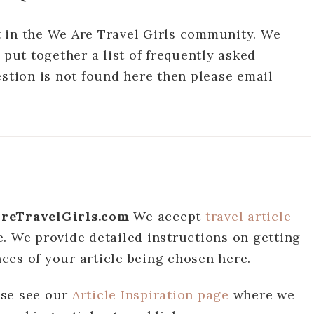
 in the We Are Travel Girls community. We
 put together a list of frequently asked
estion is not found here then please email
eAreTravelGirls.com
We accept
travel article
. We provide detailed instructions on getting
ces of your article being chosen here.
ase see our
Article Inspiration page
where we