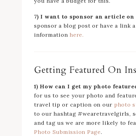
you have a budget for this.
7) I want to sponsor an article 
sponsor a blog post or have a link 
information
here.
Getting Featured On In
1) How can I get my photo featur
for us to see your photo and feature
travel tip or caption on our
photo 
to our hashtag #wearetravelgirls,
and tag us we are more likely to fea
Photo Submission Page
.