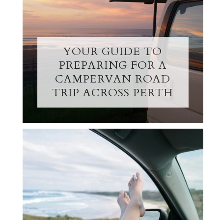
YOUR GUIDE TO
PREPARING FOR A
CAMPERVAN ROAD
TRIP ACROSS PERTH