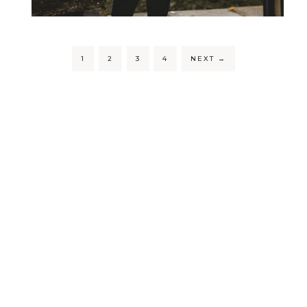
1
2
3
4
NEXT
→