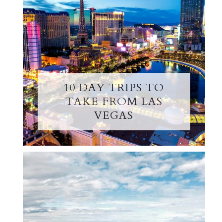
10 DAY TRIPS TO
TAKE FROM LAS
VEGAS