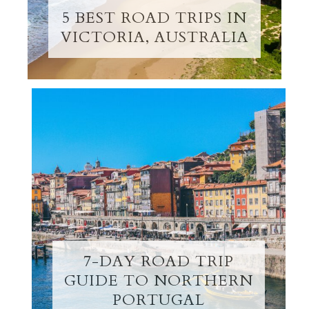
5 BEST ROAD TRIPS IN
VICTORIA, AUSTRALIA
7-DAY ROAD TRIP
GUIDE TO NORTHERN
PORTUGAL