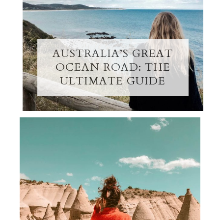
AUSTRALIA’S GREAT
OCEAN ROAD: THE
ULTIMATE GUIDE