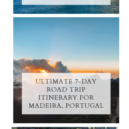
ULTIMATE 7-DAY
ROAD TRIP
ITINERARY FOR
MADEIRA, PORTUGAL