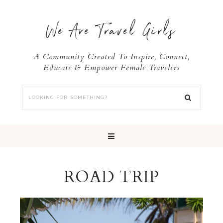
We Are Travel Girls
A Community Created To Inspire, Connect,
Educate & Empower Female Travelers
ROAD TRIP