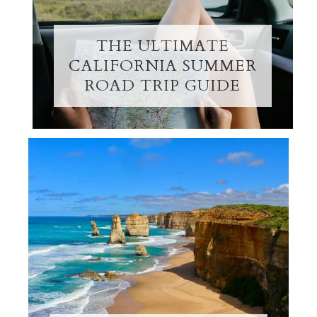
THE ULTIMATE
CALIFORNIA SUMMER
ROAD TRIP GUIDE