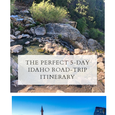
THE PERFECT 5-DAY
IDAHO ROAD-TRIP
ITINERARY