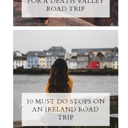
FOR A DEATH VALLEY
ROAD TRIP
10 MUST DO STOPS ON
AN IRELAND ROAD
TRIP