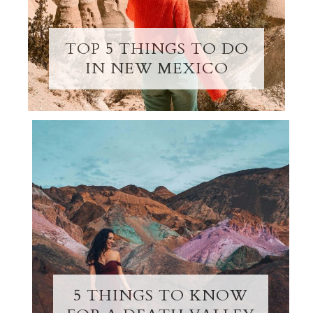
TOP 5 THINGS TO DO
IN NEW MEXICO
5 THINGS TO KNOW