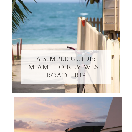
A SIMPLE GUIDE:
MIAMI TO KEY WEST
ROAD TRIP