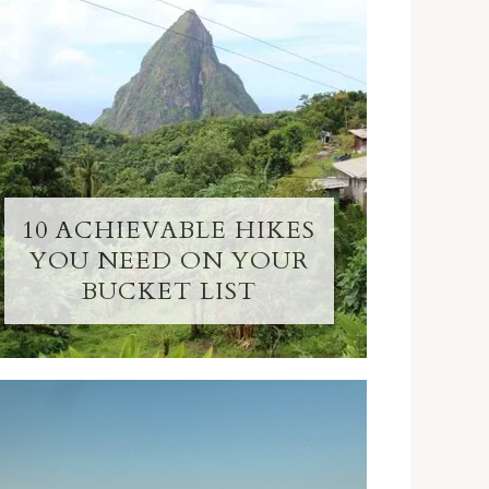
10 ACHIEVABLE HIKES
YOU NEED ON YOUR
BUCKET LIST