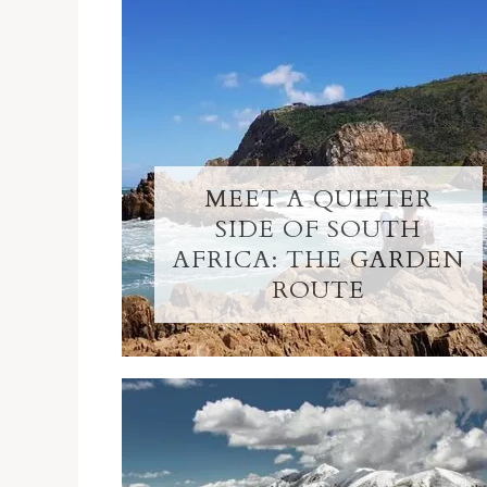
MEET A QUIETER
SIDE OF SOUTH
AFRICA: THE GARDEN
ROUTE