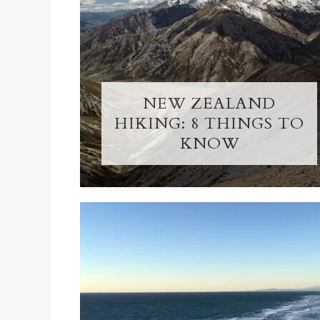
NEW ZEALAND
HIKING: 8 THINGS TO
KNOW