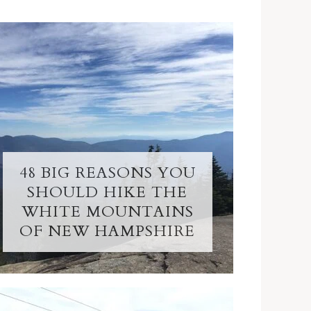
48 BIG REASONS YOU
SHOULD HIKE THE
WHITE MOUNTAINS
OF NEW HAMPSHIRE