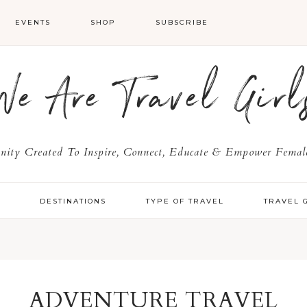
EVENTS
SHOP
SUBSCRIBE
We Are Travel Girl
ty Created To Inspire, Connect, Educate & Empower Female
Y
DESTINATIONS
TYPE OF TRAVEL
TRAVEL 
ADVENTURE TRAVEL