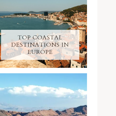
TOP COASTAL
DESTINATIONS IN
EUROPE