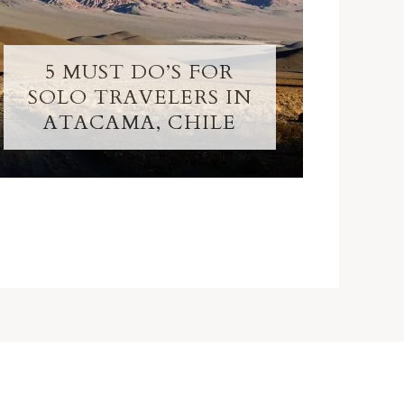
5 MUST DO’S FOR
SOLO TRAVELERS IN
ATACAMA, CHILE