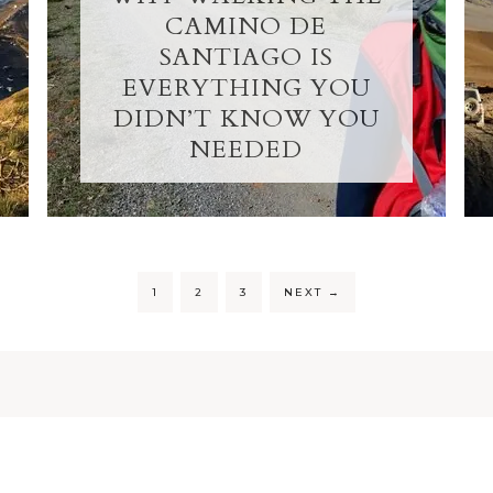
CAMINO DE
SANTIAGO IS
EVERYTHING YOU
DIDN’T KNOW YOU
NEEDED
1
2
3
NEXT
→