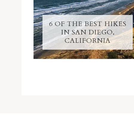
6 OF THE BEST HIKES
IN SAN DIEGO,
CALIFORNIA