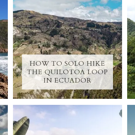
HOW TO SOLO HIKE
THE QUILOTOA LOOP
IN ECUADOR