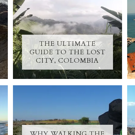
THE ULTIMATE
GUIDE TO THE LOST
CITY, COLOMBIA
WHY WALKING THE