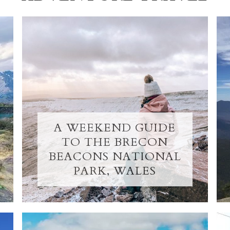
A WEEKEND GUIDE
TO THE BRECON
BEACONS NATIONAL
PARK, WALES