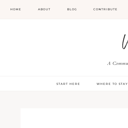
HOME
ABOUT
BLOG
CONTRIBUTE
A Communi
START HERE
WHERE TO STA