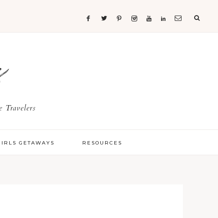
s
 Travelers
GIRLS GETAWAYS
RESOURCES