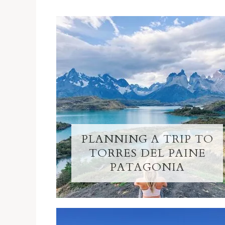
PLANNING A TRIP TO
TORRES DEL PAINE
PATAGONIA