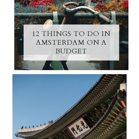
12 THINGS TO DO IN
AMSTERDAM ON A
BUDGET