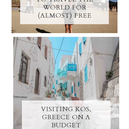
WORLD FOR
(ALMOST) FREE
VISITING KOS,
GREECE ON A
BUDGET