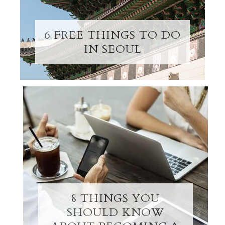
6 FREE THINGS TO DO
IN SEOUL
8 THINGS YOU
SHOULD KNOW