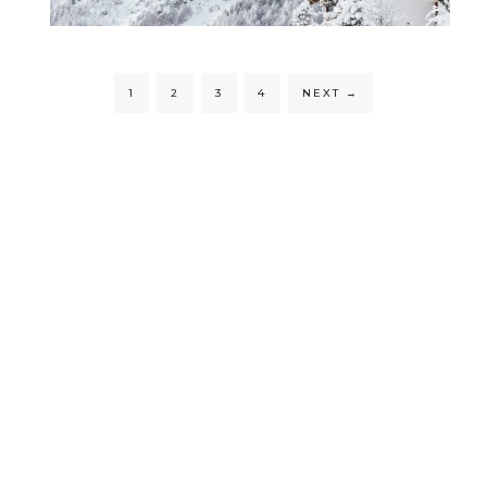
1
2
3
4
NEXT
→