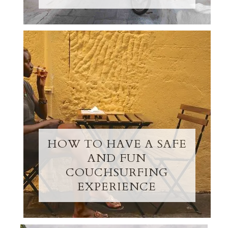
HOW TO HAVE A SAFE
AND FUN
COUCHSURFING
EXPERIENCE