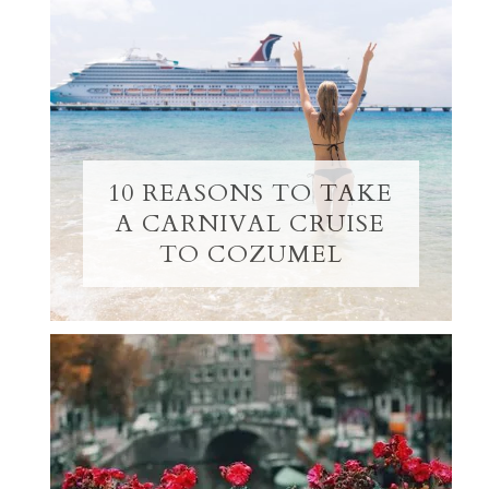
10 REASONS TO TAKE
A CARNIVAL CRUISE
TO COZUMEL