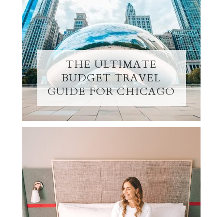
THE ULTIMATE
BUDGET TRAVEL
GUIDE FOR CHICAGO