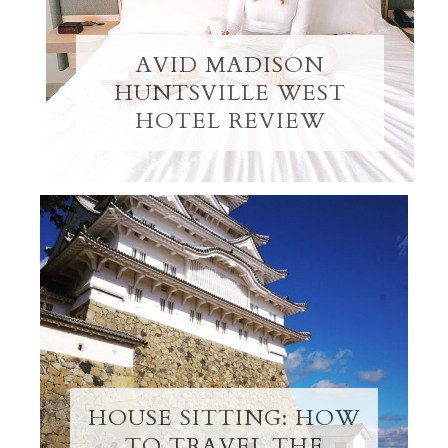
AVID MADISON
HUNTSVILLE WEST
HOTEL REVIEW
HOUSE SITTING: HOW
TO TRAVEL THE