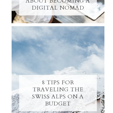
ABOUT BECOMING A
DIGITAL NOMAD
8 TIPS FOR
TRAVELING THE
SWISS ALPS ON A
BUDGET