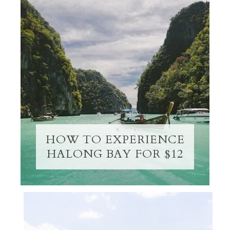
HOW TO EXPERIENCE
HALONG BAY FOR $12