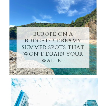
EUROPE ON A
BUDGET: 3 DREAMY
SUMMER SPOTS THAT
WON’T DRAIN YOUR
WALLET