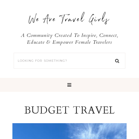
We Are Travel Girls
A Community Created To Inspire, Connect,
Educate & Empower Female Travelers
BUDGET TRAVEL