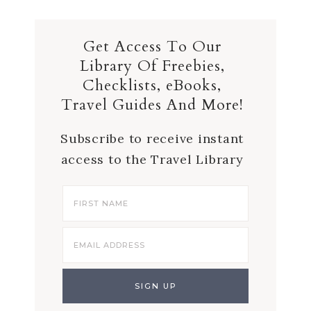
Get Access To Our
Library Of Freebies,
Checklists, eBooks,
Travel Guides And More!
Subscribe to receive instant
access to the Travel Library