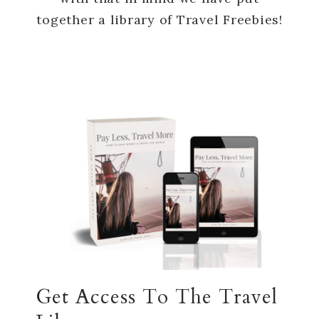
together a library of Travel Freebies!
Get Access To The Travel