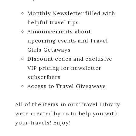
Monthly Newsletter filled with
helpful travel tips
Announcements about
upcoming events and Travel
Girls Getaways
Discount codes and exclusive
VIP pricing for newsletter
subscribers
Access to Travel Giveaways
All of the items in our Travel Library
were created by us to help you with
your travels! Enjoy!