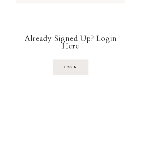
Already Signed Up? Login
Here
LOGIN