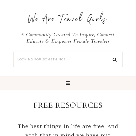
We Are Travel Girls
A Community Created To Inspire, Connect,
Educate & Empower Female Travelers
FREE RESOURCES
The best things in life are free! And
with that in mind we have put