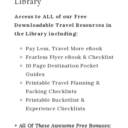
Library
Access to ALL of our Free
Downloadable Travel Resources in
the Library including:
Pay Less, Travel More eBook
Fearless Flyer eBook & Checklist
10 Page Destination Pocket
Guides
Printable Travel Planning &
Packing Checklists
Printable Bucketlist &
Experience Checklists
+ All Of These Awesome Free Bonuses: