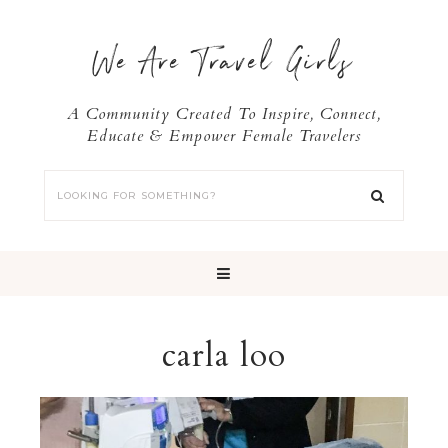
We Are Travel Girls
A Community Created To Inspire, Connect,
Educate & Empower Female Travelers
carla loo