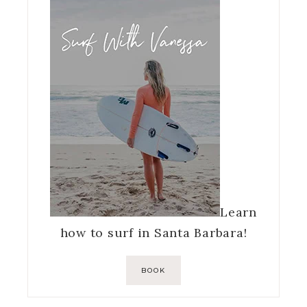
Learn
how to surf in Santa Barbara!
BOOK