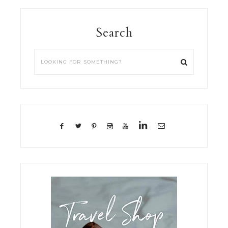
Search