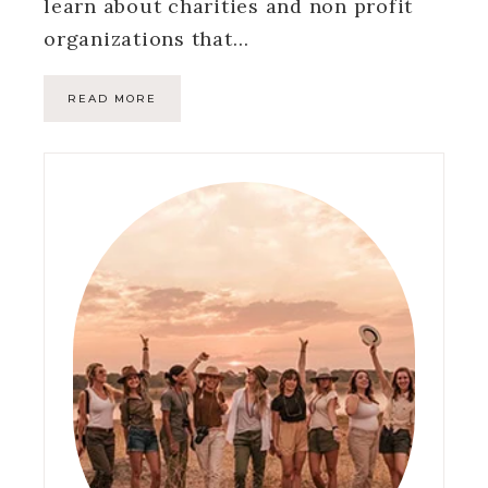
learn about charities and non profit
organizations that…
READ MORE