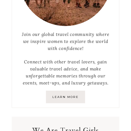
Join our global travel community where
we inspire women to explore the world
with confidence!
Connect with other travel lovers, gain
valuable travel advice, and make
unforgettable memories through our
events, meet-ups, and luxury getaways.
LEARN MORE
We Are Travel Girls