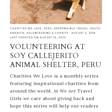
CHARITIES WE LOVE
,
PERU
,
RESPONSIBLE TRAVEL
,
SOUTH
AMERICA
,
VOLUNTEERING & CHARITY
·
AUGUST 3, 2018
LAST UPDATED ON AUGUST 16, 2025
VOLUNTEERING AT
SOY CALLEJERITO
ANIMAL SHELTER, PERU
Charities We Love is a monthly series
featuring inspirational charities from
around the world. At We Are Travel
Girls we care about giving back and
hope this series will help our readers