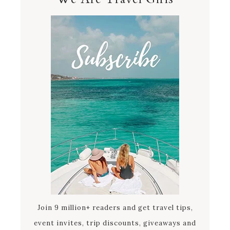
Join 9 million+ readers and get travel tips,
event invites, trip discounts, giveaways and