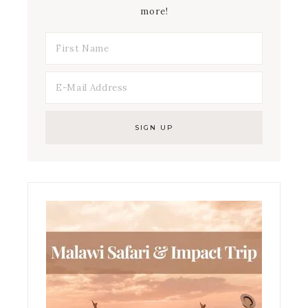
more!