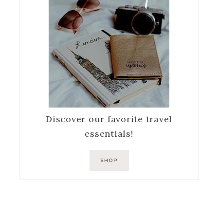
Discover our favorite travel
essentials!
SHOP