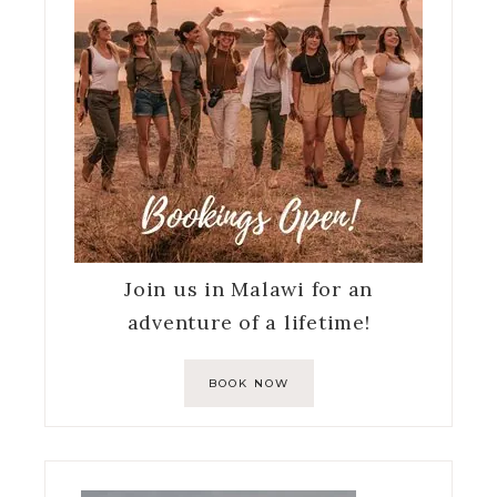
Join us in Malawi for an
adventure of a lifetime!
BOOK NOW