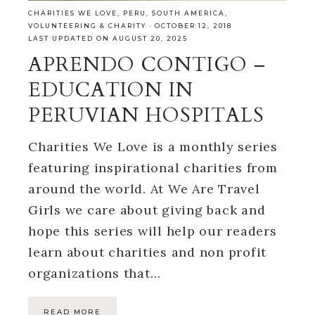
CHARITIES WE LOVE
,
PERU
,
SOUTH AMERICA
,
VOLUNTEERING & CHARITY
·
OCTOBER 12, 2018
LAST UPDATED ON AUGUST 20, 2025
APRENDO CONTIGO –
EDUCATION IN
PERUVIAN HOSPITALS
Charities We Love is a monthly series
featuring inspirational charities from
around the world. At We Are Travel
Girls we care about giving back and
hope this series will help our readers
learn about charities and non profit
organizations that…
READ MORE