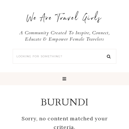
We Are Travel Girls
A Community Created To Inspire, Connect,
Educate & Empower Female Travelers
BURUNDI
Sorry, no content matched your
criteria.