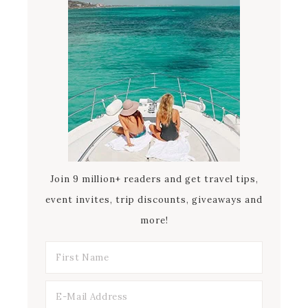
Join 9 million+ readers and get travel tips,
event invites, trip discounts, giveaways and
more!