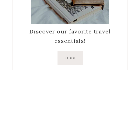
Discover our favorite travel
essentials!
SHOP