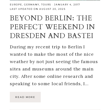
EUROPE
,
GERMANY
,
TOURS
·
JANUARY 4, 2017
LAST UPDATED ON AUGUST 20, 2025
BEYOND BERLIN: THE
PERFECT WEEKEND IN
DRESDEN AND BASTEI
During my recent trip to Berlin I
wanted to make the most of the nice
weather by not just seeing the famous
sites and museums around the main
city. After some online research and
speaking to some local friends, I…
READ MORE