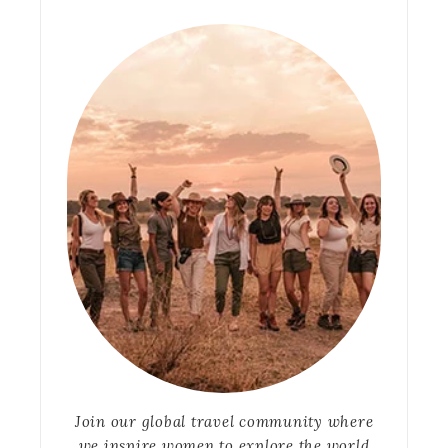
Join our global travel community where
we inspire women to explore the world