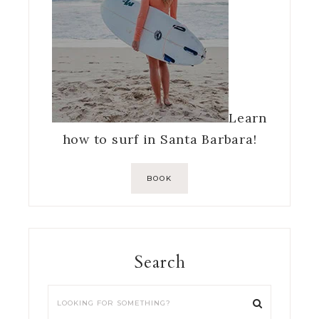
Learn
how to surf in Santa Barbara!
BOOK
Search