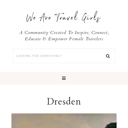
We Are Travel Girls
A Community Created To Inspire, Connect,
Educate & Empower Female Travelers
Dresden