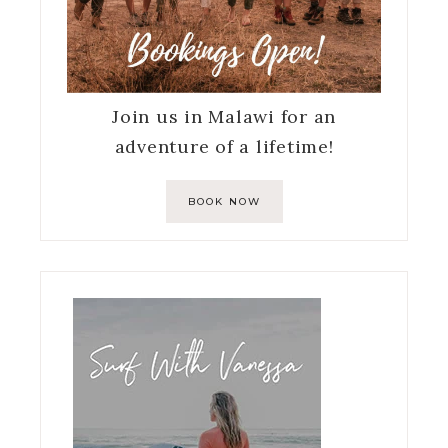
Join us in Malawi for an
adventure of a lifetime!
BOOK NOW