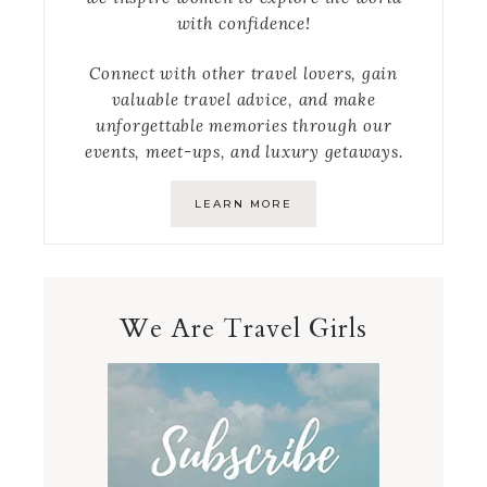
with confidence!
Connect with other travel lovers, gain
valuable travel advice, and make
unforgettable memories through our
events, meet-ups, and luxury getaways.
LEARN MORE
We Are Travel Girls