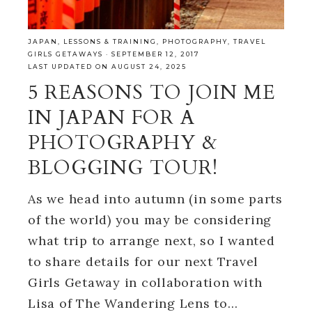
JAPAN
,
LESSONS & TRAINING
,
PHOTOGRAPHY
,
TRAVEL
GIRLS GETAWAYS
·
SEPTEMBER 12, 2017
LAST UPDATED ON AUGUST 24, 2025
5 REASONS TO JOIN ME
IN JAPAN FOR A
PHOTOGRAPHY &
BLOGGING TOUR!
As we head into autumn (in some parts
of the world) you may be considering
what trip to arrange next, so I wanted
to share details for our next Travel
Girls Getaway in collaboration with
Lisa of The Wandering Lens to…