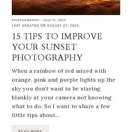
PHOTOGRAPHY
·
JULY 11, 2017
LAST UPDATED ON AUGUST 22, 2025
15 TIPS TO IMPROVE
YOUR SUNSET
PHOTOGRAPHY
When a rainbow of red mixed with
orange, pink and purple lights up the
sky you don’t want to be staring
blankly at your camera not knowing
what to do. So I want to share a few
little tips about…
READ MORE