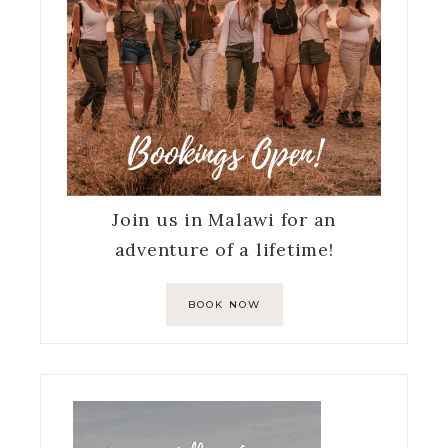
Join us in Malawi for an
adventure of a lifetime!
BOOK NOW