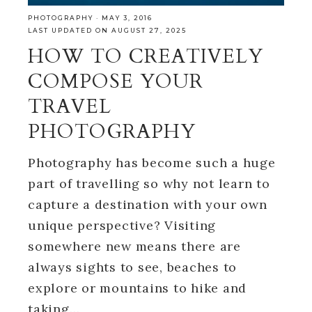
PHOTOGRAPHY
·
MAY 3, 2016
LAST UPDATED ON AUGUST 27, 2025
HOW TO CREATIVELY
COMPOSE YOUR
TRAVEL
PHOTOGRAPHY
Photography has become such a huge
part of travelling so why not learn to
capture a destination with your own
unique perspective? Visiting
somewhere new means there are
always sights to see, beaches to
explore or mountains to hike and
taking…