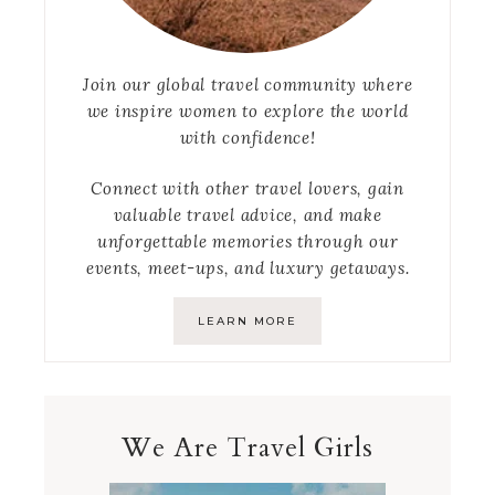
Join our global travel community where
we inspire women to explore the world
with confidence!
Connect with other travel lovers, gain
valuable travel advice, and make
unforgettable memories through our
events, meet-ups, and luxury getaways.
LEARN MORE
We Are Travel Girls