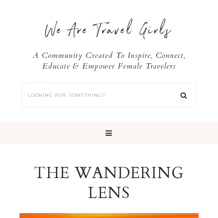
We Are Travel Girls
A Community Created To Inspire, Connect,
Educate & Empower Female Travelers
THE WANDERING
LENS