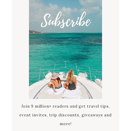
Join 9 million+ readers and get travel tips,
event invites, trip discounts, giveaways and
more!