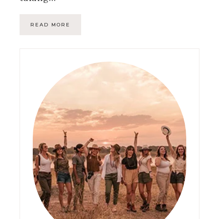
READ MORE