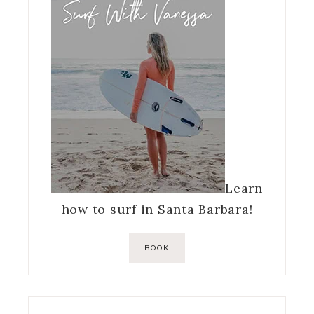
Learn
how to surf in Santa Barbara!
BOOK