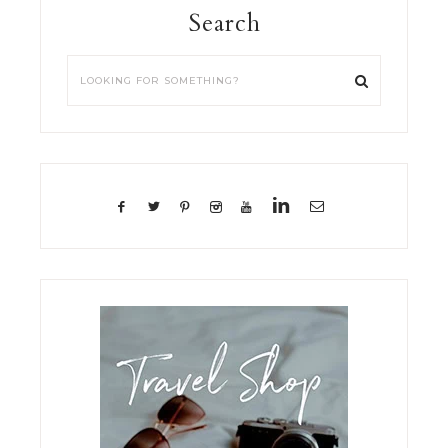
Search