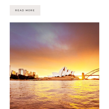
READ MORE