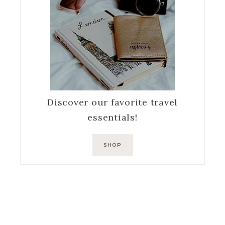
Discover our favorite travel
essentials!
SHOP