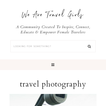
We Are Travel Girls
A Community Created To Inspire, Connect,
Educate & Empower Female Travelers
travel photography