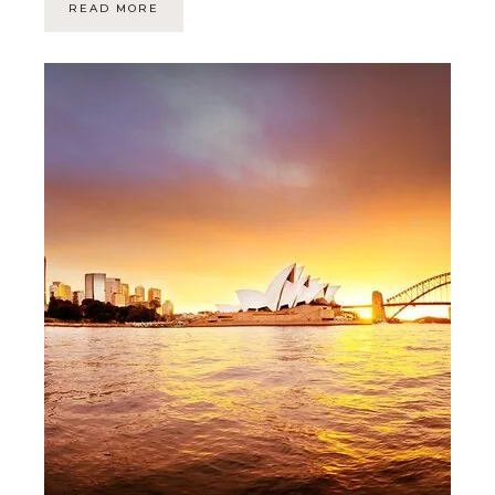
READ MORE