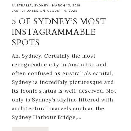
AUSTRALIA
,
SYDNEY
·
MARCH 13, 2018
LAST UPDATED ON AUGUST 14, 2025
5 OF SYDNEY’S MOST
INSTAGRAMMABLE
SPOTS
Ah, Sydney. Certainly the most
recognisable city in Australia, and
often confused as Australia’s capital,
Sydney is incredibly picturesque and
its iconic status is well-deserved. Not
only is Sydney’s skyline littered with
architectural marvels such as the
Sydney Harbour Bridge,…