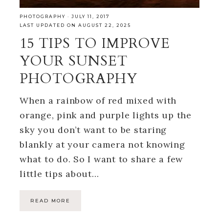
PHOTOGRAPHY
·
JULY 11, 2017
LAST UPDATED ON AUGUST 22, 2025
15 TIPS TO IMPROVE
YOUR SUNSET
PHOTOGRAPHY
When a rainbow of red mixed with
orange, pink and purple lights up the
sky you don’t want to be staring
blankly at your camera not knowing
what to do. So I want to share a few
little tips about…
READ MORE