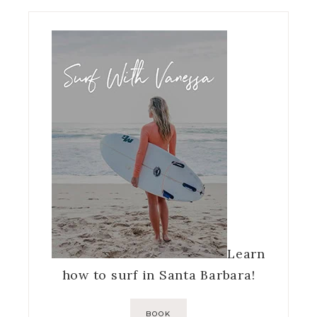
Learn
how to surf in Santa Barbara!
BOOK