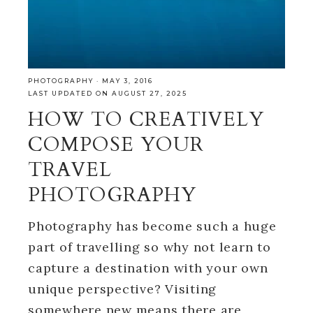
PHOTOGRAPHY
·
MAY 3, 2016
LAST UPDATED ON AUGUST 27, 2025
HOW TO CREATIVELY
COMPOSE YOUR
TRAVEL
PHOTOGRAPHY
Photography has become such a huge
part of travelling so why not learn to
capture a destination with your own
unique perspective? Visiting
somewhere new means there are