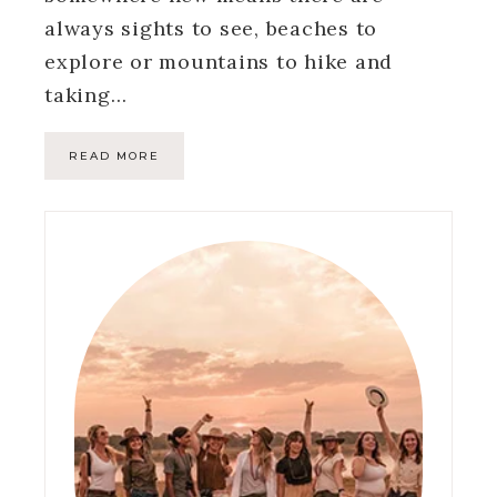
always sights to see, beaches to
explore or mountains to hike and
taking…
READ MORE