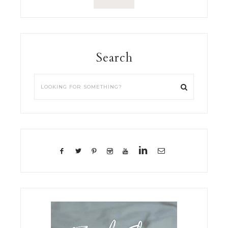
Search