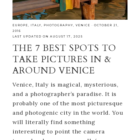
EUROPE
,
ITALY
,
PHOTOGRAPHY
,
VENICE
·
OCTOBER 21,
2016
LAST UPDATED ON AUGUST 17, 2025
THE 7 BEST SPOTS TO
TAKE PICTURES IN &
AROUND VENICE
Venice, Italy is magical, mysterious,
and a photographer’s paradise. It is
probably one of the most picturesque
and photogenic city in the world. You
will literally find something
interesting to point the camera