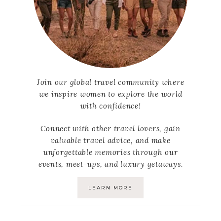
Join our global travel community where
we inspire women to explore the world
with confidence!
Connect with other travel lovers, gain
valuable travel advice, and make
unforgettable memories through our
events, meet-ups, and luxury getaways.
LEARN MORE