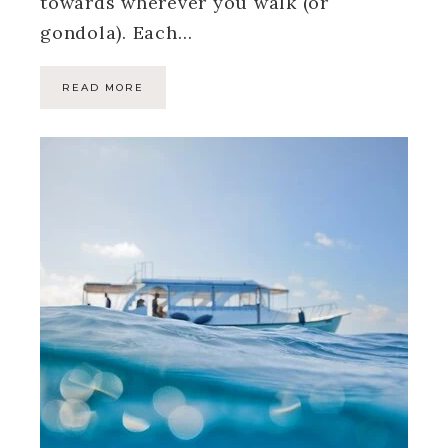
towards wherever you walk (or
gondola). Each…
READ MORE