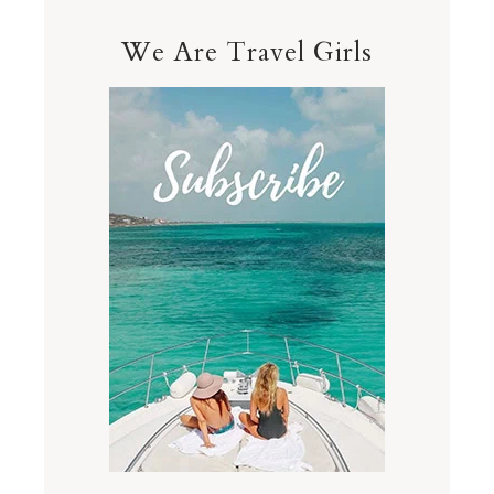
We Are Travel Girls