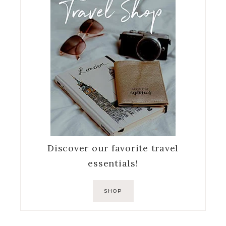
Discover our favorite travel
essentials!
SHOP