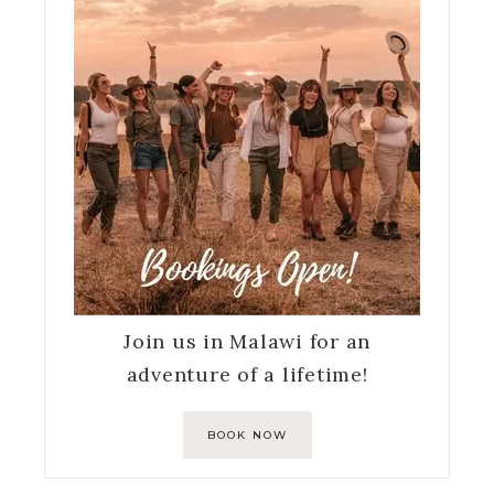
Join us in Malawi for an
adventure of a lifetime!
BOOK NOW