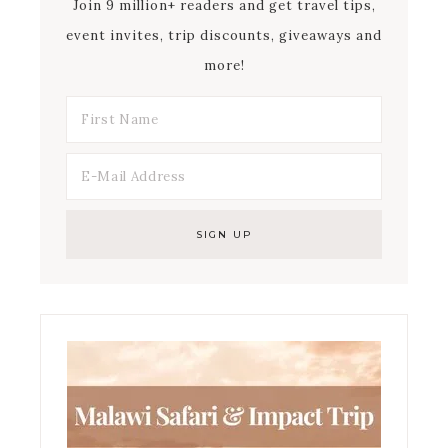
Join 9 million+ readers and get travel tips,
event invites, trip discounts, giveaways and
more!