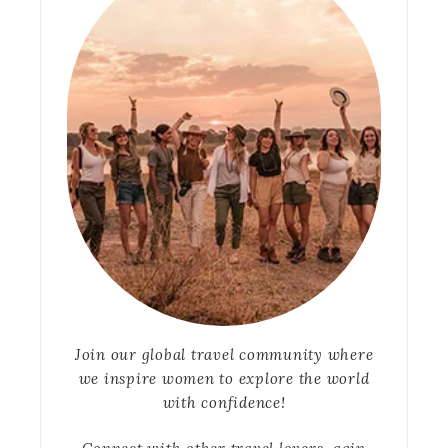
Join our global travel community where
we inspire women to explore the world
with confidence!