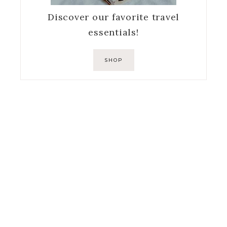
Discover our favorite travel
essentials!
SHOP