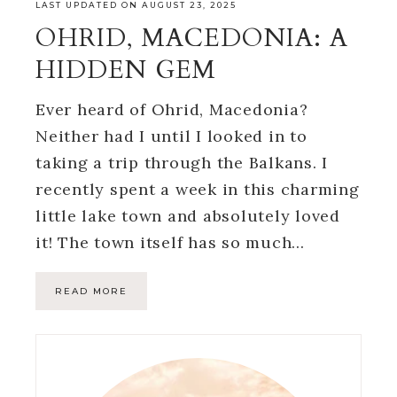
LAST UPDATED ON AUGUST 23, 2025
OHRID, MACEDONIA: A
HIDDEN GEM
Ever heard of Ohrid, Macedonia?
Neither had I until I looked in to
taking a trip through the Balkans. I
recently spent a week in this charming
little lake town and absolutely loved
it! The town itself has so much…
READ MORE