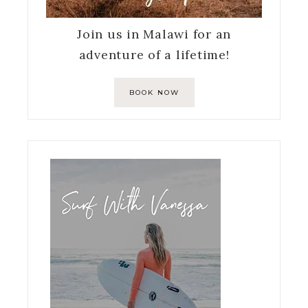
Join us in Malawi for an
adventure of a lifetime!
BOOK NOW