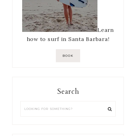
Learn
how to surf in Santa Barbara!
BOOK
Search