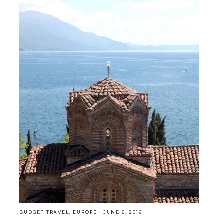
BUDGET TRAVEL
,
EUROPE
·
JUNE 6, 2016