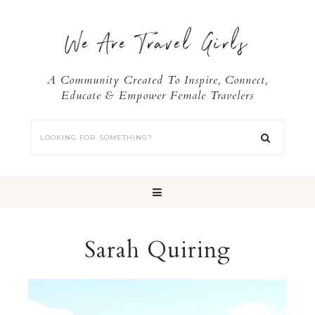
We Are Travel Girls
A Community Created To Inspire, Connect,
Educate & Empower Female Travelers
Sarah Quiring