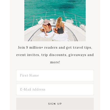
Join 9 million+ readers and get travel tips,
event invites, trip discounts, giveaways and
more!