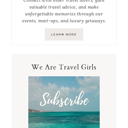
Connect with other travel lovers, gain
valuable travel advice, and make
unforgettable memories through our
events, meet-ups, and luxury getaways.
LEARN MORE
We Are Travel Girls