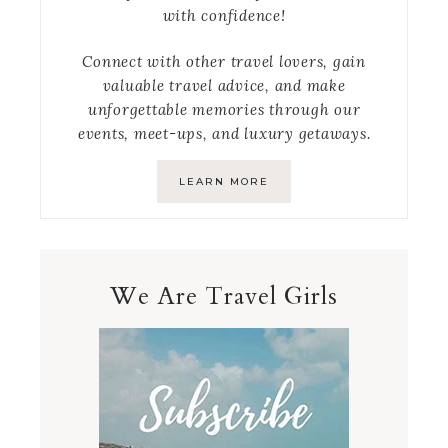
with confidence!
Connect with other travel lovers, gain
valuable travel advice, and make
unforgettable memories through our
events, meet-ups, and luxury getaways.
LEARN MORE
We Are Travel Girls