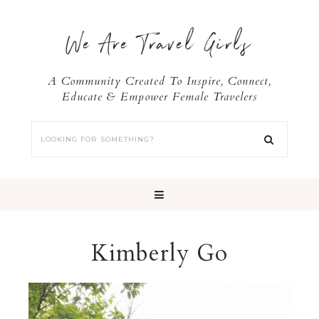
We Are Travel Girls
A Community Created To Inspire, Connect,
Educate & Empower Female Travelers
Kimberly Go