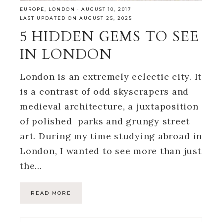
EUROPE
,
LONDON
·
AUGUST 10, 2017
LAST UPDATED ON AUGUST 25, 2025
5 HIDDEN GEMS TO SEE
IN LONDON
London is an extremely eclectic city. It
is a contrast of odd skyscrapers and
medieval architecture, a juxtaposition
of polished parks and grungy street
art. During my time studying abroad in
London, I wanted to see more than just
the…
READ MORE