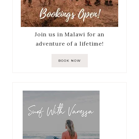
Join us in Malawi for an
adventure of a lifetime!
BOOK NOW