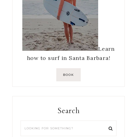
Learn
how to surf in Santa Barbara!
BOOK
Search