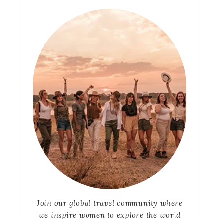
Join our global travel community where
we inspire women to explore the world