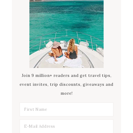
Join 9 million+ readers and get travel tips,
event invites, trip discounts, giveaways and
more!