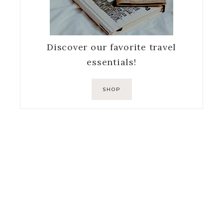
Discover our favorite travel
essentials!
SHOP