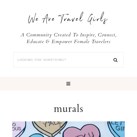
We Are Travel Girls
A Community Created To Inspire, Connect,
Educate & Empower Female Travelers
murals