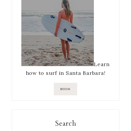
Learn
how to surf in Santa Barbara!
BOOK
Search