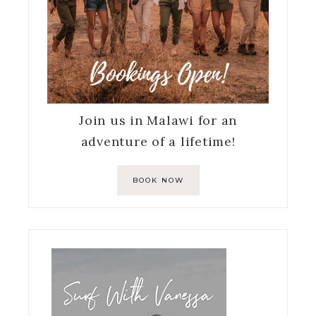
Join us in Malawi for an
adventure of a lifetime!
BOOK NOW