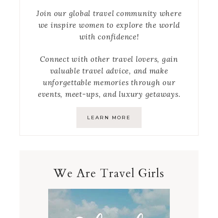
Join our global travel community where
we inspire women to explore the world
with confidence!
Connect with other travel lovers, gain
valuable travel advice, and make
unforgettable memories through our
events, meet-ups, and luxury getaways.
LEARN MORE
We Are Travel Girls