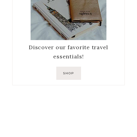
Discover our favorite travel
essentials!
SHOP