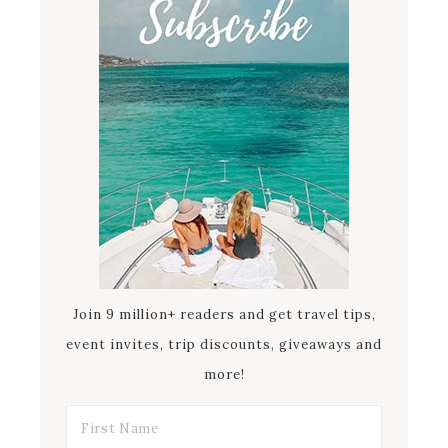
Join 9 million+ readers and get travel tips,
event invites, trip discounts, giveaways and
more!