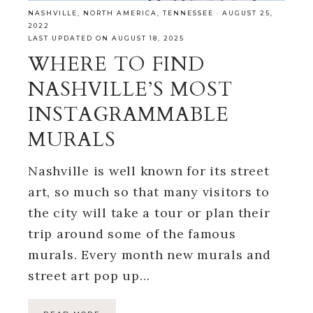
NASHVILLE
,
NORTH AMERICA
,
TENNESSEE
·
AUGUST 25,
2022
LAST UPDATED ON AUGUST 18, 2025
WHERE TO FIND
NASHVILLE’S MOST
INSTAGRAMMABLE
MURALS
Nashville is well known for its street
art, so much so that many visitors to
the city will take a tour or plan their
trip around some of the famous
murals. Every month new murals and
street art pop up…