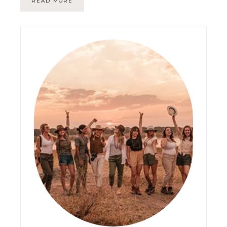
READ MORE