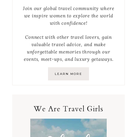
Join our global travel community where
we inspire women to explore the world
with confidence!
Connect with other travel lovers, gain
valuable travel advice, and make
unforgettable memories through our
events, meet-ups, and luxury getaways.
LEARN MORE
We Are Travel Girls