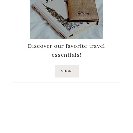
Discover our favorite travel
essentials!
SHOP