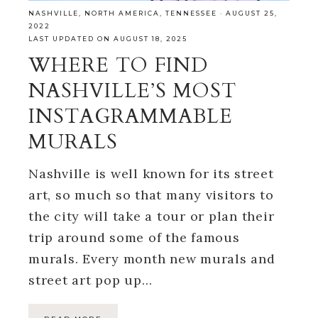
NASHVILLE
,
NORTH AMERICA
,
TENNESSEE
·
AUGUST 25,
2022
LAST UPDATED ON AUGUST 18, 2025
WHERE TO FIND
NASHVILLE’S MOST
INSTAGRAMMABLE
MURALS
Nashville is well known for its street
art, so much so that many visitors to
the city will take a tour or plan their
trip around some of the famous
murals. Every month new murals and
street art pop up…