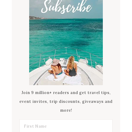
Join 9 million+ readers and get travel tips,
event invites, trip discounts, giveaways and
more!