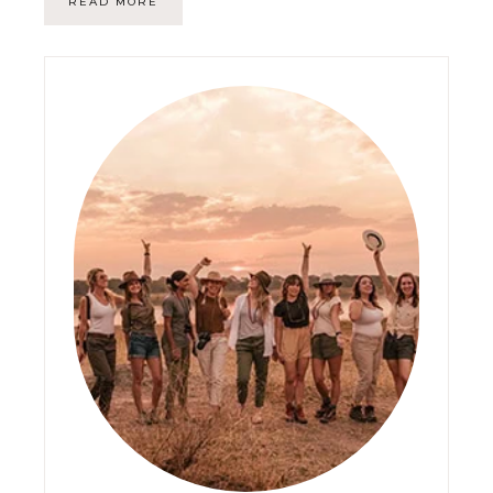
READ MORE