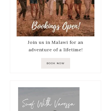
Join us in Malawi for an
adventure of a lifetime!
BOOK NOW