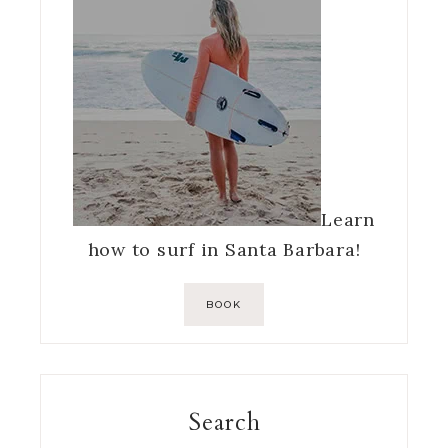
Learn
how to surf in Santa Barbara!
BOOK
Search