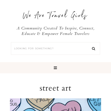
We Are Travel Girls
A Community Created To Inspire, Connect,
Educate & Empower Female Travelers
street art