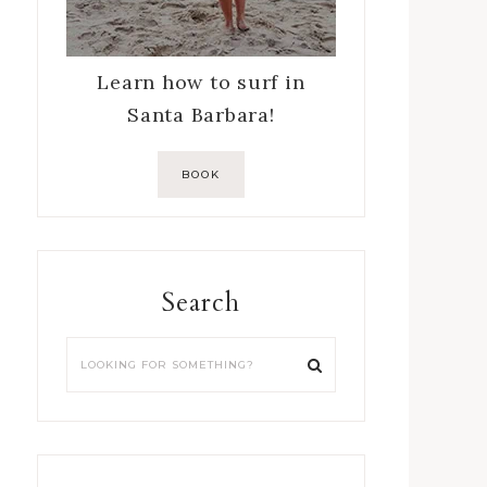
Learn how to surf in
Santa Barbara!
BOOK
Search