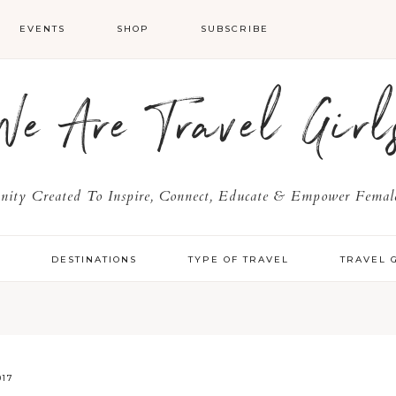
EVENTS
SHOP
SUBSCRIBE
We Are Travel Girl
ty Created To Inspire, Connect, Educate & Empower Female
Y
DESTINATIONS
TYPE OF TRAVEL
TRAVEL 
017