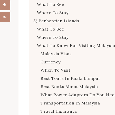
What To See
Where To Stay
5) Perhentian Islands
What To See
Where To Stay
What To Know For Visiting Malaysi
Malaysia Visas
Currency
When To Visit
Best Tours In Kuala Lumpur
Best Books About Malaysia
What Power Adapters Do You Nee
Transportation In Malaysia
Travel Insurance