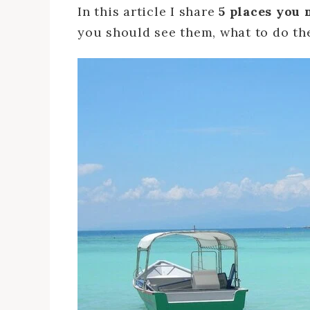
In this article I share
5 places you 
you should see them, what to do the