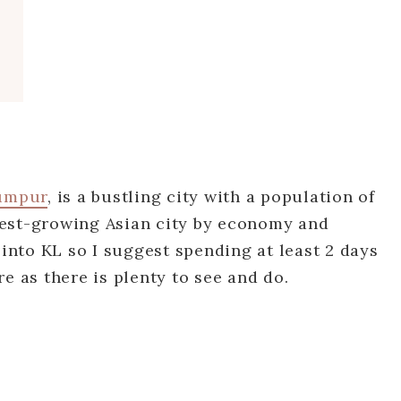
umpur
, is a bustling city with a population of
astest-growing Asian city by economy and
 into KL so I suggest spending at least 2 days
e as there is plenty to see and do.