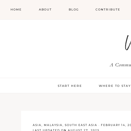
HOME
ABOUT
BLOG
CONTRIBUTE
A Communi
START HERE
WHERE TO STA
ASIA
,
MALAYSIA
,
SOUTH EAST ASIA
·
FEBRUARY 14, 2
LAST UPDATED ON AUGUST 27, 2025