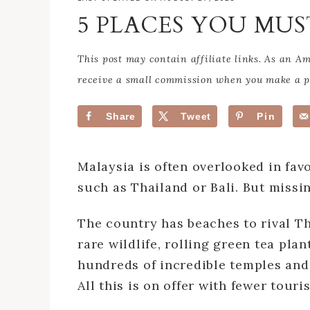
5 PLACES YOU MUS
This post may contain affiliate links. As an 
receive a small commission when you make a pu
Share
Tweet
Pin
Malaysia is often overlooked in fav
such as Thailand or Bali. But missi
The country has beaches to rival Tha
rare wildlife, rolling green tea pla
hundreds of incredible temples and
All this is on offer with fewer tour