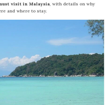
must visit in Malaysia
, with details on why
re and where to stay.