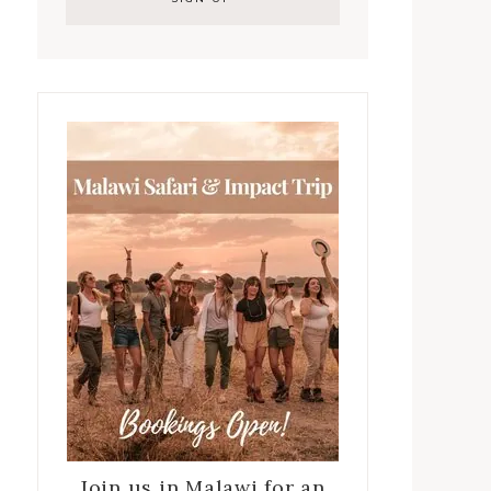
Join us in Malawi for an