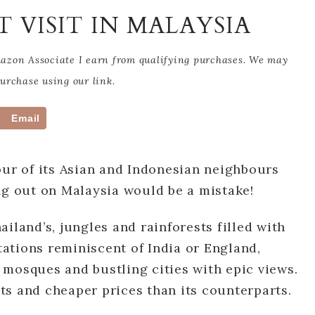
T VISIT IN MALAYSIA
Amazon Associate I earn from qualifying purchases. We may
rchase using our link.
Email
our of its Asian and Indonesian neighbours
ng out on Malaysia would be a mistake!
iland’s, jungles and rainforests filled with
ntations reminiscent of India or England,
 mosques and bustling cities with epic views.
ists and cheaper prices than its counterparts.