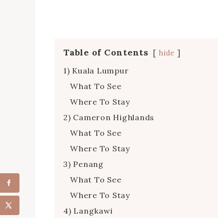
Table of Contents
hide
1) Kuala Lumpur
What To See
Where To Stay
2) Cameron Highlands
What To See
Where To Stay
3) Penang
What To See
Where To Stay
4) Langkawi