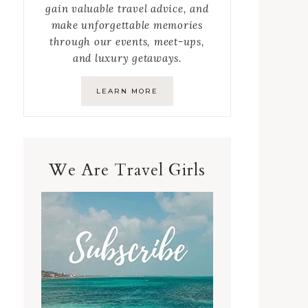
gain valuable travel advice, and
make unforgettable memories
through our events, meet-ups,
and luxury getaways.
LEARN MORE
We Are Travel Girls