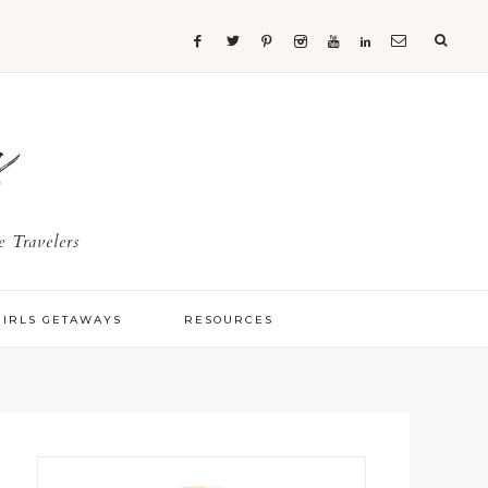
s
 Travelers
GIRLS GETAWAYS
RESOURCES