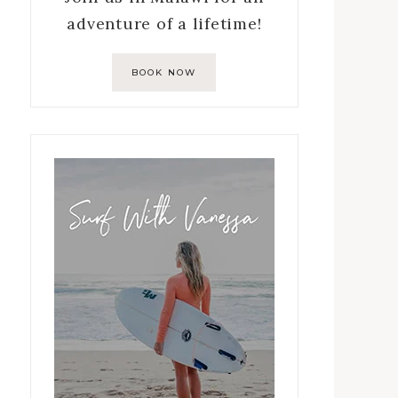
adventure of a lifetime!
BOOK NOW