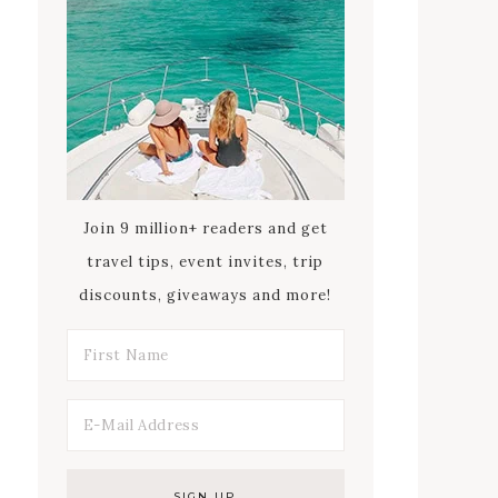
Join 9 million+ readers and get
travel tips, event invites, trip
discounts, giveaways and more!