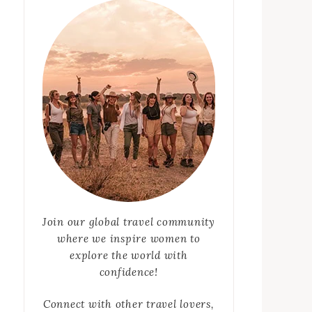
Join our global travel community
where we inspire women to
explore the world with
confidence!
Connect with other travel lovers,