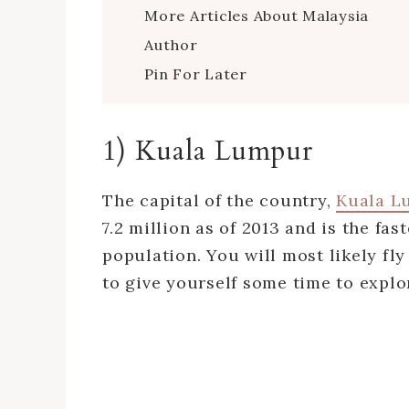
More Articles About Malaysia
Author
Pin For Later
1) Kuala Lumpur
The capital of the country,
Kuala L
7.2 million as of 2013 and is the f
population. You will most likely fly
to give yourself some time to explor