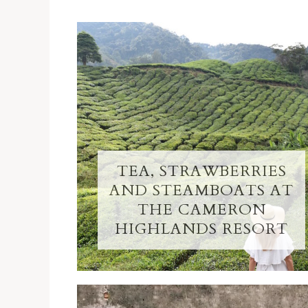
TEA, STRAWBERRIES
AND STEAMBOATS AT
THE CAMERON
HIGHLANDS RESORT