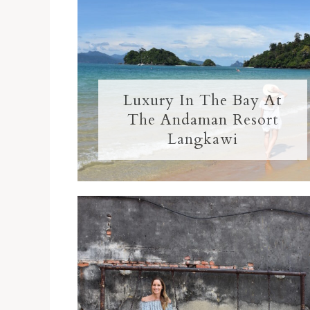
Luxury In The Bay At
The Andaman Resort
Langkawi