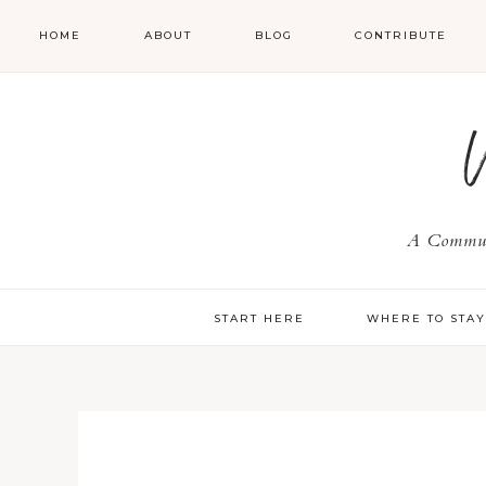
HOME
ABOUT
BLOG
CONTRIBUTE
A Communi
START HERE
WHERE TO STA