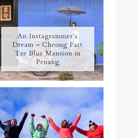
An Instagrammer’s
Dream – Cheong Fatt
Tze Blue Mansion in
Penang