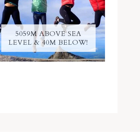
5059M ABOVE SEA
LEVEL & 40M BELOW!