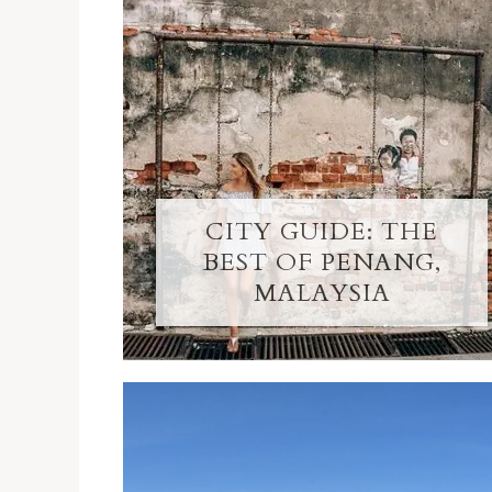
CITY GUIDE: THE
BEST OF PENANG,
MALAYSIA