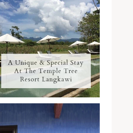
A Unique & Special Stay
At The Temple Tree
Resort Langkawi