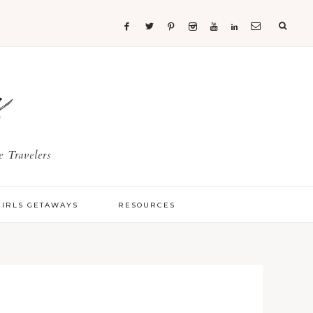
s
 Travelers
GIRLS GETAWAYS
RESOURCES