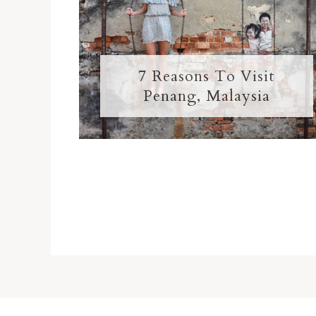
7 Reasons To Visit
Penang, Malaysia