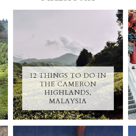
12 THINGS TO DO IN
THE CAMERON
HIGHLANDS,
MALAYSIA