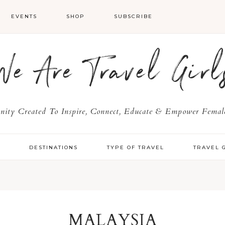
EVENTS
SHOP
SUBSCRIBE
We Are Travel Girl
ty Created To Inspire, Connect, Educate & Empower Female
Y
DESTINATIONS
TYPE OF TRAVEL
TRAVEL 
MALAYSIA