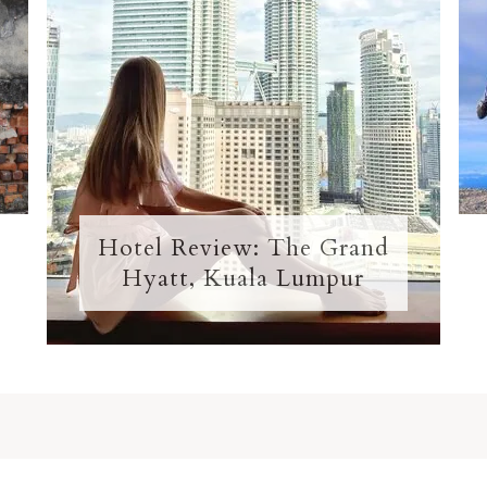
Hotel Review: The Grand
Hyatt, Kuala Lumpur