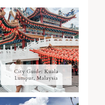
City Guide: Kuala
Lumpur, Malaysia