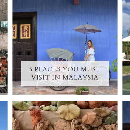
5 PLACES YOU MUST
VISIT IN MALAYSIA