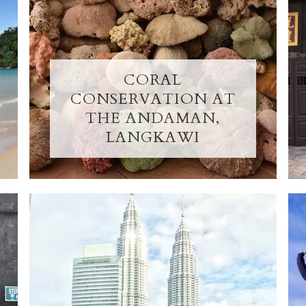
CORAL
CONSERVATION AT
THE ANDAMAN,
LANGKAWI