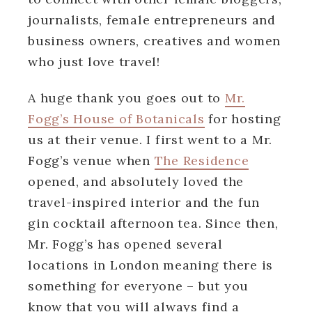
journalists, female entrepreneurs and
business owners, creatives and women
who just love travel!
A huge thank you goes out to
Mr.
Fogg’s House of Botanicals
for hosting
us at their venue. I first went to a Mr.
Fogg’s venue when
The Residence
opened, and absolutely loved the
travel-inspired interior and the fun
gin cocktail afternoon tea. Since then,
Mr. Fogg’s has opened several
locations in London meaning there is
something for everyone – but you
know that you will always find a