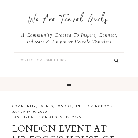
We Are Travel Girls
A Community Created To Inspire, Connect,
Educate & Empower Female Travelers
COMMUNITY
,
EVENTS
,
LONDON
,
UNITED KINGDOM
·
JANUARY 19, 2020
LAST UPDATED ON AUGUST 15, 2025
LONDON EVENT AT