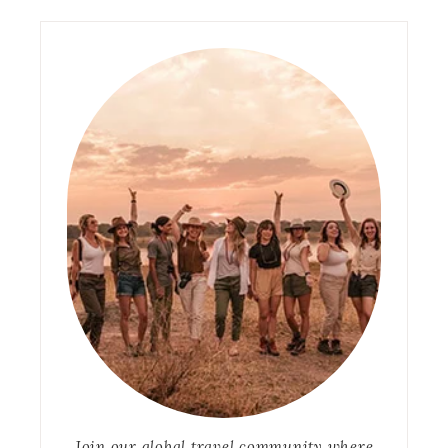
Join our global travel community where