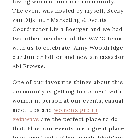
loving women from our community.
The event was hosted by myself, Becky
van Dijk, our Marketing & Events
Coordinator Livia Boerger and we had
two other members of the WATG team
with us to celebrate, Anny Wooldridge
our Junior Editor and new ambassador
Abi Prowse.
One of our favourite things about this
community is getting to connect with
women in person at our events, casual
meet-ups and
women’s group
getaways
are the perfect place to do
that. Plus, our events are a great place
to connect with other female bloggers,