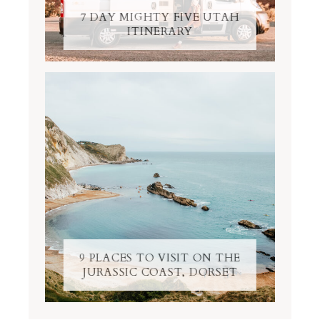
7 DAY MIGHTY FIVE UTAH
ITINERARY
9 PLACES TO VISIT ON THE
JURASSIC COAST, DORSET