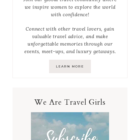
we inspire women to explore the world
with confidence!
Connect with other travel lovers, gain
valuable travel advice, and make
unforgettable memories through our
events, meet-ups, and luxury getaways.
LEARN MORE
We Are Travel Girls