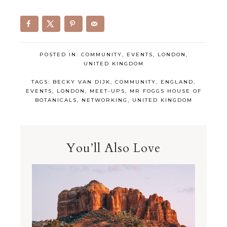
POSTED IN:
COMMUNITY
,
EVENTS
,
LONDON
,
UNITED KINGDOM
TAGS:
BECKY VAN DIJK
,
COMMUNITY
,
ENGLAND
,
EVENTS
,
LONDON
,
MEET-UPS
,
MR FOGGS HOUSE OF
BOTANICALS
,
NETWORKING
,
UNITED KINGDOM
You’ll Also Love