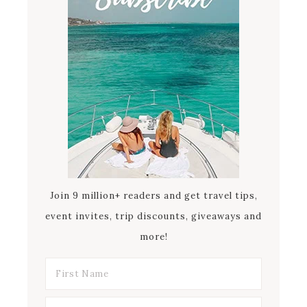
Join 9 million+ readers and get travel tips,
event invites, trip discounts, giveaways and
more!