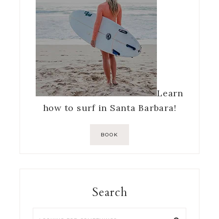
Learn
how to surf in Santa Barbara!
BOOK
Search