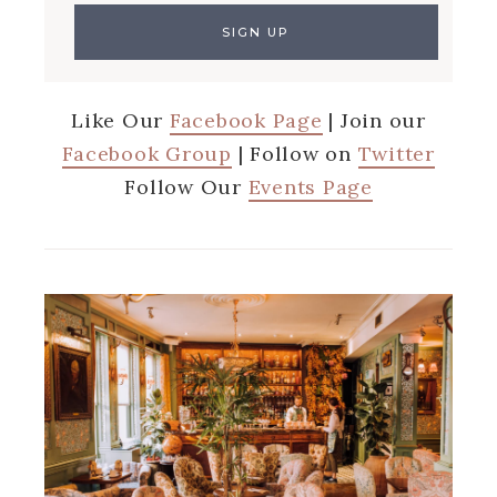
Like Our
Facebook Page
| Join our
Facebook Group
| Follow on
Twitter
Follow Our
Events Page