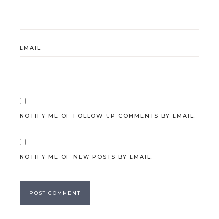
EMAIL
NOTIFY ME OF FOLLOW-UP COMMENTS BY EMAIL.
NOTIFY ME OF NEW POSTS BY EMAIL.