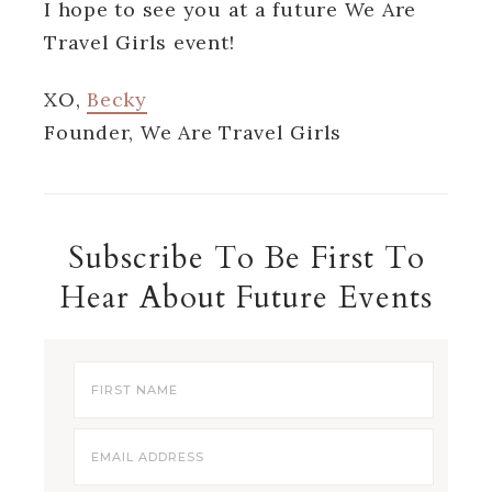
I hope to see you at a future We Are
Travel Girls event!
XO,
Becky
Founder, We Are Travel Girls
Subscribe To Be First To
Hear About Future Events