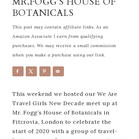
MR.FOGG’S HOUSE OF
BOTANICALS
This post may contain affiliate links. As an
Amazon Associate I earn from qualifying
purchases. We may receive a small commission
when you make a purchase using our link.
This weekend we hosted our We Are
Travel Girls New Decade meet up at
Mr. Fogg’s House of Botanicals in
Fitzrovia, London to celebrate the
start of 2020 with a group of travel-