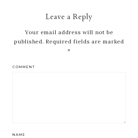
Leave a Reply
Your email address will not be
published.
Required fields are marked
*
COMMENT
NAME