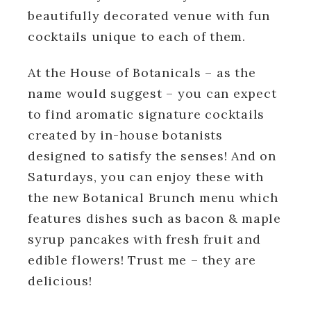
beautifully decorated venue with fun
cocktails unique to each of them.
At the House of Botanicals – as the
name would suggest – you can expect
to find aromatic signature cocktails
created by in-house botanists
designed to satisfy the senses! And on
Saturdays, you can enjoy these with
the new Botanical Brunch menu which
features dishes such as bacon & maple
syrup pancakes with fresh fruit and
edible flowers! Trust me – they are
delicious!