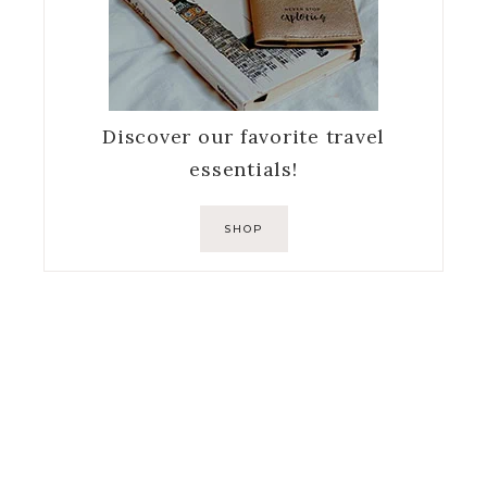
Discover our favorite travel
essentials!
SHOP