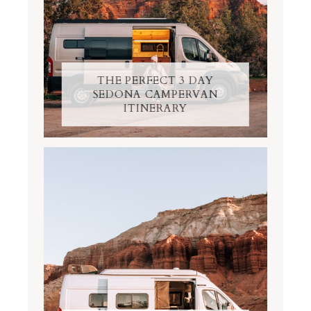
THE PERFECT 3 DAY
SEDONA CAMPERVAN
ITINERARY