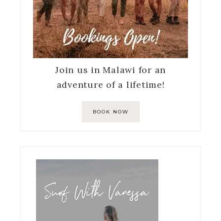
Join us in Malawi for an
adventure of a lifetime!
BOOK NOW