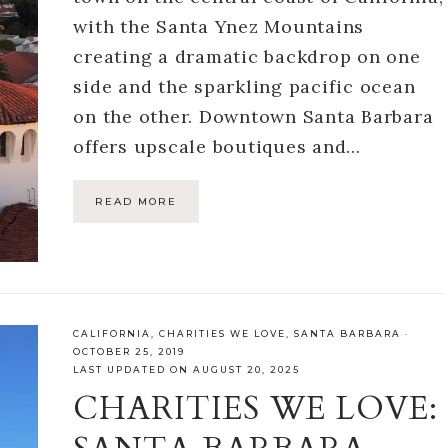
with the Santa Ynez Mountains
creating a dramatic backdrop on one
side and the sparkling pacific ocean
on the other. Downtown Santa Barbara
offers upscale boutiques and…
READ MORE
CALIFORNIA
,
CHARITIES WE LOVE
,
SANTA BARBARA
·
OCTOBER 25, 2019
LAST UPDATED ON AUGUST 20, 2025
CHARITIES WE LOVE: