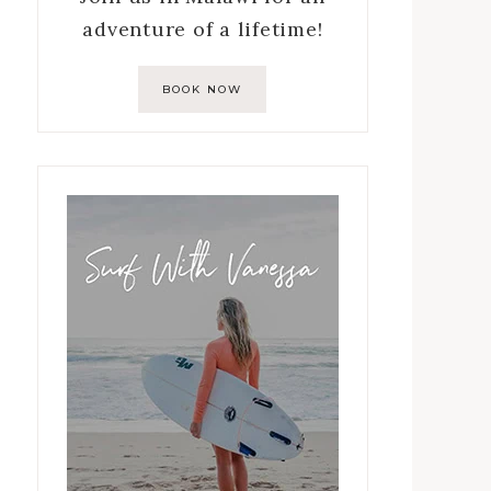
adventure of a lifetime!
BOOK NOW