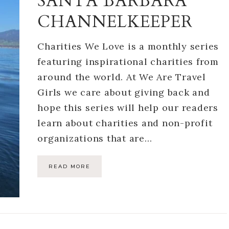
SANTA BARBARA
CHANNELKEEPER
Charities We Love is a monthly series
featuring inspirational charities from
around the world. At We Are Travel
Girls we care about giving back and
hope this series will help our readers
learn about charities and non-profit
organizations that are…
READ MORE