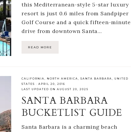
this Mediterranean-style 5-star luxury
resort is just 0.6 miles from Sandpiper
Golf Course and a quick fifteen-minute
drive from downtown Santa…
READ MORE
CALIFORNIA
,
NORTH AMERICA
,
SANTA BARBARA
,
UNITED
STATES
·
APRIL 20, 2016
LAST UPDATED ON AUGUST 20, 2025
SANTA BARBARA
BUCKETLIST GUIDE
Santa Barbara is a charming beach