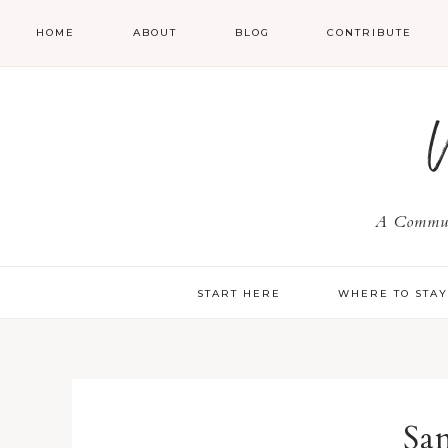
HOME
ABOUT
BLOG
CONTRIBUTE
A Communi
START HERE
WHERE TO STA
Sa