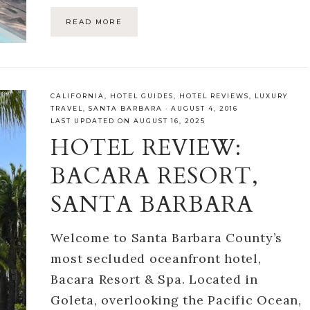
READ MORE
CALIFORNIA
,
HOTEL GUIDES
,
HOTEL REVIEWS
,
LUXURY
TRAVEL
,
SANTA BARBARA
·
AUGUST 4, 2016
LAST UPDATED ON AUGUST 16, 2025
HOTEL REVIEW:
BACARA RESORT,
SANTA BARBARA
Welcome to Santa Barbara County’s
most secluded oceanfront hotel,
Bacara Resort & Spa. Located in
Goleta, overlooking the Pacific Ocean,