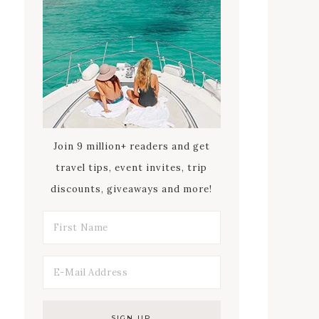
Join 9 million+ readers and get
travel tips, event invites, trip
discounts, giveaways and more!