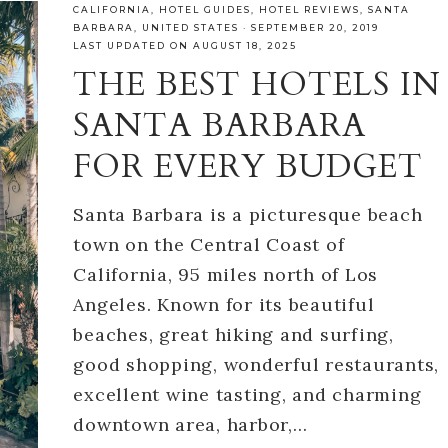
CALIFORNIA
,
HOTEL GUIDES
,
HOTEL REVIEWS
,
SANTA
BARBARA
,
UNITED STATES
·
SEPTEMBER 20, 2019
LAST UPDATED ON AUGUST 18, 2025
THE BEST HOTELS IN
SANTA BARBARA
FOR EVERY BUDGET
Santa Barbara is a picturesque beach
town on the Central Coast of
California, 95 miles north of Los
Angeles. Known for its beautiful
beaches, great hiking and surfing,
good shopping, wonderful restaurants,
excellent wine tasting, and charming
downtown area, harbor,…