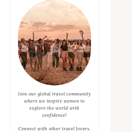
Join our global travel community
where we inspire women to
explore the world with
confidence!
Connect with other travel lovers,