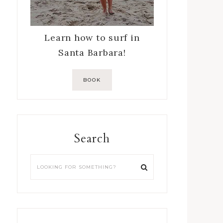
Learn how to surf in
Santa Barbara!
BOOK
Search