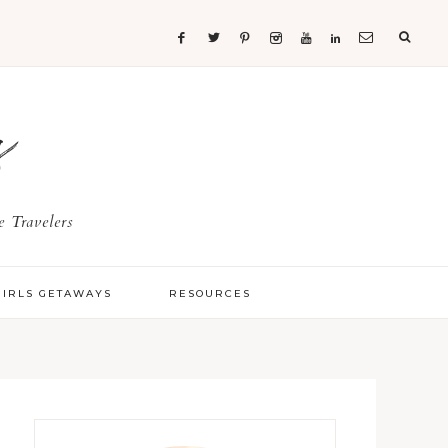
s
 Travelers
GIRLS GETAWAYS
RESOURCES