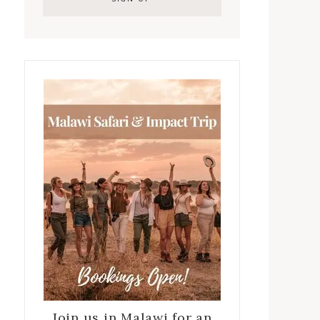
Join us in Malawi for an