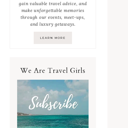
gain valuable travel advice, and
make unforgettable memories
through our events, meet-ups,
and luxury getaways.
LEARN MORE
We Are Travel Girls