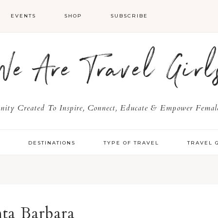
EVENTS
SHOP
SUBSCRIBE
We Are Travel Girl
ty Created To Inspire, Connect, Educate & Empower Female
Y
DESTINATIONS
TYPE OF TRAVEL
TRAVEL 
nta Barbara