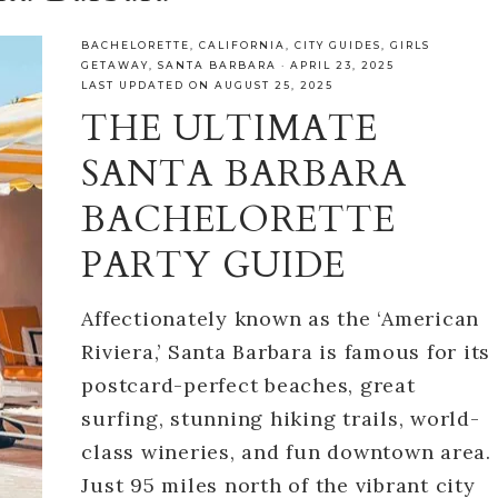
BACHELORETTE
,
CALIFORNIA
,
CITY GUIDES
,
GIRLS
GETAWAY
,
SANTA BARBARA
·
APRIL 23, 2025
LAST UPDATED ON AUGUST 25, 2025
THE ULTIMATE
SANTA BARBARA
BACHELORETTE
PARTY GUIDE
Affectionately known as the ‘American
Riviera,’ Santa Barbara is famous for its
postcard-perfect beaches, great
surfing, stunning hiking trails, world-
class wineries, and fun downtown area.
Just 95 miles north of the vibrant city