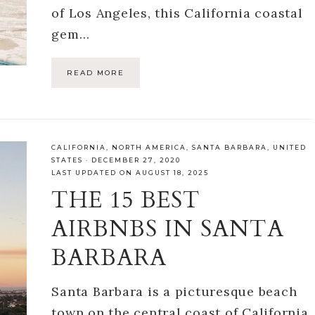
of Los Angeles, this California coastal
gem…
READ MORE
CALIFORNIA
,
NORTH AMERICA
,
SANTA BARBARA
,
UNITED
STATES
·
DECEMBER 27, 2020
LAST UPDATED ON AUGUST 18, 2025
THE 15 BEST
AIRBNBS IN SANTA
BARBARA
Santa Barbara is a picturesque beach
town on the central coast of California,