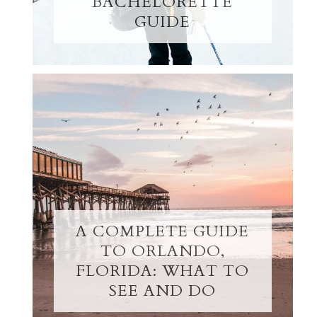
BACHELORETTE
GUIDE
A COMPLETE GUIDE
TO ORLANDO,
FLORIDA: WHAT TO
SEE AND DO