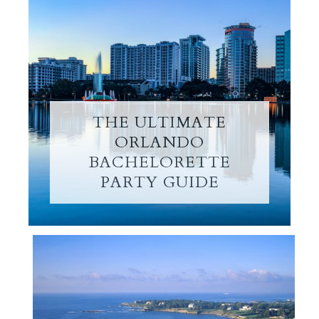
THE ULTIMATE
ORLANDO
BACHELORETTE
PARTY GUIDE