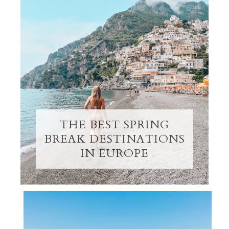
THE BEST SPRING
BREAK DESTINATIONS
IN EUROPE