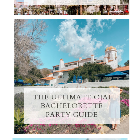
THE ULTIMATE OJAI
BACHELORETTE
PARTY GUIDE