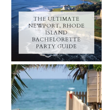
THE ULTIMATE
NEWPORT, RHODE
ISLAND
BACHELORETTE
PARTY GUIDE