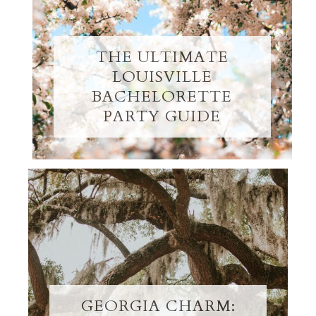
THE ULTIMATE
LOUISVILLE
BACHELORETTE
PARTY GUIDE
GEORGIA CHARM: