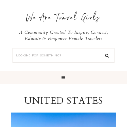
We Are Travel Girls
A Community Created To Inspire, Connect,
Educate & Empower Female Travelers
UNITED STATES