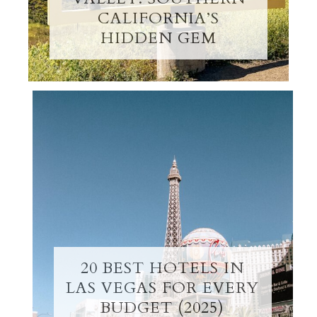
CALIFORNIA’S
HIDDEN GEM
20 BEST HOTELS IN
LAS VEGAS FOR EVERY
BUDGET (2025)