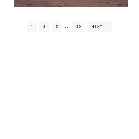
…
1
2
3
20
NEXT
→