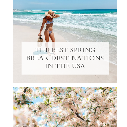
THE BEST SPRING
BREAK DESTINATIONS
IN THE USA