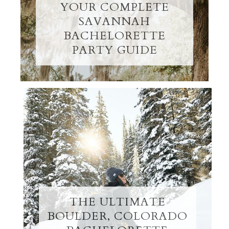
YOUR COMPLETE
SAVANNAH
BACHELORETTE
PARTY GUIDE
THE ULTIMATE
BOULDER, COLORADO