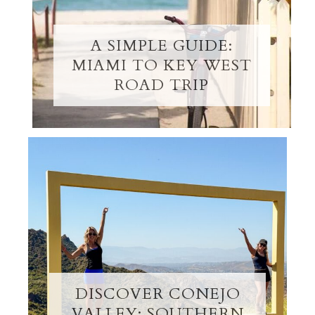
A SIMPLE GUIDE:
MIAMI TO KEY WEST
ROAD TRIP
DISCOVER CONEJO
VALLEY: SOUTHERN