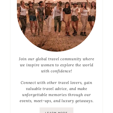
Join our global travel community where
we inspire women to explore the world
with confidence!
Connect with other travel lovers, gain
valuable travel advice, and make
unforgettable memories through our
events, meet-ups, and luxury getaways.
LEARN MORE