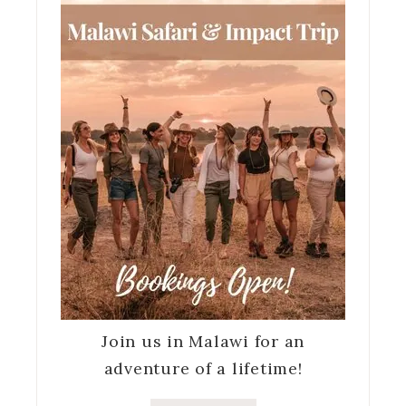
Join us in Malawi for an
adventure of a lifetime!