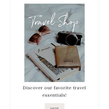
Discover our favorite travel
essentials!
SHOP