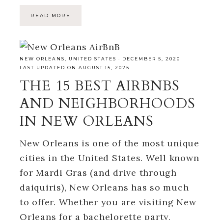
READ MORE
NEW ORLEANS
,
UNITED STATES
·
DECEMBER 5, 2020
LAST UPDATED ON AUGUST 15, 2025
THE 15 BEST AIRBNBS
AND NEIGHBORHOODS
IN NEW ORLEANS
New Orleans is one of the most unique
cities in the United States. Well known
for Mardi Gras (and drive through
daiquiris), New Orleans has so much
to offer. Whether you are visiting New
Orleans for a bachelorette party,