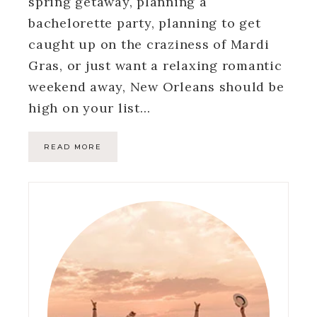
spring getaway, planning a
bachelorette party, planning to get
caught up on the craziness of Mardi
Gras, or just want a relaxing romantic
weekend away, New Orleans should be
high on your list…
READ MORE