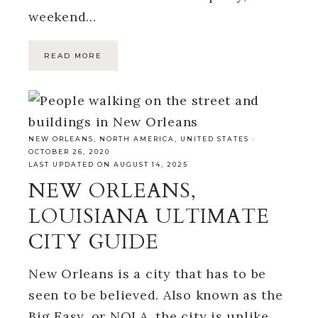
weekend…
READ MORE
NEW ORLEANS
,
NORTH AMERICA
,
UNITED STATES
·
OCTOBER 26, 2020
LAST UPDATED ON AUGUST 14, 2025
NEW ORLEANS,
LOUISIANA ULTIMATE
CITY GUIDE
New Orleans is a city that has to be
seen to be believed. Also known as the
Big Easy, or NOLA, the city is unlike