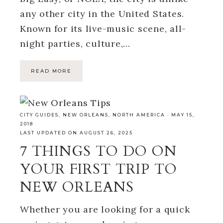
any other city in the United States.
Known for its live-music scene, all-
night parties, culture,…
READ MORE
CITY GUIDES
,
NEW ORLEANS
,
NORTH AMERICA
·
MAY 15,
2018
LAST UPDATED ON AUGUST 26, 2025
7 THINGS TO DO ON
YOUR FIRST TRIP TO
NEW ORLEANS
Whether you are looking for a quick