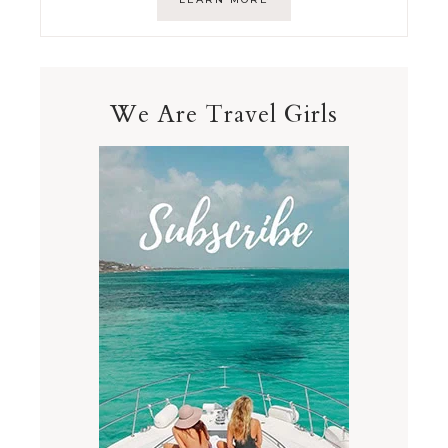
We Are Travel Girls