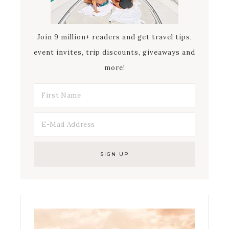
Join 9 million+ readers and get travel tips,
event invites, trip discounts, giveaways and
more!