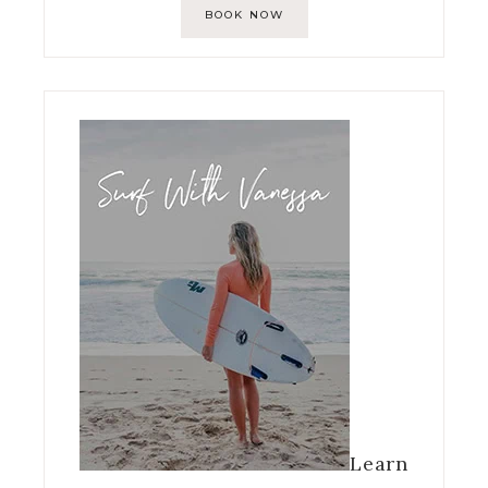
BOOK NOW
Learn