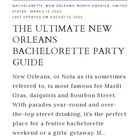
BACHELORETTE
,
NEW ORLEANS
,
NORTH AMERICA
,
UNITED
STATES
·
MARCH 13, 2022
LAST UPDATED ON AUGUST 14, 2025
THE ULTIMATE NEW
ORLEANS
BACHELORETTE PARTY
GUIDE
New Orleans, or Nola as its sometimes
referred to, is most famous for Mardi
Gras, daiquiris and Bourbon Street.
With parades year-round and over-
the-top street drinking, it’s the perfect
place for a festive bachelorette
weekend or a girls’ getaway. If…