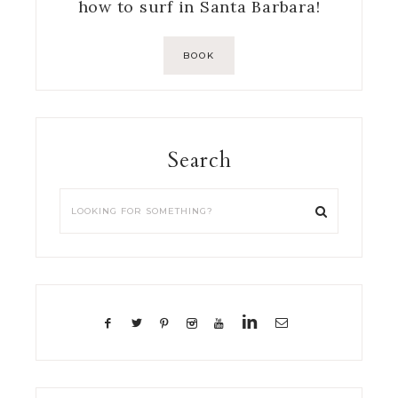
how to surf in Santa Barbara!
BOOK
Search