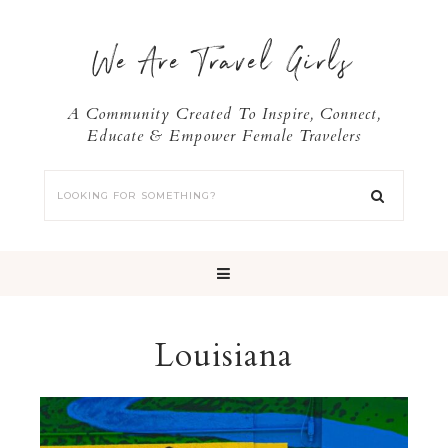
We Are Travel Girls
A Community Created To Inspire, Connect,
Educate & Empower Female Travelers
Louisiana