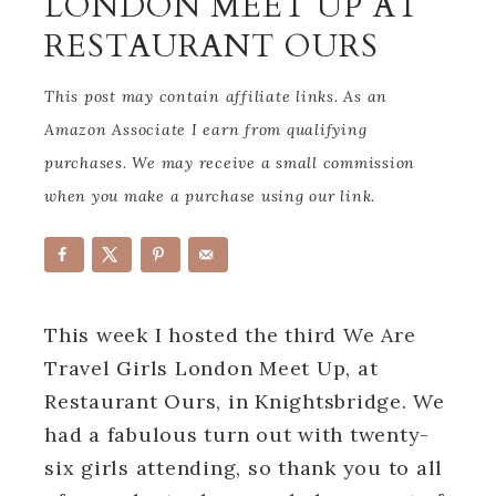
LONDON MEET UP AT
RESTAURANT OURS
This post may contain affiliate links. As an
Amazon Associate I earn from qualifying
purchases. We may receive a small commission
when you make a purchase using our link.
This week I hosted the third We Are
Travel Girls London Meet Up, at
Restaurant Ours, in Knightsbridge. We
had a fabulous turn out with twenty-
six girls attending, so thank you to all