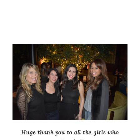
Huge thank you to all the girls who