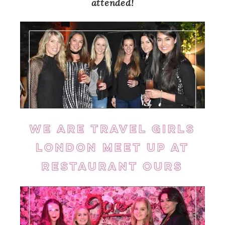
attended!