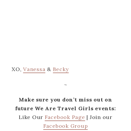
XO,
Vanessa
&
Becky
~
Make sure you don’t miss out on
future We Are Travel Girls events:
Like Our
Facebook Page
| Join our
Facebook Group