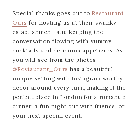
Special thanks goes out to
Restaurant
Ours
for hosting us at their swanky
establishment, and keeping the
conversation flowing with yummy
cocktails and delicious appetizers. As
you will see from the photos
@Restaurant_Ours
has a beautiful,
unique setting with Instagram worthy
decor around every turn, making it the
perfect place in London for a romantic
dinner, a fun night out with friends, or
your next special event.