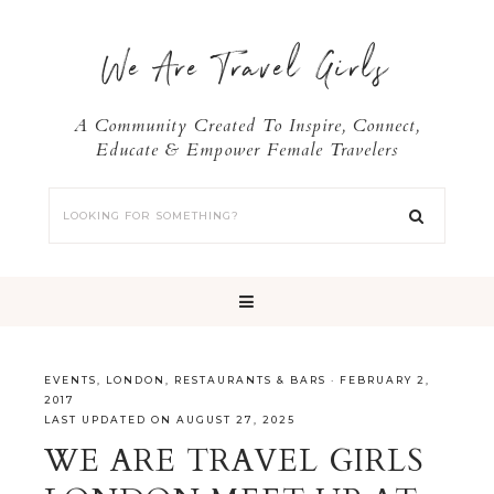
We Are Travel Girls
A Community Created To Inspire, Connect,
Educate & Empower Female Travelers
EVENTS
,
LONDON
,
RESTAURANTS & BARS
·
FEBRUARY 2,
2017
LAST UPDATED ON AUGUST 27, 2025
WE ARE TRAVEL GIRLS