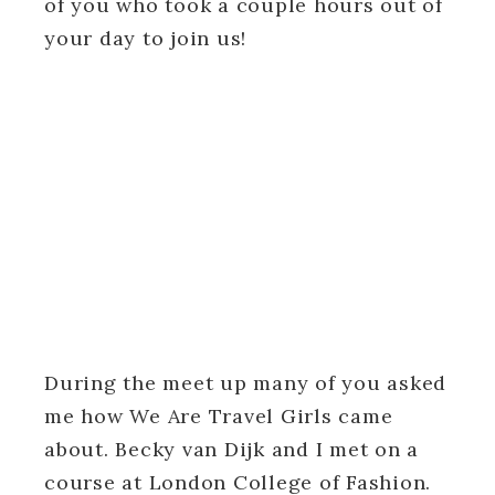
of you who took a couple hours out of
your day to join us!
During the meet up many of you asked
me how We Are Travel Girls came
about. Becky van Dijk and I met on a
course at London College of Fashion.