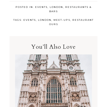
POSTED IN:
EVENTS
,
LONDON
,
RESTAURANTS &
BARS
TAGS:
EVENTS
,
LONDON
,
MEET-UPS
,
RESTAURANT
OURS
You’ll Also Love