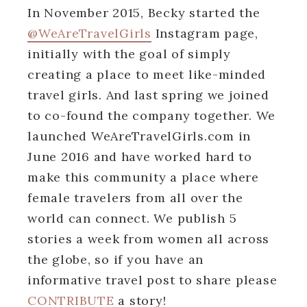
In November 2015, Becky started the
@WeAreTravelGirls
Instagram page,
initially with the goal of simply
creating a place to meet like-minded
travel girls. And last spring we joined
to co-found the company together. We
launched WeAreTravelGirls.com in
June 2016 and have worked hard to
make this community a place where
female travelers from all over the
world can connect. We publish 5
stories a week from women all across
the globe, so if you have an
informative travel post to share please
CONTRIBUTE
a story!