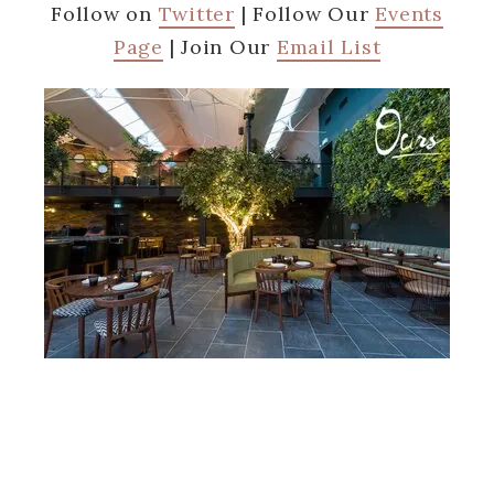
Follow on
Twitter
| Follow Our
Events
Page
| Join Our
Email List