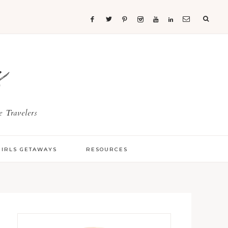
s
 Travelers
GIRLS GETAWAYS
RESOURCES