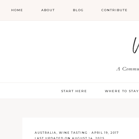
HOME
ABOUT
BLOG
CONTRIBUTE
A Communi
START HERE
WHERE TO STA
AUSTRALIA
,
WINE TASTING
·
APRIL 19, 2017
LAST UPDATED ON AUGUST 14, 2025