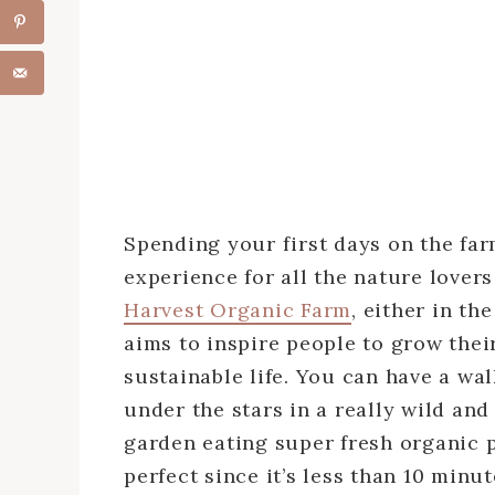
Spending your first days on the far
experience for all the nature lovers
Harvest Organic Farm
, either in t
aims to inspire people to grow the
sustainable life. You can have a wa
under the stars in a really wild an
garden eating super fresh organic 
perfect since it’s less than 10 minu