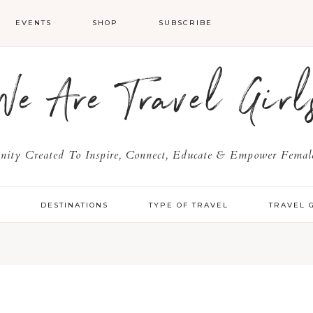
EVENTS
SHOP
SUBSCRIBE
We Are Travel Girl
ty Created To Inspire, Connect, Educate & Empower Female
Y
DESTINATIONS
TYPE OF TRAVEL
TRAVEL 