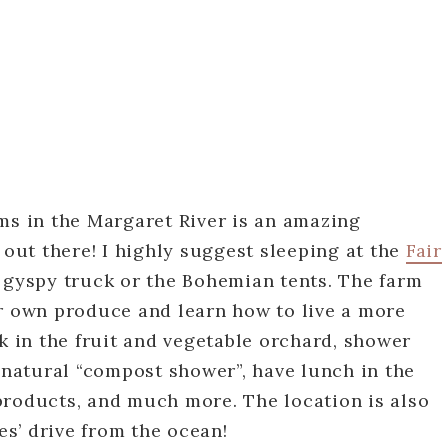
ms in the Margaret River is an amazing
 out there! I highly suggest sleeping at the
Fair
he gyspy truck or the Bohemian tents. The farm
ir own produce and learn how to live a more
lk in the fruit and vegetable orchard, shower
d natural “compost shower”, have lunch in the
products, and much more. The location is also
tes’ drive from the ocean!