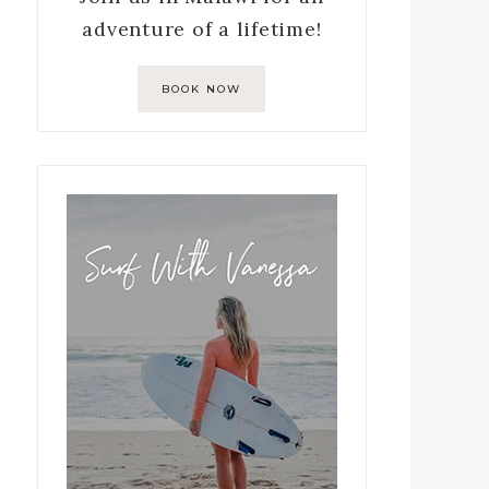
adventure of a lifetime!
BOOK NOW