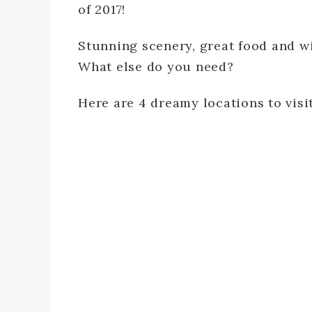
of 2017!
Stunning scenery, great food and wi
What else do you need?
Here are 4 dreamy locations to visit