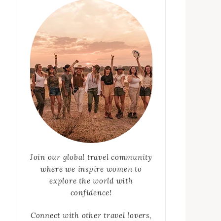
Join our global travel community
where we inspire women to
explore the world with
confidence!
Connect with other travel lovers,