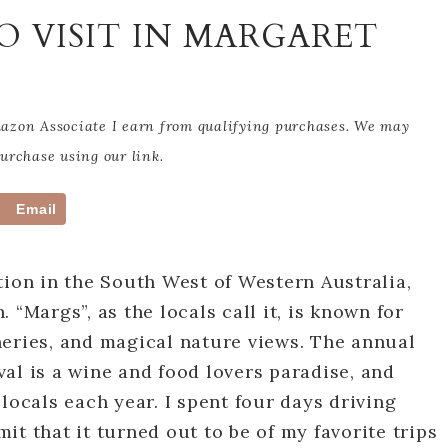
TO VISIT IN MARGARET
Amazon Associate I earn from qualifying purchases. We may
rchase using our link.
Email
tion in the South West of Western Australia,
 “Margs”, as the locals call it, is known for
neries, and magical nature views. The annual
al is a wine and food lovers paradise, and
locals each year. I spent four days driving
it that it turned out to be of my favorite trips