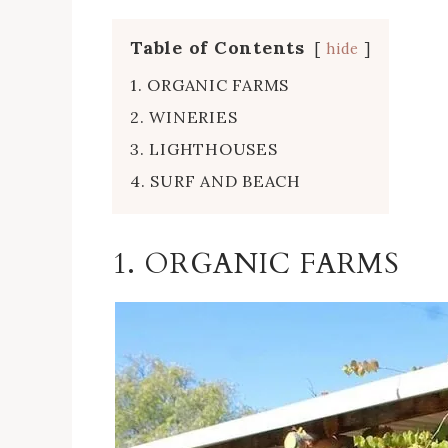
Table of Contents
hide
1. ORGANIC FARMS
2. WINERIES
3. LIGHTHOUSES
4. SURF AND BEACH
1. ORGANIC FARMS