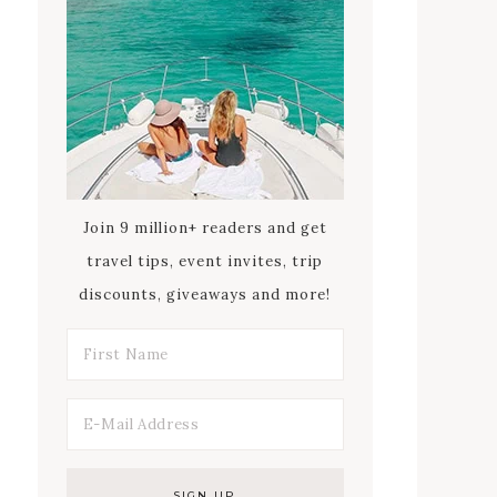
Join 9 million+ readers and get
travel tips, event invites, trip
discounts, giveaways and more!