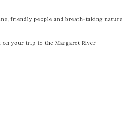
ne, friendly people and breath-taking nature.
 on your trip to the Margaret River!