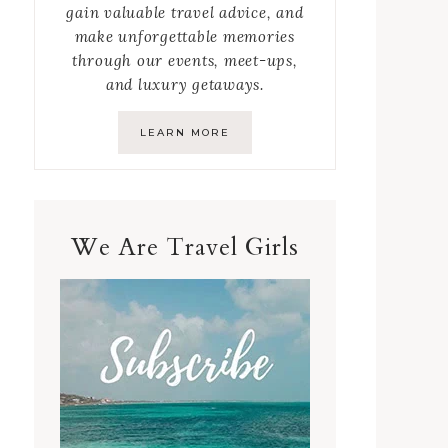
gain valuable travel advice, and
make unforgettable memories
through our events, meet-ups,
and luxury getaways.
LEARN MORE
We Are Travel Girls