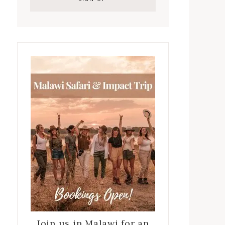
Join us in Malawi for an