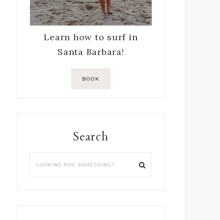
Learn how to surf in
Santa Barbara!
BOOK
Search