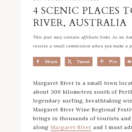
4 SCENIC PLACES 
RIVER, AUSTRALIA
This post may contain affiliate links. As an 
receive a small commission when you make a pu
Share
Tweet
Pin
Margaret River is a small town loca
about 300 kilometres south of Perth.
legendary surfing, breathtaking wi
Margaret River Wine Regional Festiv
brings in thousands of tourists and 
along
Margaret River
and I must adm