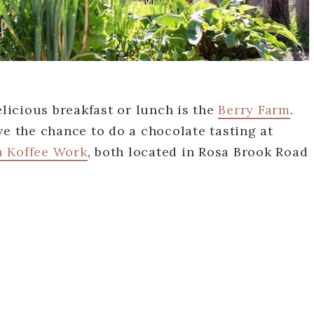
elicious breakfast or lunch is the
Berry Farm
.
ve the chance to do a chocolate tasting at
a Koffee Work
, both located in Rosa Brook Road