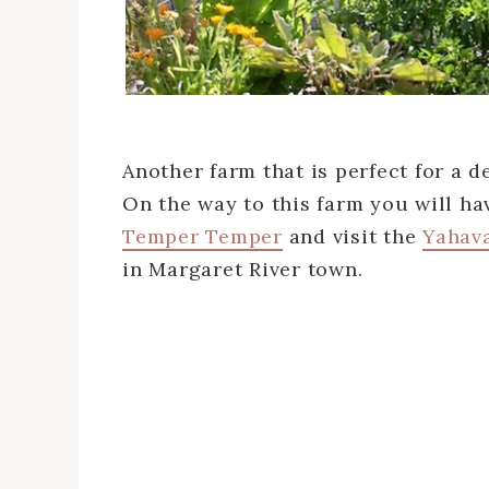
Another farm that is perfect for a d
On the way to this farm you will ha
Temper Temper
and visit the
Yahav
in Margaret River town.