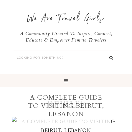
We Are Travel Girls
A Community Created To Inspire, Connect,
Educate & Empower Female Travelers
A COMPLETE GUIDE
BEIRUT
TO VISITING BEIRUT,
LEBANON