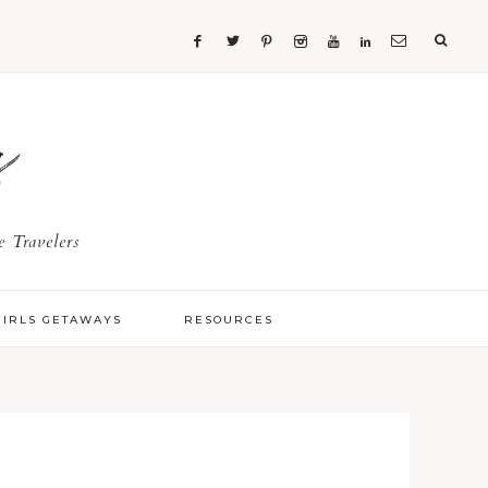
s
 Travelers
GIRLS GETAWAYS
RESOURCES