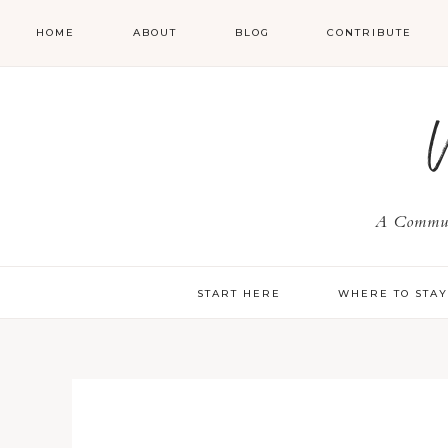
HOME
ABOUT
BLOG
CONTRIBUTE
A Communi
START HERE
WHERE TO STA