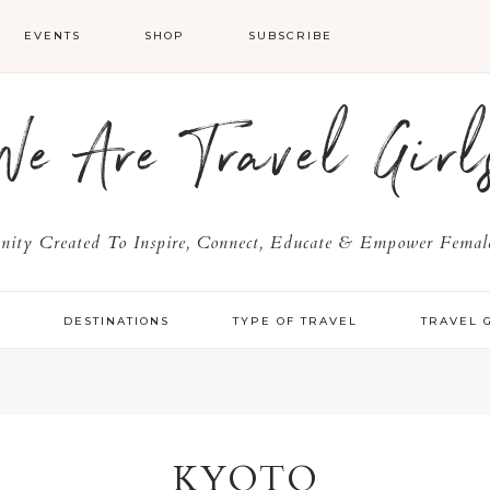
EVENTS
SHOP
SUBSCRIBE
We Are Travel Girl
ty Created To Inspire, Connect, Educate & Empower Female
Y
DESTINATIONS
TYPE OF TRAVEL
TRAVEL 
KYOTO