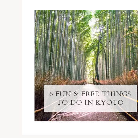
6 FUN & FREE THINGS
TO DO IN KYOTO