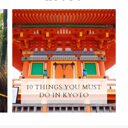
10 THINGS YOU MUST
DO IN KYOTO