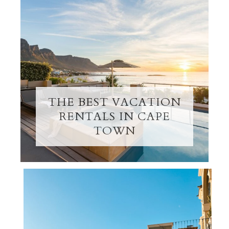
THE BEST VACATION
RENTALS IN CAPE
TOWN