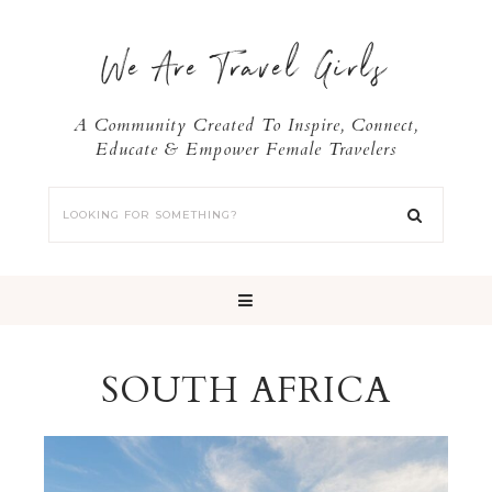
We Are Travel Girls
A Community Created To Inspire, Connect,
Educate & Empower Female Travelers
SOUTH AFRICA