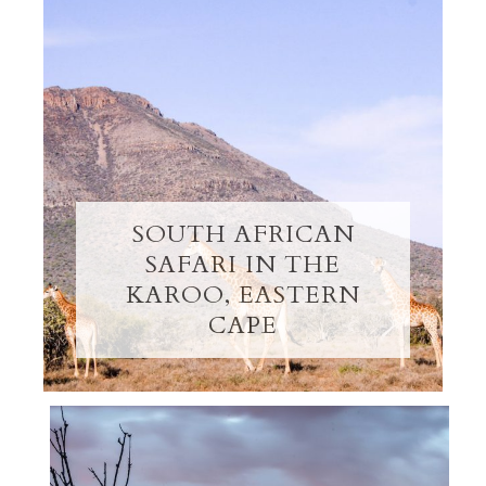
SOUTH AFRICAN
SAFARI IN THE
KAROO, EASTERN
CAPE