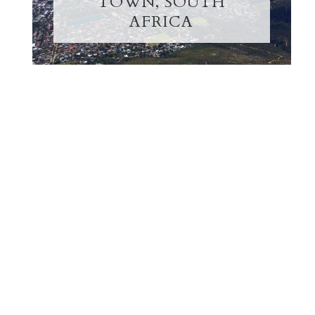
TOWN, SOUTH
AFRICA