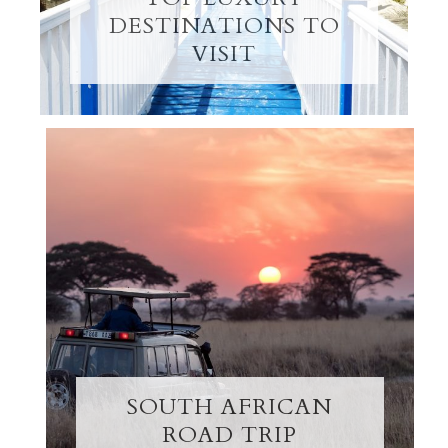
DESTINATIONS TO
VISIT
SOUTH AFRICAN
ROAD TRIP