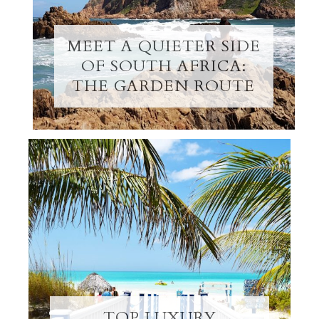
MEET A QUIETER SIDE
OF SOUTH AFRICA:
THE GARDEN ROUTE
TOP LUXURY