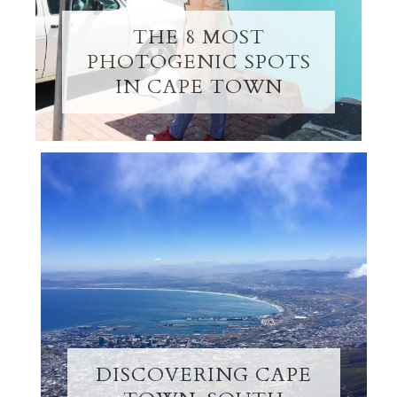
THE 8 MOST
PHOTOGENIC SPOTS
IN CAPE TOWN
DISCOVERING CAPE