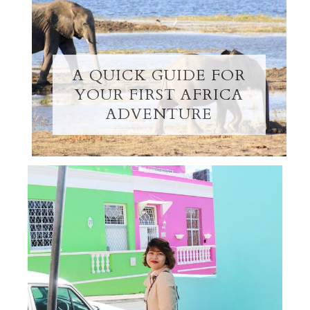
A QUICK GUIDE FOR
YOUR FIRST AFRICA
ADVENTURE