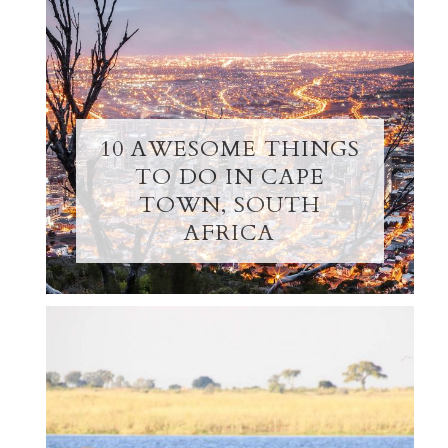
10 AWESOME THINGS
TO DO IN CAPE
TOWN, SOUTH
AFRICA