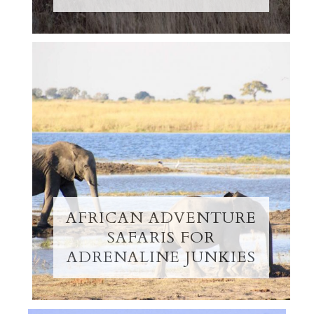
AFRICAN ADVENTURE
SAFARIS FOR
ADRENALINE JUNKIES