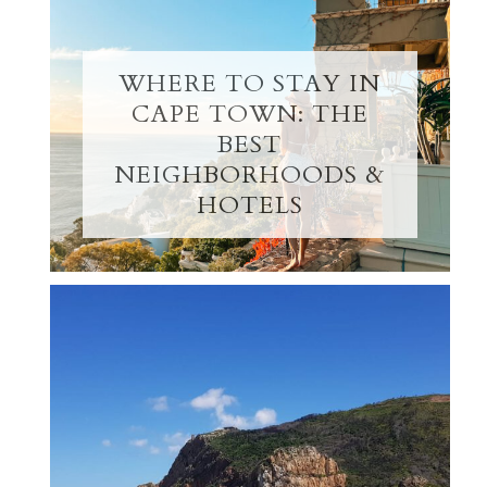
WHERE TO STAY IN
CAPE TOWN: THE
BEST
NEIGHBORHOODS &
HOTELS