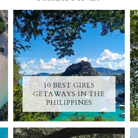
10 BEST GIRLS
GETAWAYS IN THE
PHILIPPINES