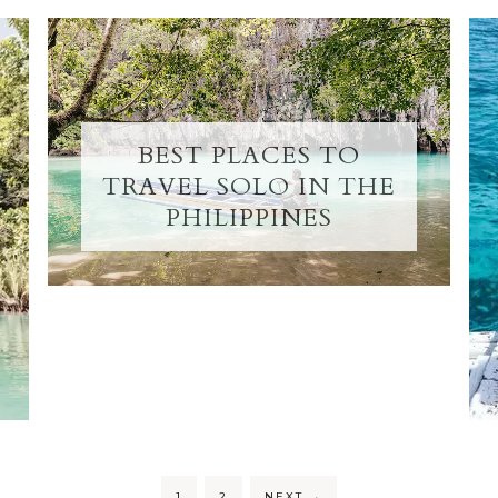
BEST PLACES TO
TRAVEL SOLO IN THE
PHILIPPINES
1
2
NEXT
→