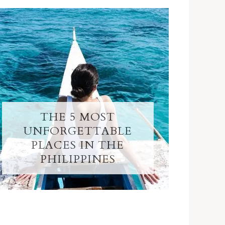
THE 5 MOST
UNFORGETTABLE
PLACES IN THE
PHILIPPINES