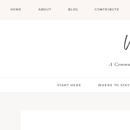
HOME
ABOUT
BLOG
CONTRIBUTE
A Communi
START HERE
WHERE TO STA