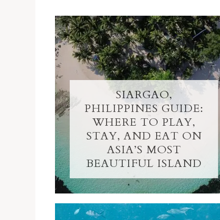
SIARGAO,
PHILIPPINES GUIDE:
WHERE TO PLAY,
STAY, AND EAT ON
ASIA’S MOST
BEAUTIFUL ISLAND