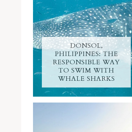
DONSOL,
PHILIPPINES: THE
RESPONSIBLE WAY
TO SWIM WITH
WHALE SHARKS