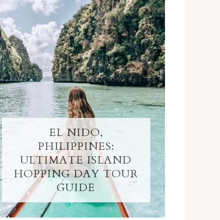
EL NIDO,
PHILIPPINES:
ULTIMATE ISLAND
HOPPING DAY TOUR
GUIDE