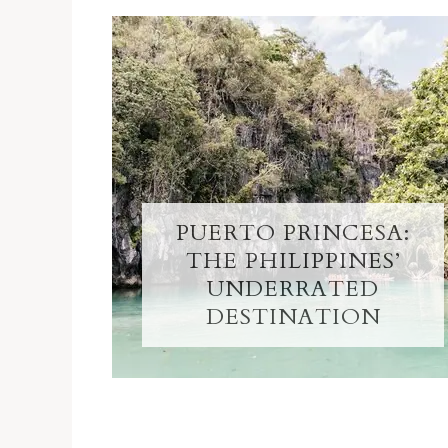
PUERTO PRINCESA:
THE PHILIPPINES’
UNDERRATED
DESTINATION