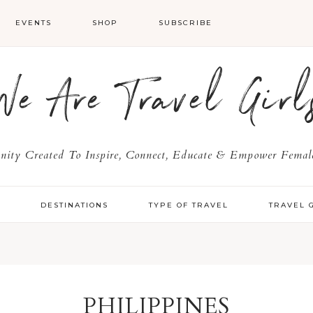
EVENTS
SHOP
SUBSCRIBE
We Are Travel Girl
ty Created To Inspire, Connect, Educate & Empower Female
Y
DESTINATIONS
TYPE OF TRAVEL
TRAVEL 
PHILIPPINES