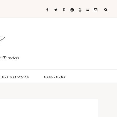
s
 Travelers
GIRLS GETAWAYS
RESOURCES