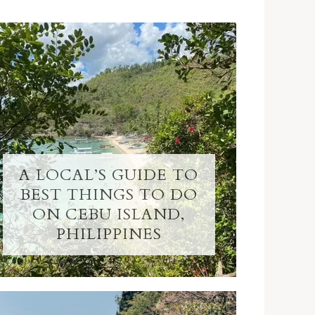
A LOCAL’S GUIDE TO
BEST THINGS TO DO
ON CEBU ISLAND,
PHILIPPINES