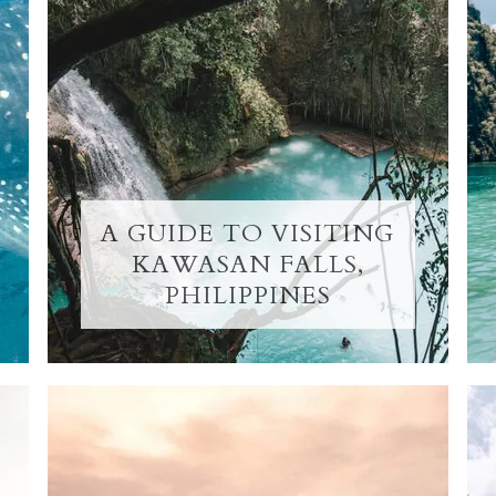
A GUIDE TO VISITING
KAWASAN FALLS,
PHILIPPINES