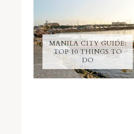
MANILA CITY GUIDE:
TOP 10 THINGS TO
DO