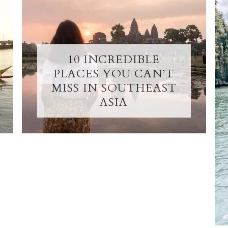
10 INCREDIBLE
PLACES YOU CAN’T
MISS IN SOUTHEAST
ASIA