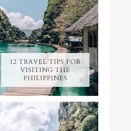
12 TRAVEL TIPS FOR
VISITING THE
PHILIPPINES