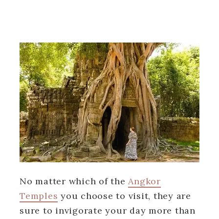
No matter which of the
Angkor
Temples
you choose to visit, they are
sure to invigorate your day more than