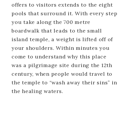
offers to visitors extends to the eight
pools that surround it. With every step
you take along the 700 metre
boardwalk that leads to the small
island temple, a weight is lifted off of
your shoulders. Within minutes you
come to understand why this place
was a pilgrimage site during the 12th
century, when people would travel to
the temple to “wash away their sins” in
the healing waters.