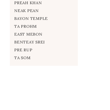
PREAH KHAN
NEAK PEAN
BAYON TEMPLE
TA PROHM
EAST MEBON
BENTEAY SREI
PRE RUP
TA SOM