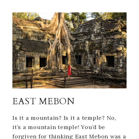
EAST MEBON
Is it a mountain? Is it a temple? No,
it’s a mountain temple! You’d be
forgiven for thinking East Mebon was a