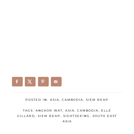
POSTED IN:
ASIA
,
CAMBODIA
,
SIEM REAP
TAGS:
ANGKOR WAT
,
ASIA
,
CAMBODIA
,
ELLE
GILLARD
,
SIEM REAP
,
SIGHTSEEING
,
SOUTH EAST
ASIA