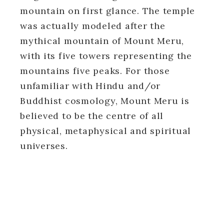
mountain on first glance. The temple
was actually modeled after the
mythical mountain of Mount Meru,
with its five towers representing the
mountains five peaks. For those
unfamiliar with Hindu and/or
Buddhist cosmology, Mount Meru is
believed to be the centre of all
physical, metaphysical and spiritual
universes.