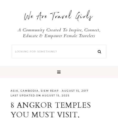
We Are Travel Girls
A Community Created To Inspire, Connect,
Educate & Empower Female Travelers
ASIA
,
CAMBODIA
,
SIEM REAP
·
AUGUST 15, 2017
LAST UPDATED ON AUGUST 15, 2025
8 ANGKOR TEMPLES
YOU MUST VISIT,