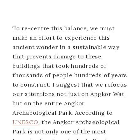
To re-centre this balance, we must
make an effort to experience this
ancient wonder in a sustainable way
that prevents damage to these
buildings that took hundreds of
thousands of people hundreds of years
to construct. I suggest that we refocus
our attentions not just on Angkor Wat,
but on the entire Angkor
Archaeological Park. According to
UNESCO
, the Angkor Archaeological
Park is not only one of the most