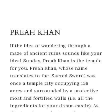
PREAH KHAN
If the idea of wandering through a
maze of ancient ruins sounds like your
ideal Sunday, Preah Khan is the temple
for you. Preah Khan, whose name
translates to the ‘Sacred Sword’, was
once a temple city occupying 138
acres and surrounded by a protective
moat and fortified walls (i.e. all the
ingredients for your dream castle). As