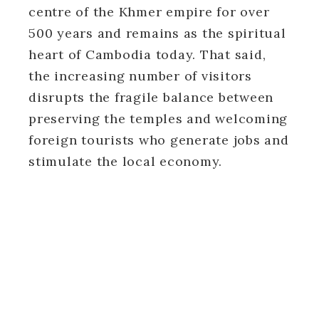
centre of the Khmer empire for over
500 years and remains as the spiritual
heart of Cambodia today. That said,
the increasing number of visitors
disrupts the fragile balance between
preserving the temples and welcoming
foreign tourists who generate jobs and
stimulate the local economy.