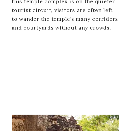
this temple complex is on the quieter
tourist circuit, visitors are often left
to wander the temple’s many corridors
and courtyards without any crowds.