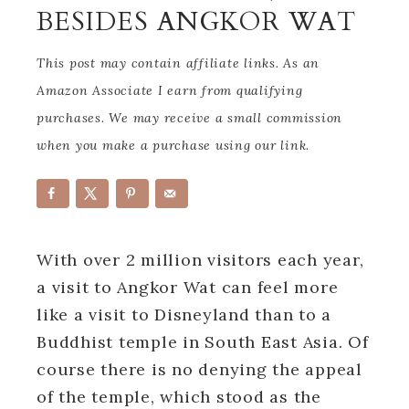
BESIDES ANGKOR WAT
This post may contain affiliate links. As an
Amazon Associate I earn from qualifying
purchases. We may receive a small commission
when you make a purchase using our link.
With over 2 million visitors each year,
a visit to Angkor Wat can feel more
like a visit to Disneyland than to a
Buddhist temple in South East Asia. Of
course there is no denying the appeal
of the temple, which stood as the