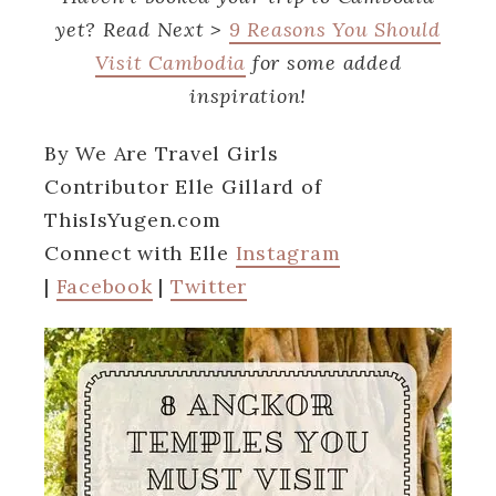
yet? Read Next >
9 Reasons You Should
Visit Cambodia
for some added
inspiration!
By We Are Travel Girls
Contributor
Elle Gillard
of
ThisIsYugen.com
Connect with Elle
Instagram
|
Facebook
|
Twitter