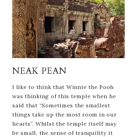
NEAK PEAN
I like to think that Winnie the Pooh
was thinking of this temple when he
said that “Sometimes the smallest
things take up the most room in our
hearts”. Whilst the temple itself may
be small, the sense of tranquility it