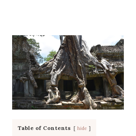
Table of Contents
hide