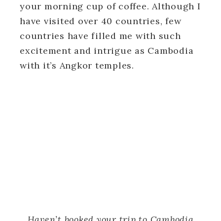
your morning cup of coffee. Although I
have visited over 40 countries, few
countries have filled me with such
excitement and intrigue as Cambodia
with it’s Angkor temples.
Haven’t booked your trip to Cambodia