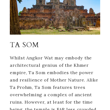
TA SOM
Whilst Angkor Wat may embody the
architectural genius of the Khmer
empire, Ta Som embodies the power
and resilience of Mother Nature. Alike
Ta Prohm, Ta Som features trees
overwhelming a complex of ancient
ruins. However, at least for the time
being, the temple is FAR less crowded.