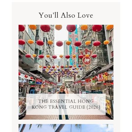
You’ll Also Love
THE ESSENTIAL HONG
KONG TRAVEL GUIDE (2026)