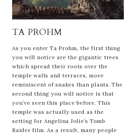
TA PROHM
As you enter Ta Prohm, the first thing
you will notice are the gigantic trees
which spread their roots over the
temple walls and terraces, more
reminiscent of snakes than plants. The
second thing you will notice is that
you’ve seen this place before. This
temple was actually used as the
setting for Angelina Jolie’s Tomb
Raider film. As a result, many people