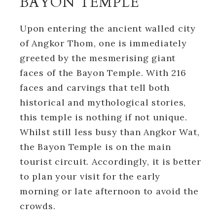
BAYON TEMPLE
Upon entering the ancient walled city
of Angkor Thom, one is immediately
greeted by the mesmerising giant
faces of the Bayon Temple. With 216
faces and carvings that tell both
historical and mythological stories,
this temple is nothing if not unique.
Whilst still less busy than Angkor Wat,
the Bayon Temple is on the main
tourist circuit. Accordingly, it is better
to plan your visit for the early
morning or late afternoon to avoid the
crowds.