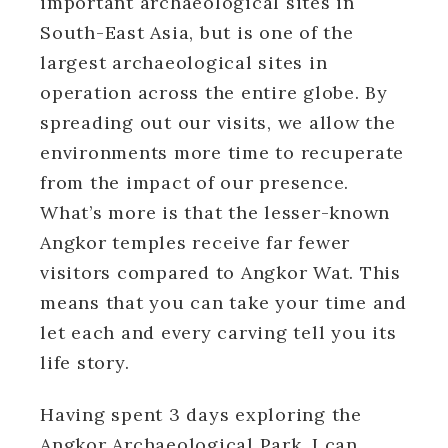
important archaeological sites in
South-East Asia, but is one of the
largest archaeological sites in
operation across the entire globe. By
spreading out our visits, we allow the
environments more time to recuperate
from the impact of our presence.
What’s more is that the lesser-known
Angkor temples receive far fewer
visitors compared to Angkor Wat. This
means that you can take your time and
let each and every carving tell you its
life story.
Having spent 3 days exploring the
Angkor Archaeological Park, I can