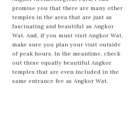
promise you that there are many other
temples in the area that are just as
fascinating and beautiful as Angkor
Wat. And, if you must visit Angkor Wat,
make sure you plan your visit outside
of peak hours. In the meantime, check
out these equally beautiful Angkor
temples that are even included in the
same entrance fee as Angkor Wat.