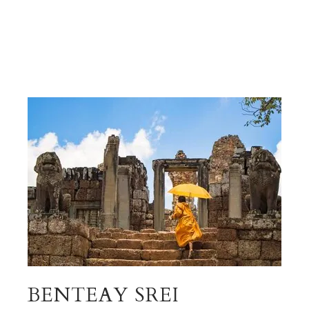
BENTEAY SREI