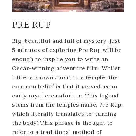
PRE RUP
Big, beautiful and full of mystery, just
5 minutes of exploring Pre Rup will be
enough to inspire you to write an
Oscar-winning adventure film. Whilst
little is known about this temple, the
common belief is that it served as an
early royal crematorium. This legend
stems from the temples name, Pre Rup,
which literally translates to ‘turning
the body’. This phrase is thought to
refer to a traditional method of