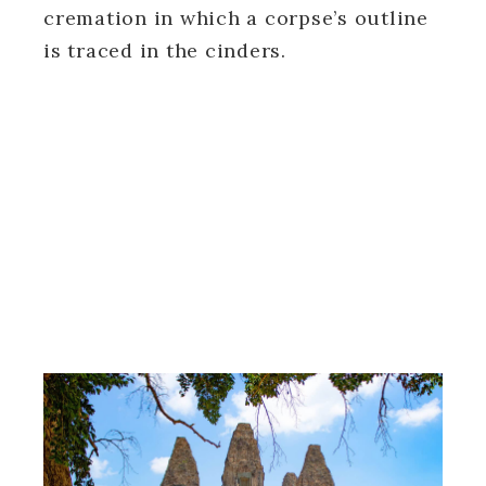
cremation in which a corpse’s outline
is traced in the cinders.