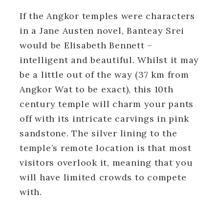
If the Angkor temples were characters
in a Jane Austen novel, Banteay Srei
would be Elisabeth Bennett –
intelligent and beautiful. Whilst it may
be a little out of the way (37 km from
Angkor Wat to be exact), this 10th
century temple will charm your pants
off with its intricate carvings in pink
sandstone. The silver lining to the
temple’s remote location is that most
visitors overlook it, meaning that you
will have limited crowds to compete
with.