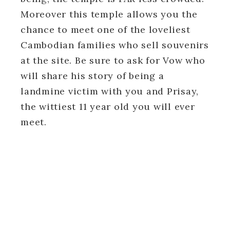
Moreover this temple allows you the
chance to meet one of the loveliest
Cambodian families who sell souvenirs
at the site. Be sure to ask for Vow who
will share his story of being a
landmine victim with you and Prisay,
the wittiest 11 year old you will ever
meet.