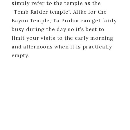
simply refer to the temple as the
“Tomb Raider temple”. Alike for the
Bayon Temple, Ta Prohm can get fairly
busy during the day so it’s best to
limit your visits to the early morning
and afternoons when it is practically
empty.