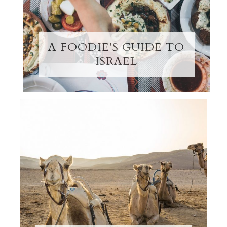
A FOODIE’S GUIDE TO
ISRAEL