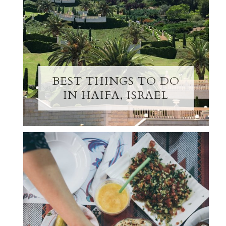
BEST THINGS TO DO
IN HAIFA, ISRAEL