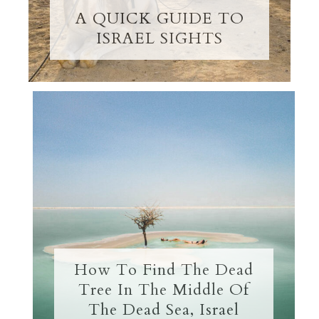
A QUICK GUIDE TO
ISRAEL SIGHTS
How To Find The Dead
Tree In The Middle Of
The Dead Sea, Israel