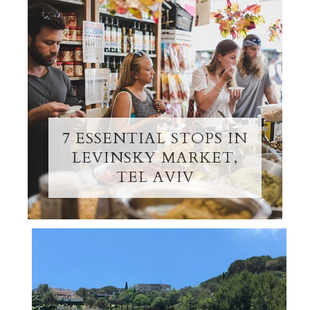
7 ESSENTIAL STOPS IN
LEVINSKY MARKET,
TEL AVIV