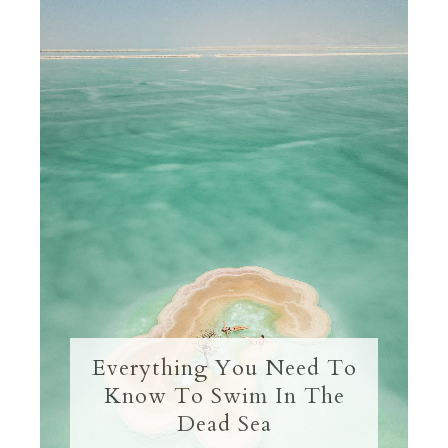
Everything You Need To
Know To Swim In The
Dead Sea