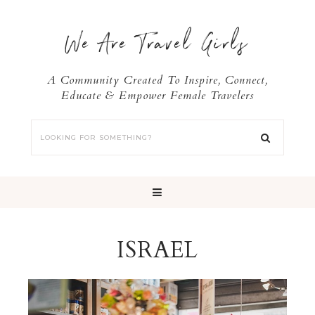
We Are Travel Girls
A Community Created To Inspire, Connect,
Educate & Empower Female Travelers
ISRAEL