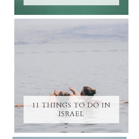
11 THINGS TO DO IN
ISRAEL