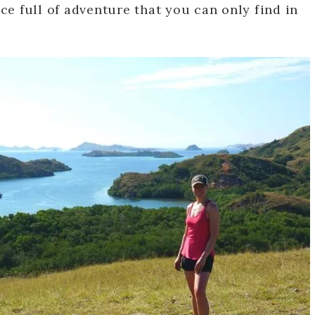
ace full of adventure that you can only find in