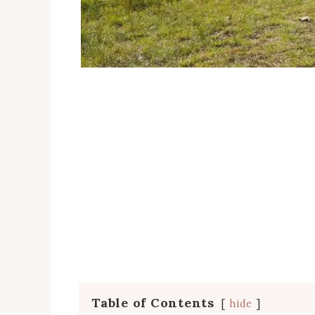
Table of Contents
hide