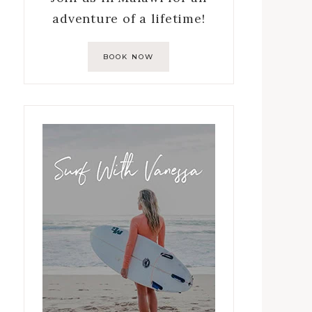
adventure of a lifetime!
BOOK NOW