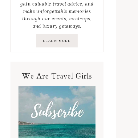
gain valuable travel advice, and
make unforgettable memories
through our events, meet-ups,
and luxury getaways.
LEARN MORE
We Are Travel Girls