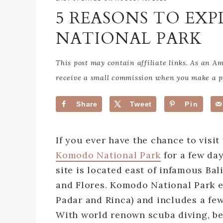
5 REASONS TO EX
NATIONAL PARK
This post may contain affiliate links. As an 
receive a small commission when you make a pu
Share
Tweet
Pin
If you ever have the chance to visi
Komodo National Park
for a few da
site is located east of infamous Bal
and Flores. Komodo National Park 
Padar and Rinca) and includes a fe
With world renown scuba diving, be