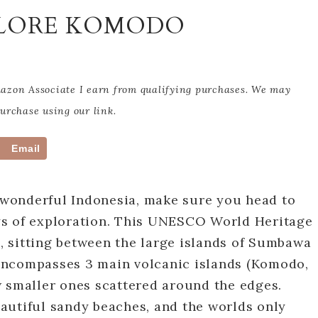
PLORE KOMODO
Amazon Associate I earn from qualifying purchases. We may
rchase using our link.
Email
t wonderful Indonesia, make sure you head to
ys of exploration. This UNESCO World Heritage
i, sitting between the large islands of Sumbawa
encompasses 3 main volcanic islands (Komodo,
w smaller ones scattered around the edges.
autiful sandy beaches, and the worlds only