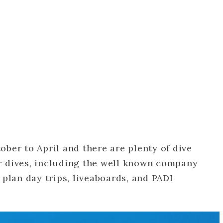
ober to April and there are plenty of dive
r dives, including the well known company
plan day trips, liveaboards, and PADI