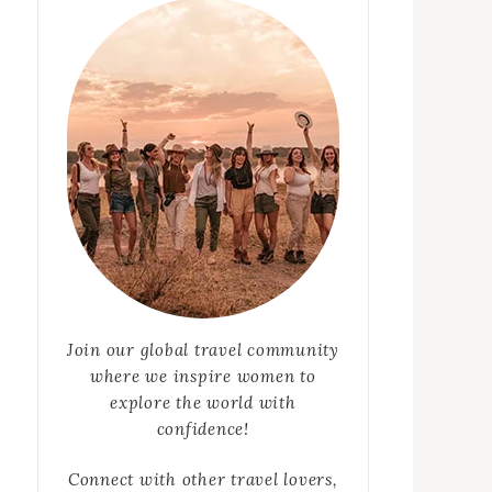
Join our global travel community
where we inspire women to
explore the world with
confidence!
Connect with other travel lovers,