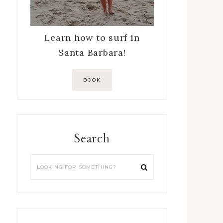
Learn how to surf in
Santa Barbara!
BOOK
Search