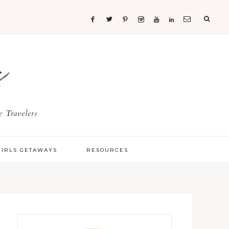
s
 Travelers
GIRLS GETAWAYS
RESOURCES