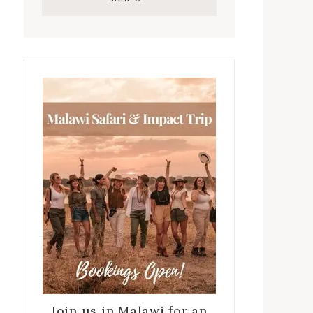
Join us in Malawi for an