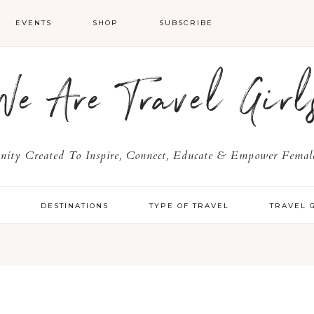
EVENTS
SHOP
SUBSCRIBE
We Are Travel Girl
ty Created To Inspire, Connect, Educate & Empower Female
Y
DESTINATIONS
TYPE OF TRAVEL
TRAVEL 