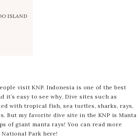
DO ISLAND
eople visit KNP. Indonesia is one of the best
d it’s easy to see why. Dive sites such as
d with tropical fish, sea turtles, sharks, rays,
. But my favorite dive site in the KNP is Manta
ps of giant manta rays! You can read more
 National Park here!