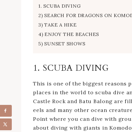
1. SCUBA DIVING
2) SEARCH FOR DRAGONS ON KOMO
3) TAKE A HIKE
4) ENJOY THE BEACHES
5) SUNSET SHOWS
1. SCUBA DIVING
This is one of the biggest reasons p
places in the world to scuba dive an
Castle Rock and Batu Balong are fille
eels and many other ocean creatures
Point where you can dive with grou
about diving with giants in Komodo