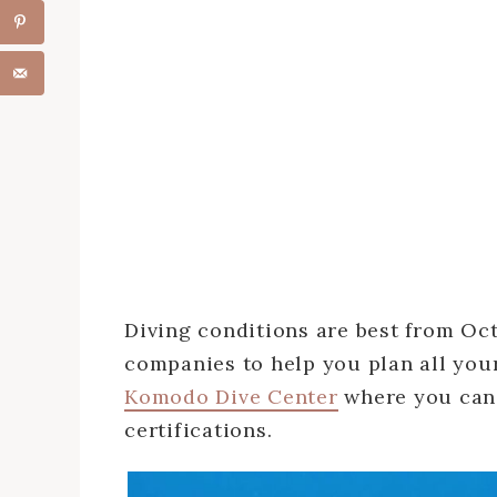
Diving conditions are best from Oct
companies to help you plan all you
Komodo Dive Center
where you can 
certifications.