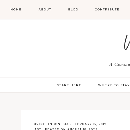
HOME
ABOUT
BLOG
CONTRIBUTE
A Communi
START HERE
WHERE TO STA
DIVING
,
INDONESIA
·
FEBRUARY 15, 2017
LAST UPDATED ON AUGUST 18, 2025