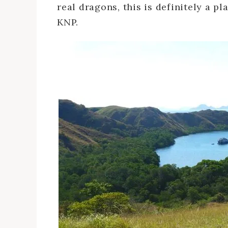
real dragons, this is definitely a pl
KNP.