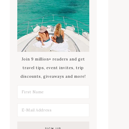
Join 9 million+ readers and get
travel tips, event invites, trip
discounts, giveaways and more!