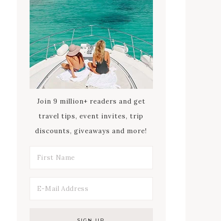
Join 9 million+ readers and get
travel tips, event invites, trip
discounts, giveaways and more!