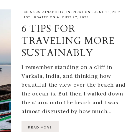
ECO & SUSTAINABILITY
,
INSPIRATION
·
JUNE 29, 2017
LAST UPDATED ON AUGUST 27, 2025
6 TIPS FOR
TRAVELING MORE
SUSTAINABLY
I remember standing on a cliff in
Varkala, India, and thinking how
beautiful the view over the beach and
the ocean is. But then I walked down
the stairs onto the beach and I was
almost disgusted by how much…
READ MORE