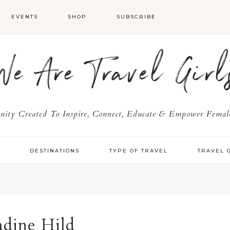
EVENTS
SHOP
SUBSCRIBE
We Are Travel Girl
ty Created To Inspire, Connect, Educate & Empower Female
Y
DESTINATIONS
TYPE OF TRAVEL
TRAVEL 
dine Hild