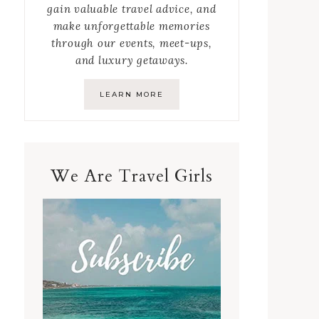
gain valuable travel advice, and
make unforgettable memories
through our events, meet-ups,
and luxury getaways.
LEARN MORE
We Are Travel Girls