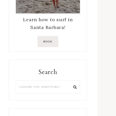
Learn how to surf in
Santa Barbara!
BOOK
Search