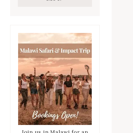
Join us in Malawi for an