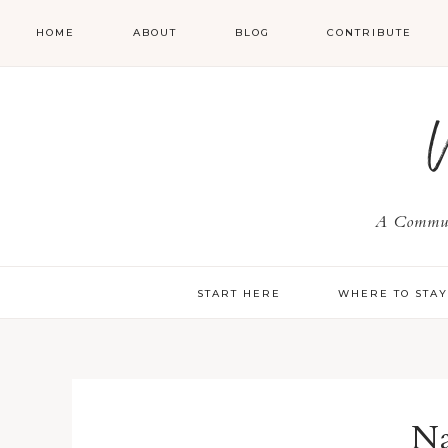
HOME
ABOUT
BLOG
CONTRIBUTE
A Communi
START HERE
WHERE TO STA
Na