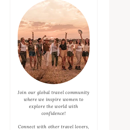
Join our global travel community
where we inspire women to
explore the world with
confidence!
Connect with other travel lovers,