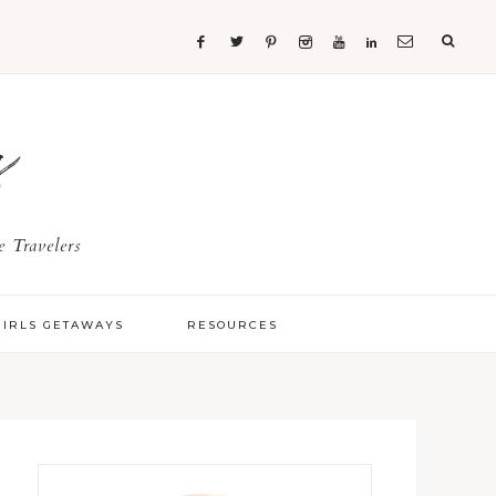
s
 Travelers
GIRLS GETAWAYS
RESOURCES