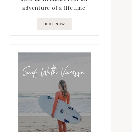
adventure of a lifetime!
BOOK NOW