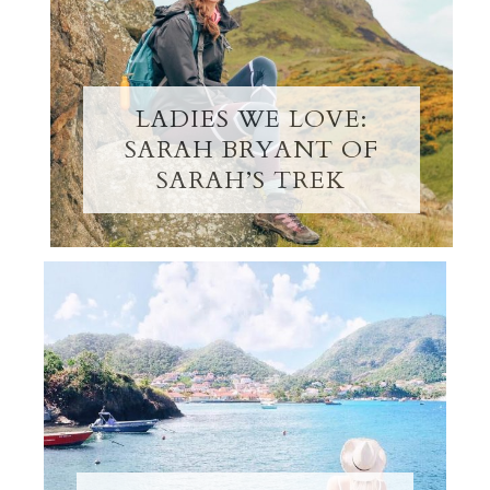
LADIES WE LOVE:
SARAH BRYANT OF
SARAH’S TREK