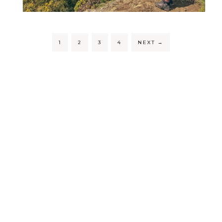
1
2
3
4
NEXT
→