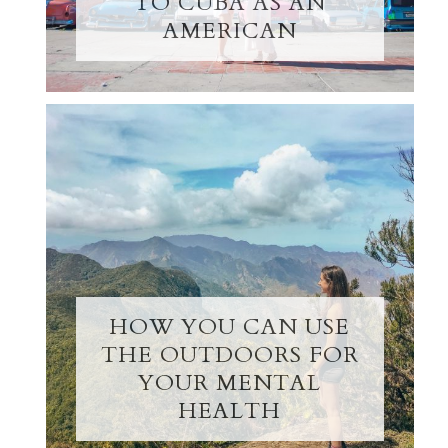
TO CUBA AS AN
AMERICAN
HOW YOU CAN USE
THE OUTDOORS FOR
YOUR MENTAL
HEALTH