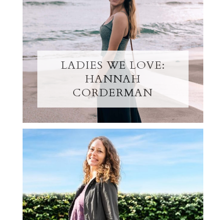
LADIES WE LOVE:
HANNAH
CORDERMAN