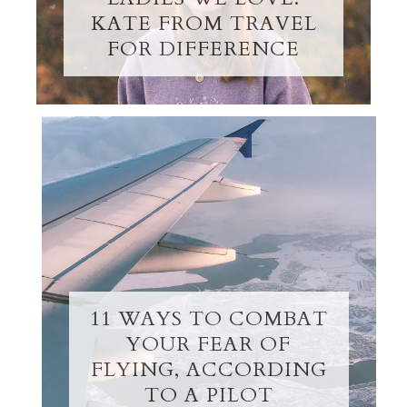
KATE FROM TRAVEL
FOR DIFFERENCE
11 WAYS TO COMBAT
YOUR FEAR OF
FLYING, ACCORDING
TO A PILOT