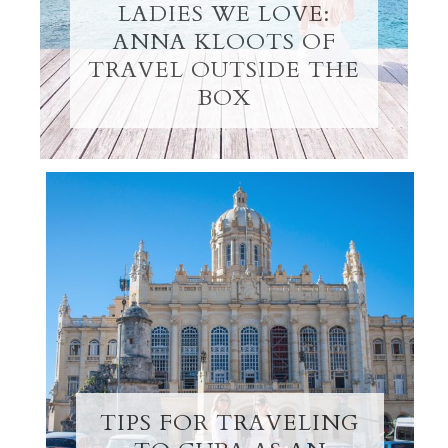
LADIES WE LOVE:
ANNA KLOOTS OF
TRAVEL OUTSIDE THE
BOX
TIPS FOR TRAVELING