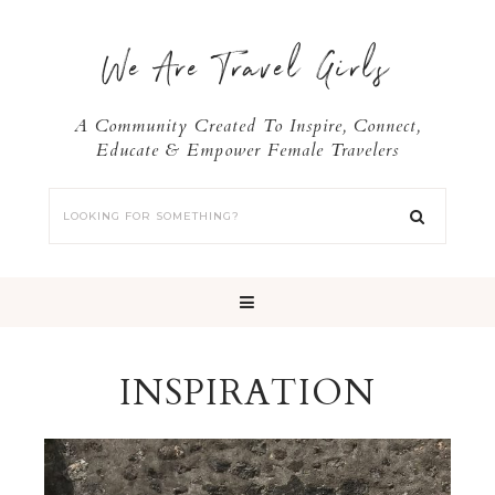
We Are Travel Girls
A Community Created To Inspire, Connect,
Educate & Empower Female Travelers
INSPIRATION