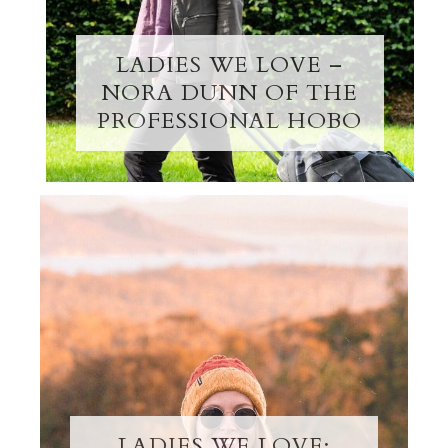
LADIES WE LOVE –
NORA DUNN OF THE
PROFESSIONAL HOBO
LADIES WE LOVE: