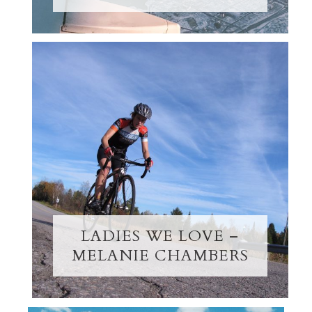
LADIES WE LOVE –
MELANIE CHAMBERS