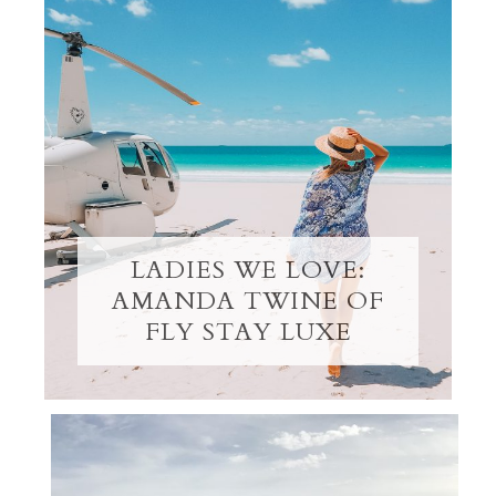
LADIES WE LOVE:
AMANDA TWINE OF
FLY STAY LUXE