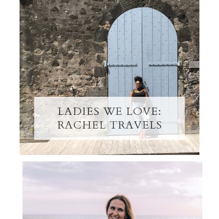
LADIES WE LOVE:
RACHEL TRAVELS