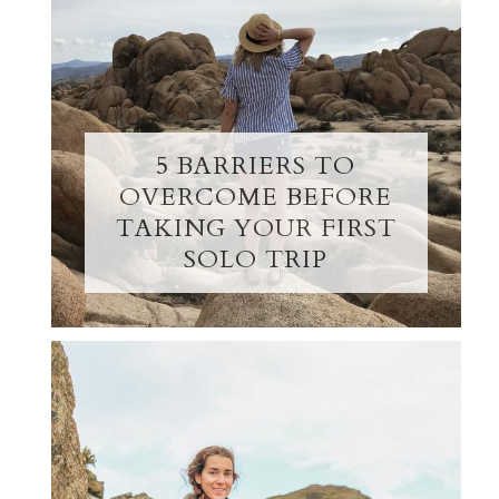
5 BARRIERS TO
OVERCOME BEFORE
TAKING YOUR FIRST
SOLO TRIP