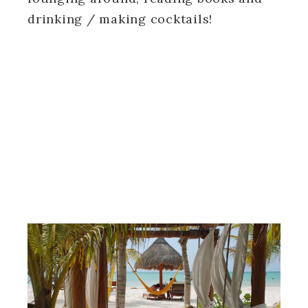
drinking / making cocktails!