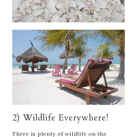
2) Wildlife Everywhere!
There is plenty of wildlife on the