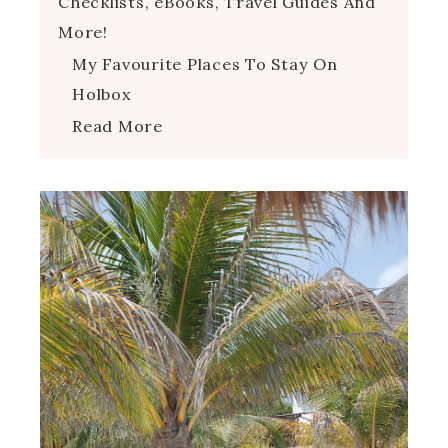
Checklists, eBooks, Travel Guides And
More!
My Favourite Places To Stay On
Holbox
Read More