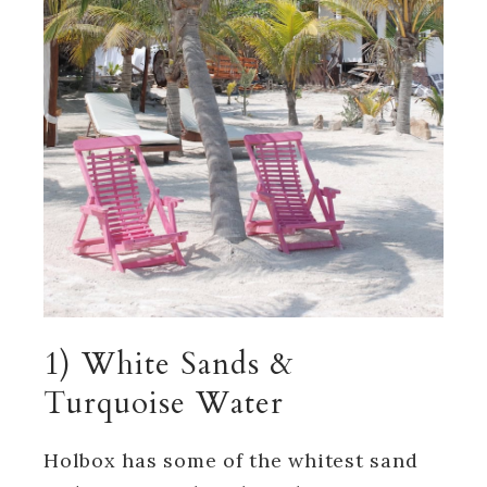
1) White Sands &
Turquoise Water
Holbox has some of the whitest sand