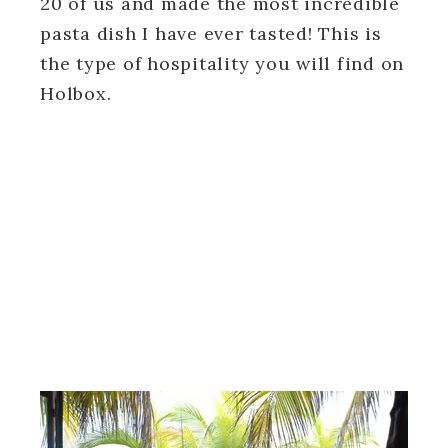
20 of us and made the most incredible
pasta dish I have ever tasted! This is
the type of hospitality you will find on
Holbox.