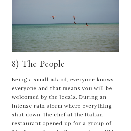
8) The People
Being a small island, everyone knows
everyone and that means you will be
welcomed by the locals. During an
intense rain storm where everything
shut down, the chef at the Italian
restaurant opened up for a group of