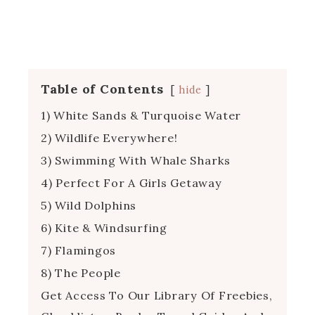
Table of Contents
hide
1) White Sands & Turquoise Water
2) Wildlife Everywhere!
3) Swimming With Whale Sharks
4) Perfect For A Girls Getaway
5) Wild Dolphins
6) Kite & Windsurfing
7) Flamingos
8) The People
Get Access To Our Library Of Freebies,