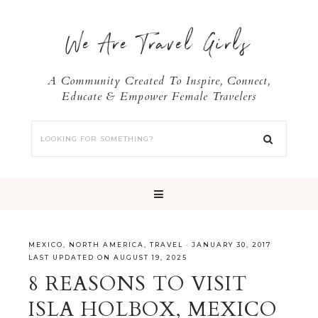
We Are Travel Girls
A Community Created To Inspire, Connect,
Educate & Empower Female Travelers
MEXICO
,
NORTH AMERICA
,
TRAVEL
·
JANUARY 30, 2017
LAST UPDATED ON AUGUST 19, 2025
8 REASONS TO VISIT
ISLA HOLBOX, MEXICO