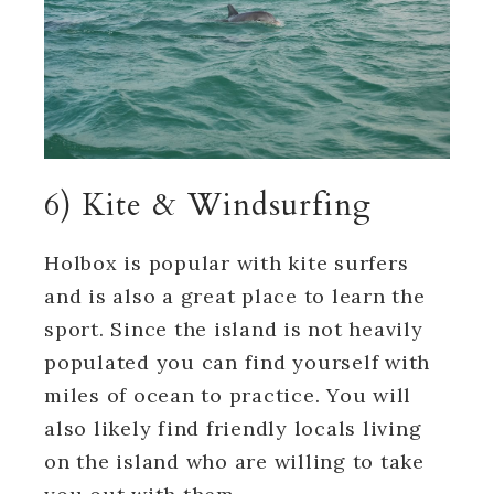
6) Kite & Windsurfing
Holbox is popular with kite surfers
and is also a great place to learn the
sport. Since the island is not heavily
populated you can find yourself with
miles of ocean to practice. You will
also likely find friendly locals living
on the island who are willing to take