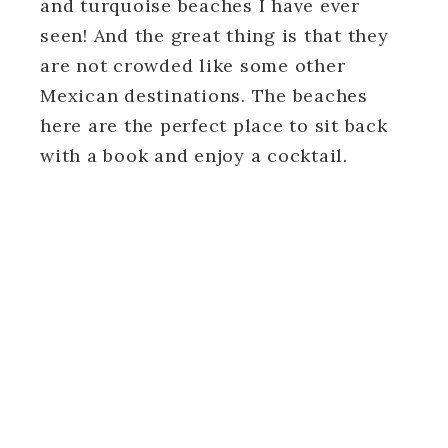
and turquoise beaches I have ever
seen! And the great thing is that they
are not crowded like some other
Mexican destinations. The beaches
here are the perfect place to sit back
with a book and enjoy a cocktail.