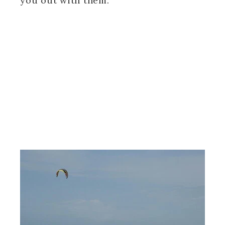
you out with them.