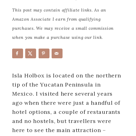
This post may contain affiliate links. As an
Amazon Associate I earn from qualifying
purchases. We may receive a small commission
when you make a purchase using our link.
Isla Holbox is located on the northern
tip of the Yucatan Peninsula in
Mexico. I visited here several years
ago when there were just a handful of
hotel options, a couple of restaurants
and no hostels, but travellers were
here to see the main attraction –