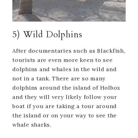
5) Wild Dolphins
After documentaries such as Blackfish,
tourists are even more keen to see
dolphins and whales in the wild and
not in a tank. There are so many
dolphins around the island of Holbox
and they will very likely follow your
boat if you are taking a tour around
the island or on your way to see the
whale sharks.