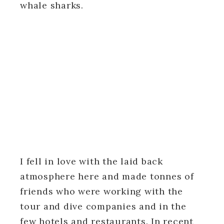
whale sharks.
I fell in love with the laid back
atmosphere here and made tonnes of
friends who were working with the
tour and dive companies and in the
few hotels and restaurants. In recent