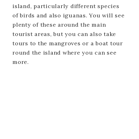
island, particularly different species
of birds and also iguanas. You will see
plenty of these around the main
tourist areas, but you can also take
tours to the mangroves or a boat tour
round the island where you can see
more.