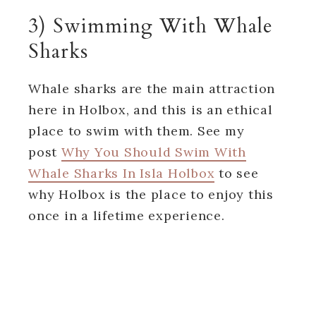
3) Swimming With Whale
Sharks
Whale sharks are the main attraction
here in Holbox, and this is an ethical
place to swim with them. See my
post
Why You Should Swim With
Whale Sharks In Isla Holbox
to see
why Holbox is the place to enjoy this
once in a lifetime experience.