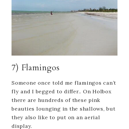
7) Flamingos
Someone once told me flamingos can’t
fly and I begged to differ.. On Holbox
there are hundreds of these pink
beauties lounging in the shallows, but
they also like to put on an aerial
display.