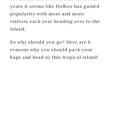
years it seems like Holbox has gained
popularity with more and more
visitors each year heading over to the
island.
So why should you go? Here are 8
reasons why you should pack your
bags and head to this tropical island!