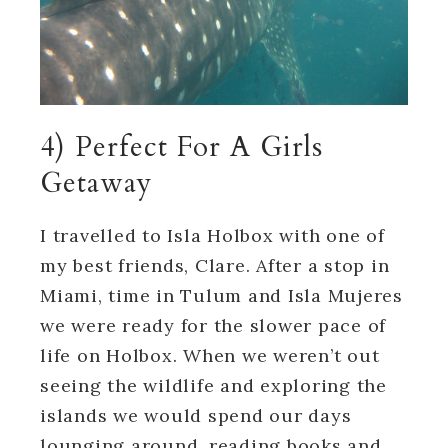
4) Perfect For A Girls
Getaway
I travelled to Isla Holbox with one of
my best friends, Clare. After a stop in
Miami, time in Tulum and Isla Mujeres
we were ready for the slower pace of
life on Holbox. When we weren’t out
seeing the wildlife and exploring the
islands we would spend our days
lounging around, reading books and