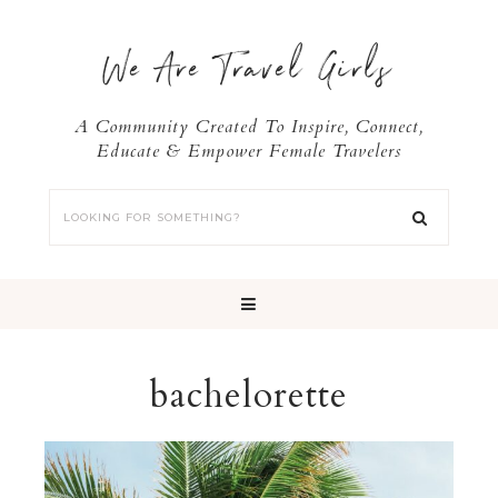
We Are Travel Girls
A Community Created To Inspire, Connect,
Educate & Empower Female Travelers
bachelorette