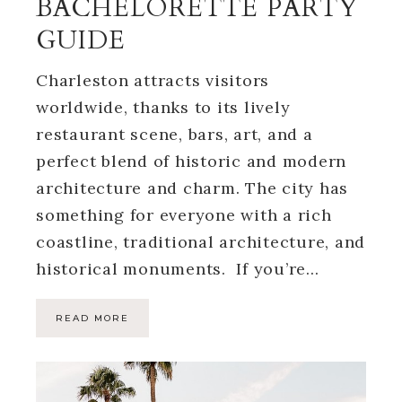
BACHELORETTE PARTY
GUIDE
Charleston attracts visitors
worldwide, thanks to its lively
restaurant scene, bars, art, and a
perfect blend of historic and modern
architecture and charm. The city has
something for everyone with a rich
coastline, traditional architecture, and
historical monuments. If you’re…
READ MORE