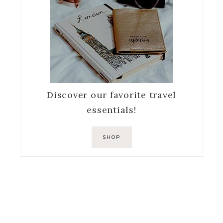
Discover our favorite travel
essentials!
SHOP