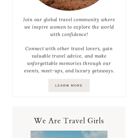
Join our global travel community where
we inspire women to explore the world
with confidence!
Connect with other travel lovers, gain
valuable travel advice, and make
unforgettable memories through our
events, meet-ups, and luxury getaways.
LEARN MORE
We Are Travel Girls