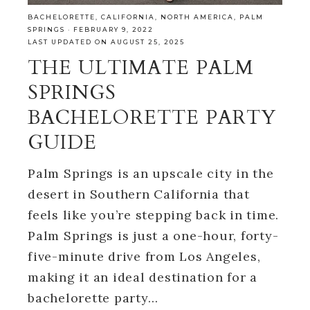
BACHELORETTE
,
CALIFORNIA
,
NORTH AMERICA
,
PALM
SPRINGS
·
FEBRUARY 9, 2022
LAST UPDATED ON AUGUST 25, 2025
THE ULTIMATE PALM
SPRINGS
BACHELORETTE PARTY
GUIDE
Palm Springs is an upscale city in the
desert in Southern California that
feels like you’re stepping back in time.
Palm Springs is just a one-hour, forty-
five-minute drive from Los Angeles,
making it an ideal destination for a
bachelorette party…