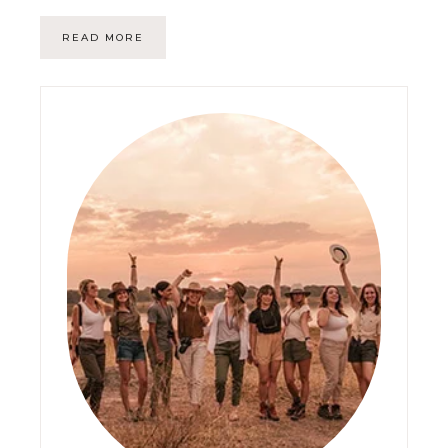
READ MORE