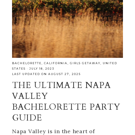
BACHELORETTE
,
CALIFORNIA
,
GIRLS GETAWAY
,
UNITED
STATES
·
JULY 18, 2023
LAST UPDATED ON AUGUST 27, 2025
THE ULTIMATE NAPA
VALLEY
BACHELORETTE PARTY
GUIDE
Napa Valley is in the heart of