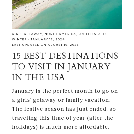
GIRLS GETAWAY
,
NORTH AMERICA
,
UNITED STATES
,
WINTER
·
JANUARY 17, 2024
LAST UPDATED ON AUGUST 16, 2025
15 BEST DESTINATIONS
TO VISIT IN JANUARY
IN THE USA
January is the perfect month to go on
a girls’ getaway or family vacation.
The festive season has just ended, so
traveling this time of year (after the
holidays) is much more affordable.