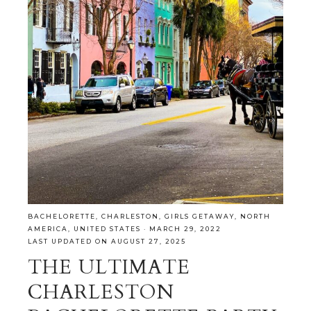
BACHELORETTE
,
CHARLESTON
,
GIRLS GETAWAY
,
NORTH
AMERICA
,
UNITED STATES
·
MARCH 29, 2022
LAST UPDATED ON AUGUST 27, 2025
THE ULTIMATE
CHARLESTON