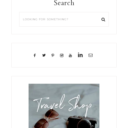
Search