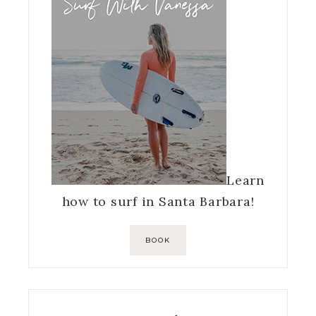
Learn
how to surf in Santa Barbara!
BOOK