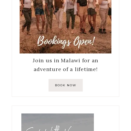
Join us in Malawi for an
adventure of a lifetime!
BOOK NOW