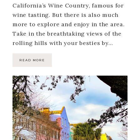
California’s Wine Country, famous for
wine tasting. But there is also much
more to explore and enjoy in the area.
Take in the breathtaking views of the
rolling hills with your besties by…
READ MORE