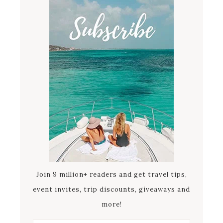
Join 9 million+ readers and get travel tips,
event invites, trip discounts, giveaways and
more!