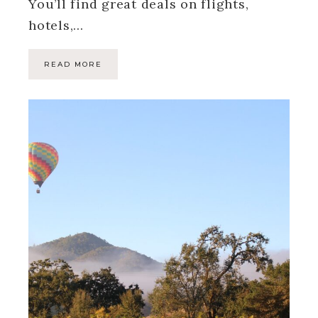
You’ll find great deals on flights,
hotels,…
READ MORE