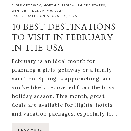
GIRLS GETAWAY
,
NORTH AMERICA
,
UNITED STATES
,
WINTER
·
FEBRUARY 8, 2024
LAST UPDATED ON AUGUST 15, 2025
10 BEST DESTINATIONS
TO VISIT IN FEBRUARY
IN THE USA
February is an ideal month for
planning a girls’ getaway or a family
vacation. Spring is approaching, and
you’ve likely recovered from the busy
holiday season. This month, great
deals are available for flights, hotels,
and vacation packages, especially for…
READ MORE