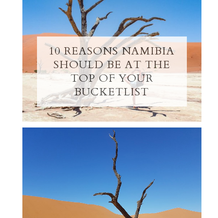
10 REASONS NAMIBIA
SHOULD BE AT THE
TOP OF YOUR
BUCKETLIST