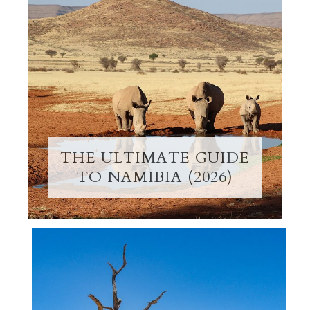
THE ULTIMATE GUIDE
TO NAMIBIA (2026)