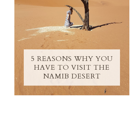
5 REASONS WHY YOU
HAVE TO VISIT THE
NAMIB DESERT