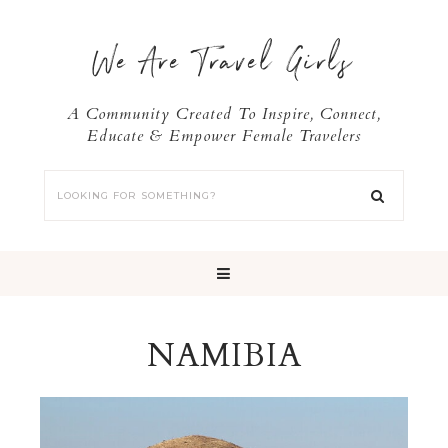
We Are Travel Girls
A Community Created To Inspire, Connect,
Educate & Empower Female Travelers
NAMIBIA