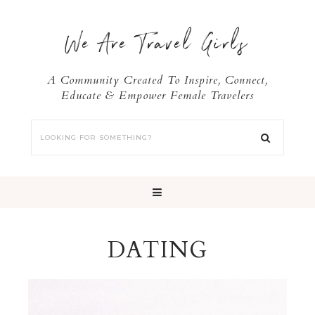
We Are Travel Girls
A Community Created To Inspire, Connect,
Educate & Empower Female Travelers
DATING