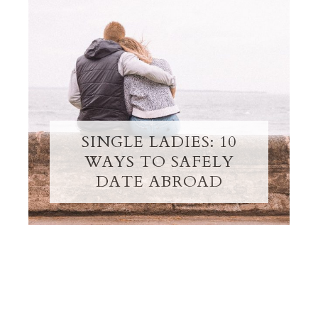
SINGLE LADIES: 10
WAYS TO SAFELY
DATE ABROAD