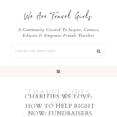
We Are Travel Girls
A Community Created To Inspire, Connect,
Educate & Empower Female Travelers
TRAVEL GIRLS
CHARITIES WE LOVE:
GIVING
PETA
HOW TO HELP RIGHT
NOW: FUNDRAISERS