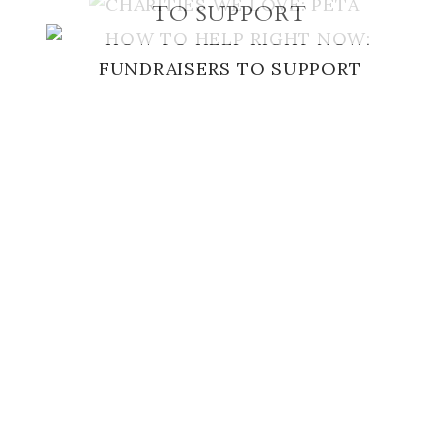
TO SUPPORT