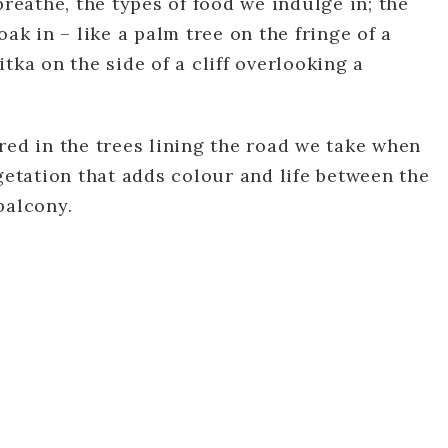
breathe, the types of food we indulge in; the
oak in – like a palm tree on the fringe of a
tka on the side of a cliff overlooking a
red in the trees lining the road we take when
egetation that adds colour and life between the
balcony.