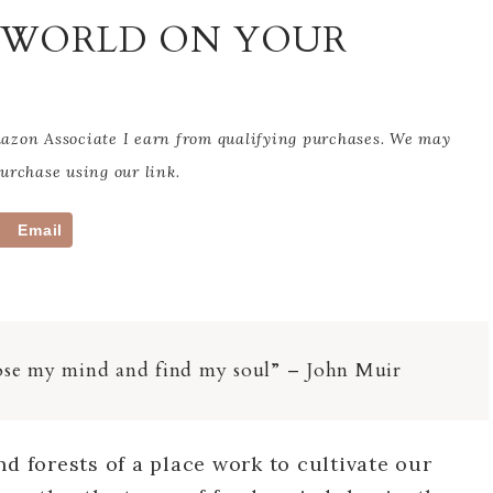
E WORLD ON YOUR
Amazon Associate I earn from qualifying purchases. We may
rchase using our link.
Email
 lose my mind and find my soul” – John Muir
nd forests of a place work to cultivate our