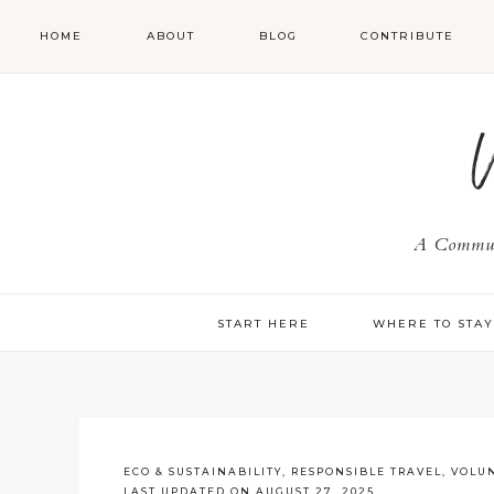
HOME
ABOUT
BLOG
CONTRIBUTE
A Communi
START HERE
WHERE TO STA
ECO & SUSTAINABILITY
,
RESPONSIBLE TRAVEL
,
VOLUN
LAST UPDATED ON AUGUST 27, 2025