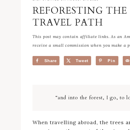
REFORESTING TH
TRAVEL PATH
This post may contain affiliate links. As an 
receive a small commission when you make a pu
Share
Tweet
Pin
“and into the forest, I go, to
When travelling abroad, the trees a