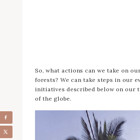
So, what actions can we take on our
forests? We can take steps in our ev
initiatives described below on our t
of the globe.