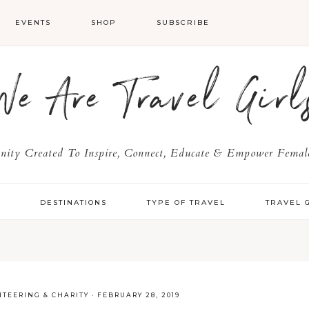
EVENTS
SHOP
SUBSCRIBE
We Are Travel Girl
ty Created To Inspire, Connect, Educate & Empower Female
Y
DESTINATIONS
TYPE OF TRAVEL
TRAVEL 
TEERING & CHARITY
·
FEBRUARY 28, 2019