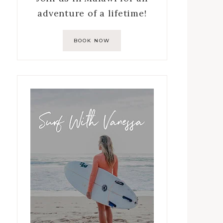
adventure of a lifetime!
BOOK NOW