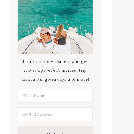
Join 9 million+ readers and get
travel tips, event invites, trip
discounts, giveaways and more!