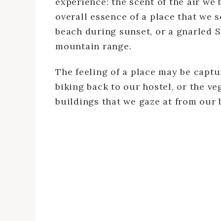
experience: the scent of the air we 
overall essence of a place that we s
beach during sunset, or a gnarled Si
mountain range.
The feeling of a place may be captu
biking back to our hostel, or the v
buildings that we gaze at from our 