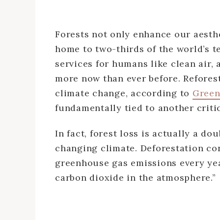
Forests not only enhance our aesthe
home to two-thirds of the world’s t
services for humans like clean air, 
more now than ever before. Reforesta
climate change, according to
Green
fundamentally tied to another criti
In fact, forest loss is actually a 
changing climate. Deforestation co
greenhouse gas emissions every year
carbon dioxide in the atmosphere.”