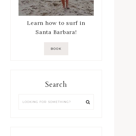
Learn how to surf in
Santa Barbara!
BOOK
Search