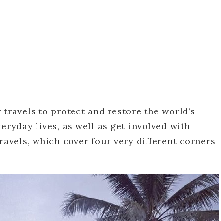
 travels to protect and restore the world’s
eryday lives, as well as get involved with
ravels, which cover four very different corners