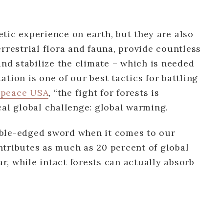
tic experience on earth, but they are also
errestrial flora and fauna, provide countless
and stabilize the climate – which is needed
tion is one of our best tactics for battling
peace USA
, “the fight for forests is
cal global challenge: global warming.
double-edged sword when it comes to our
ntributes as much as 20 percent of global
, while intact forests can actually absorb