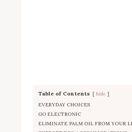
Table of Contents
hide
EVERYDAY CHOICES
GO ELECTRONIC
ELIMINATE PALM OIL FROM YOUR L