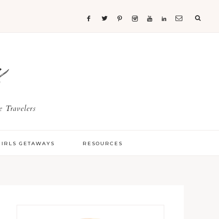
s
 Travelers
GIRLS GETAWAYS
RESOURCES