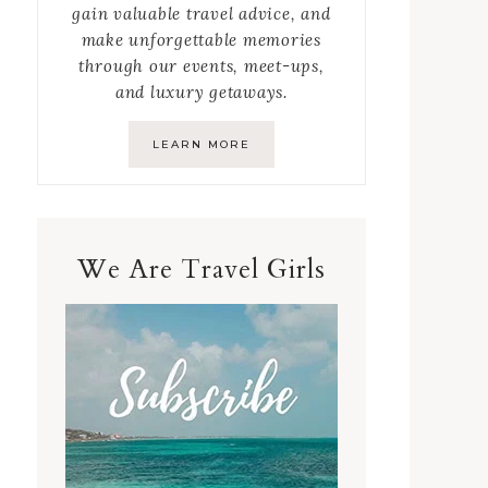
gain valuable travel advice, and
make unforgettable memories
through our events, meet-ups,
and luxury getaways.
LEARN MORE
We Are Travel Girls