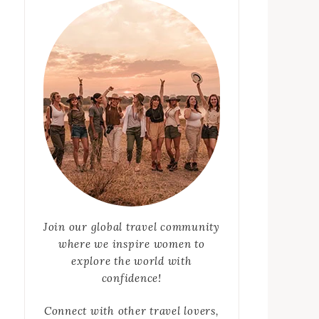
Join our global travel community
where we inspire women to
explore the world with
confidence!
Connect with other travel lovers,