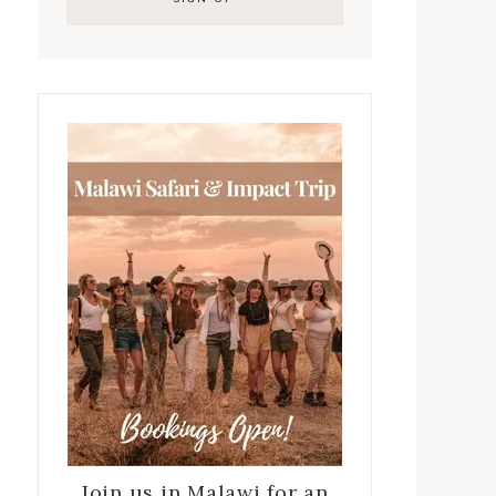
Join us in Malawi for an