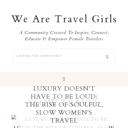
We Are Travel Girls
A Community Created To Inspire, Connect,
Educate & Empower Female Travelers
LUXURY DOESN’T
HAVE TO BE LOUD:
SLOW TRAVEL
THE RISE OF SOULFUL,
SLOW WOMEN’S
TRAVEL