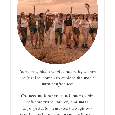
Join our global travel community where
we inspire women to explore the world
with confidence!
Connect with other travel lovers, gain
valuable travel advice, and make
unforgettable memories through our
events, meet-ups, and luxury getaways.