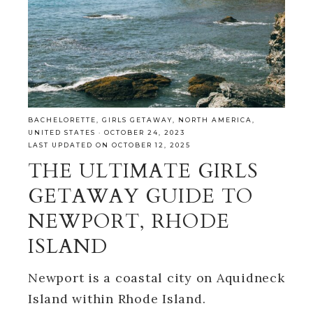
BACHELORETTE
,
GIRLS GETAWAY
,
NORTH AMERICA
,
UNITED STATES
·
OCTOBER 24, 2023
LAST UPDATED ON OCTOBER 12, 2025
THE ULTIMATE GIRLS
GETAWAY GUIDE TO
NEWPORT, RHODE
ISLAND
Newport is a coastal city on Aquidneck
Island within Rhode Island.