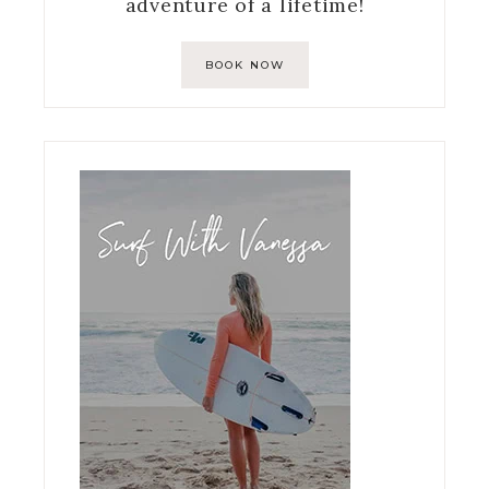
adventure of a lifetime!
BOOK NOW