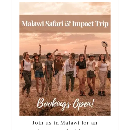
Join us in Malawi for an