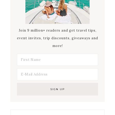
Join 9 million+ readers and get travel tips,
event invites, trip discounts, giveaways and
more!