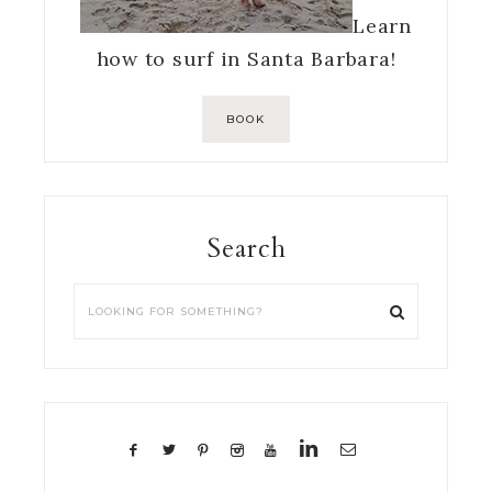
Learn
how to surf in Santa Barbara!
BOOK
Search