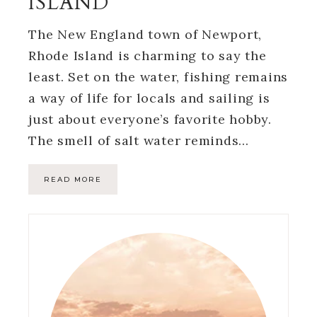
ISLAND
The New England town of Newport,
Rhode Island is charming to say the
least. Set on the water, fishing remains
a way of life for locals and sailing is
just about everyone’s favorite hobby.
The smell of salt water reminds…
READ MORE