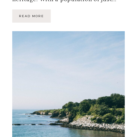
READ MORE