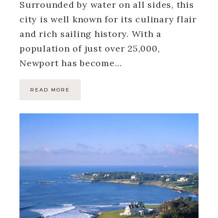
Surrounded by water on all sides, this
city is well known for its culinary flair
and rich sailing history. With a
population of just over 25,000,
Newport has become…
READ MORE