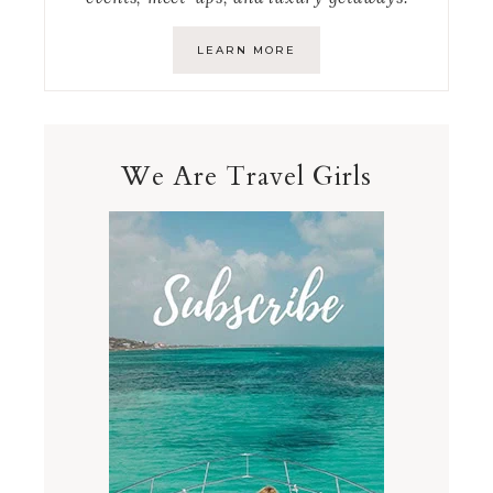
LEARN MORE
We Are Travel Girls