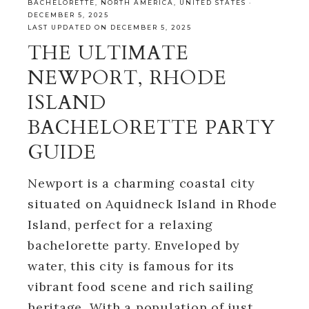
BACHELORETTE
,
NORTH AMERICA
,
UNITED STATES
·
DECEMBER 5, 2025
LAST UPDATED ON DECEMBER 5, 2025
THE ULTIMATE
NEWPORT, RHODE
ISLAND
BACHELORETTE PARTY
GUIDE
Newport is a charming coastal city
situated on Aquidneck Island in Rhode
Island, perfect for a relaxing
bachelorette party. Enveloped by
water, this city is famous for its
vibrant food scene and rich sailing
heritage. With a population of just…