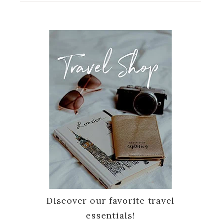
Discover our favorite travel
essentials!