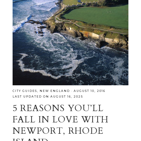
CITY GUIDES
,
NEW ENGLAND
·
AUGUST 10, 2016
LAST UPDATED ON AUGUST 16, 2025
5 REASONS YOU’LL
FALL IN LOVE WITH
NEWPORT, RHODE