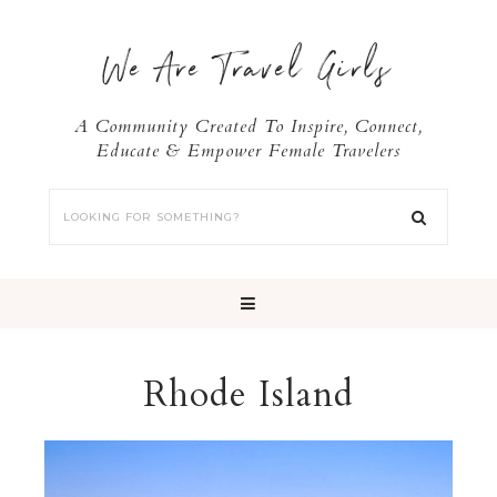
We Are Travel Girls
A Community Created To Inspire, Connect,
Educate & Empower Female Travelers
Rhode Island