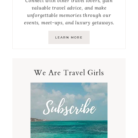
Connect with other travel lovers, gain
valuable travel advice, and make
unforgettable memories through our
events, meet-ups, and luxury getaways.
LEARN MORE
We Are Travel Girls