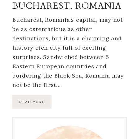
BUCHAREST, ROMANIA
Bucharest, Romania’s capital, may not
be as ostentatious as other
destinations, but it is a charming and
history-rich city full of exciting
surprises. Sandwiched between 5
Eastern European countries and
bordering the Black Sea, Romania may
not be the first…
READ MORE