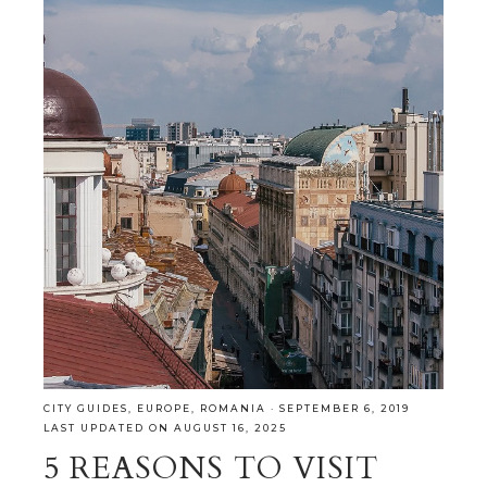
CITY GUIDES
,
EUROPE
,
ROMANIA
·
SEPTEMBER 6, 2019
LAST UPDATED ON AUGUST 16, 2025
5 REASONS TO VISIT