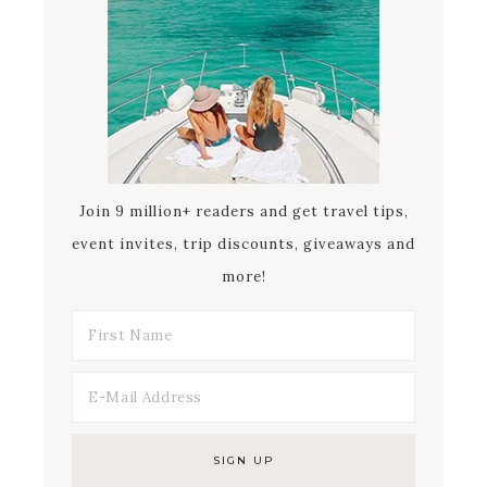
Join 9 million+ readers and get travel tips,
event invites, trip discounts, giveaways and
more!