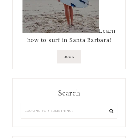
Learn
how to surf in Santa Barbara!
BOOK
Search