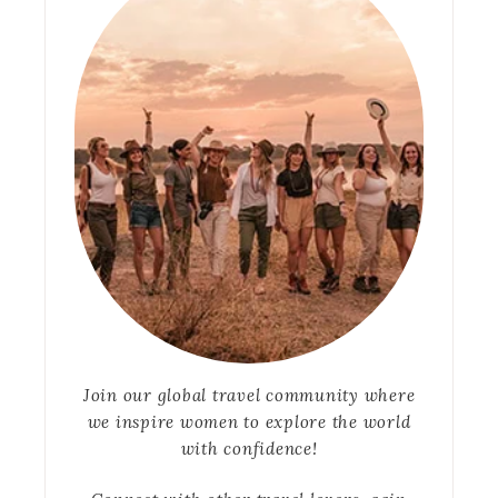
Join our global travel community where
we inspire women to explore the world
with confidence!