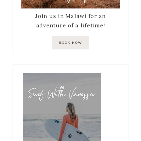
Join us in Malawi for an
adventure of a lifetime!
BOOK NOW