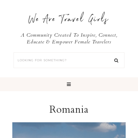
We Are Travel Girls
A Community Created To Inspire, Connect,
Educate & Empower Female Travelers
Romania