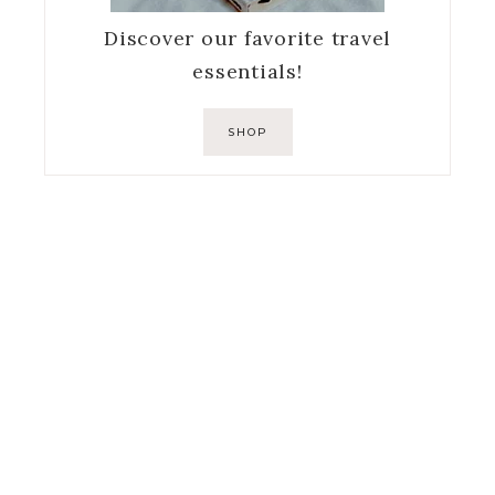
Discover our favorite travel
essentials!
SHOP