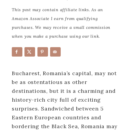
This post may contain affiliate links. As an
Amazon Associate I earn from qualifying
purchases. We may receive a small commission
when you make a purchase using our link.
Bucharest, Romania’s capital, may not
be as ostentatious as other
destinations, but it is a charming and
history-rich city full of exciting
surprises. Sandwiched between 5
Eastern European countries and
bordering the Black Sea, Romania may