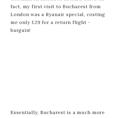
fact, my first visit to Bucharest from
London was a Ryanair special, costing
me only £29 for a return flight –
bargain!
Essentially, Bucharest is a much more