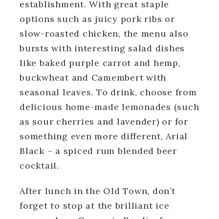
establishment. With great staple
options such as juicy pork ribs or
slow-roasted chicken, the menu also
bursts with interesting salad dishes
like baked purple carrot and hemp,
buckwheat and Camembert with
seasonal leaves. To drink, choose from
delicious home-made lemonades (such
as sour cherries and lavender) or for
something even more different, Arial
Black – a spiced rum blended beer
cocktail.
After lunch in the Old Town, don’t
forget to stop at the brilliant ice