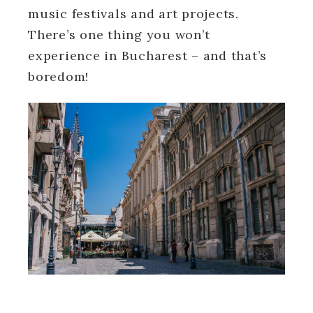
music festivals and art projects.
There’s one thing you won’t
experience in Bucharest – and that’s
boredom!