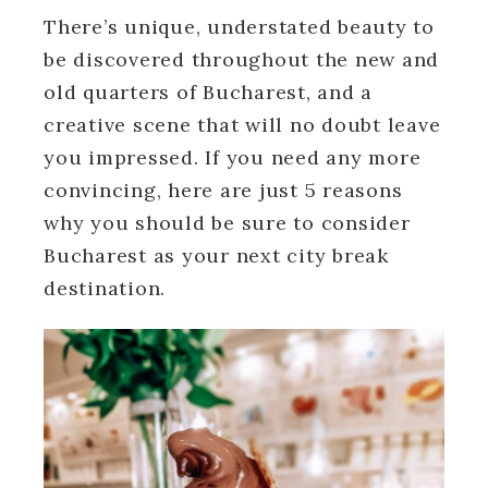
There’s unique, understated beauty to
be discovered throughout the new and
old quarters of Bucharest, and a
creative scene that will no doubt leave
you impressed. If you need any more
convincing, here are just 5 reasons
why you should be sure to consider
Bucharest as your next city break
destination.