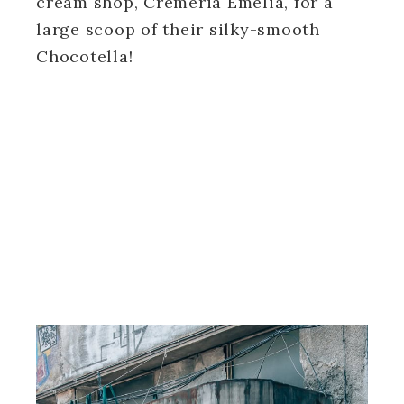
cream shop, Cremeria Emelia, for a
large scoop of their silky-smooth
Chocotella!