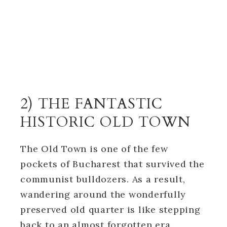
2) THE FANTASTIC
HISTORIC OLD TOWN
The Old Town is one of the few
pockets of Bucharest that survived the
communist bulldozers. As a result,
wandering around the wonderfully
preserved old quarter is like stepping
back to an almost forgotten era.