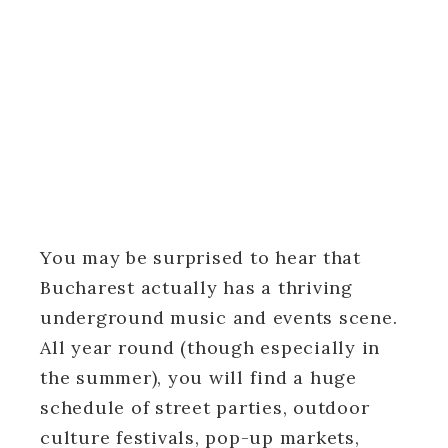
You may be surprised to hear that
Bucharest actually has a thriving
underground music and events scene.
All year round (though especially in
the summer), you will find a huge
schedule of street parties, outdoor
culture festivals, pop-up markets,