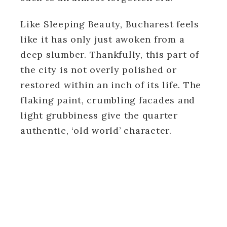
Like Sleeping Beauty, Bucharest feels
like it has only just awoken from a
deep slumber. Thankfully, this part of
the city is not overly polished or
restored within an inch of its life. The
flaking paint, crumbling facades and
light grubbiness give the quarter
authentic, ‘old world’ character.