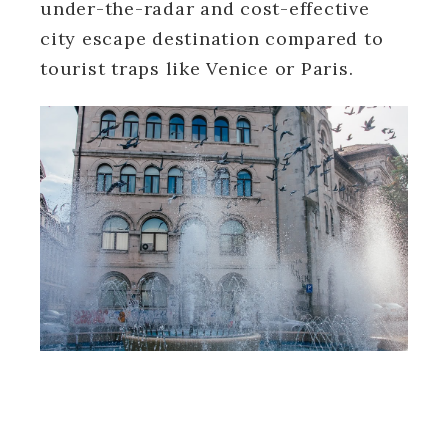
under-the-radar and cost-effective
city escape destination compared to
tourist traps like Venice or Paris.