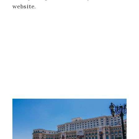
website.