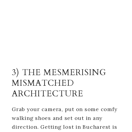
3) THE MESMERISING
MISMATCHED
ARCHITECTURE
Grab your camera, put on some comfy
walking shoes and set out in any
direction. Getting lost in Bucharest is