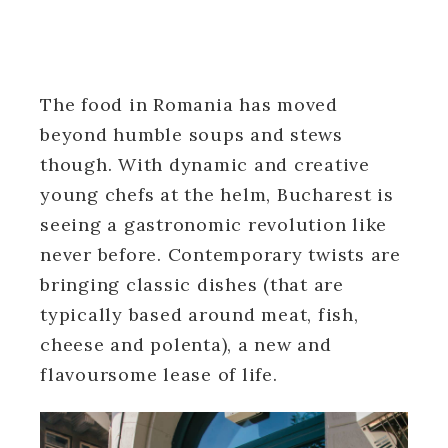
The food in Romania has moved
beyond humble soups and stews
though. With dynamic and creative
young chefs at the helm, Bucharest is
seeing a gastronomic revolution like
never before. Contemporary twists are
bringing classic dishes (that are
typically based around meat, fish,
cheese and polenta), a new and
flavoursome lease of life.