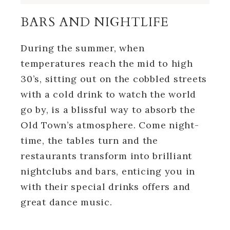
BARS AND NIGHTLIFE
During the summer, when
temperatures reach the mid to high
30’s, sitting out on the cobbled streets
with a cold drink to watch the world
go by, is a blissful way to absorb the
Old Town’s atmosphere. Come night-
time, the tables turn and the
restaurants transform into brilliant
nightclubs and bars, enticing you in
with their special drinks offers and
great dance music.