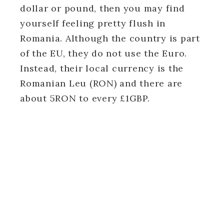
dollar or pound, then you may find
yourself feeling pretty flush in
Romania. Although the country is part
of the EU, they do not use the Euro.
Instead, their local currency is the
Romanian Leu (RON) and there are
about 5RON to every £1GBP.