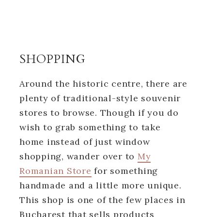
SHOPPING
Around the historic centre, there are
plenty of traditional-style souvenir
stores to browse. Though if you do
wish to grab something to take
home instead of just window
shopping, wander over to
My
Romanian Store
for something
handmade and a little more unique.
This shop is one of the few places in
Bucharest that sells products