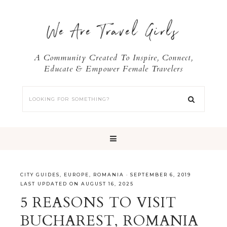
We Are Travel Girls
A Community Created To Inspire, Connect,
Educate & Empower Female Travelers
CITY GUIDES
,
EUROPE
,
ROMANIA
·
SEPTEMBER 6, 2019
LAST UPDATED ON AUGUST 16, 2025
5 REASONS TO VISIT
BUCHAREST, ROMANIA