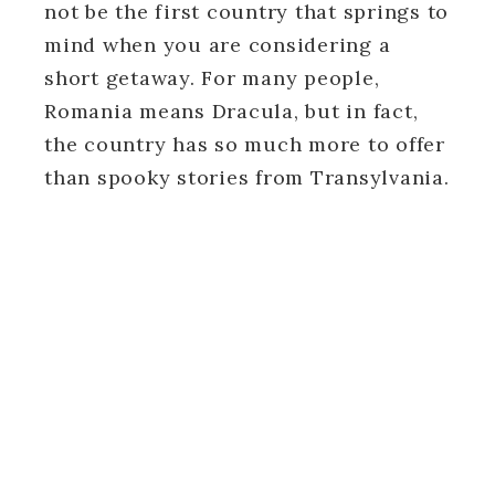
not be the first country that springs to
mind when you are considering a
short getaway. For many people,
Romania means Dracula, but in fact,
the country has so much more to offer
than spooky stories from Transylvania.