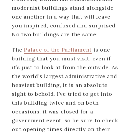
modernist buildings stand alongside
one another in a way that will leave
you inspired, confused and surprised.
No two buildings are the same!
The
Palace of the Parliament
is one
building that you must visit, even if
it’s just to look at from the outside. As
the world’s largest administrative and
heaviest building, it is an absolute
sight to behold. I’ve tried to get into
this building twice and on both
occasions, it was closed for a
government event, so be sure to check
out opening times directly on their