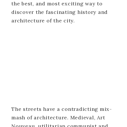
the best, and most exciting way to
discover the fascinating history and
architecture of the city.
The streets have a contradicting mix-
mash of architecture. Medieval, Art
Nouveau, utilitarian communist and