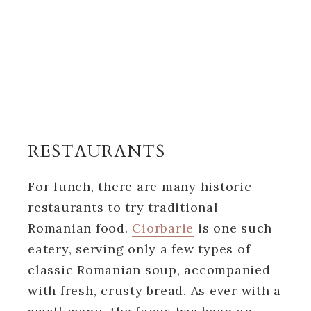
RESTAURANTS
For lunch, there are many historic
restaurants to try traditional
Romanian food.
Ciorbarie
is one such
eatery, serving only a few types of
classic Romanian soup, accompanied
with fresh, crusty bread. As ever with a