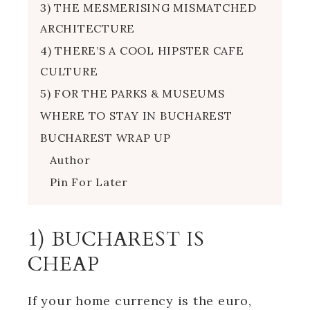
3) THE MESMERISING MISMATCHED
ARCHITECTURE
4) THERE’S A COOL HIPSTER CAFE
CULTURE
5) FOR THE PARKS & MUSEUMS
WHERE TO STAY IN BUCHAREST
BUCHAREST WRAP UP
Author
Pin For Later
1) BUCHAREST IS
CHEAP
If your home currency is the euro,