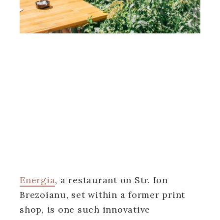
Energia
, a restaurant on Str. Ion
Brezoianu, set within a former print
shop, is one such innovative