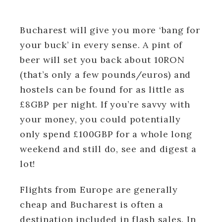
Bucharest will give you more ‘bang for
your buck’ in every sense. A pint of
beer will set you back about 10RON
(that’s only a few pounds/euros) and
hostels can be found for as little as
£8GBP per night. If you’re savvy with
your money, you could potentially
only spend £100GBP for a whole long
weekend and still do, see and digest a
lot!
Flights from Europe are generally
cheap and Bucharest is often a
destination included in flash sales. In