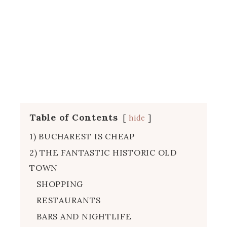
Table of Contents
hide
1) BUCHAREST IS CHEAP
2) THE FANTASTIC HISTORIC OLD
TOWN
SHOPPING
RESTAURANTS
BARS AND NIGHTLIFE