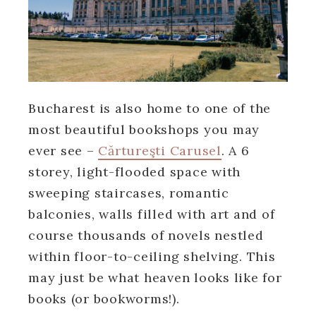
Bucharest is also home to one of the
most beautiful bookshops you may
ever see –
Cărtureşti Carusel
. A 6
storey, light-flooded space with
sweeping staircases, romantic
balconies, walls filled with art and of
course thousands of novels nestled
within floor-to-ceiling shelving. This
may just be what heaven looks like for
books (or bookworms!).