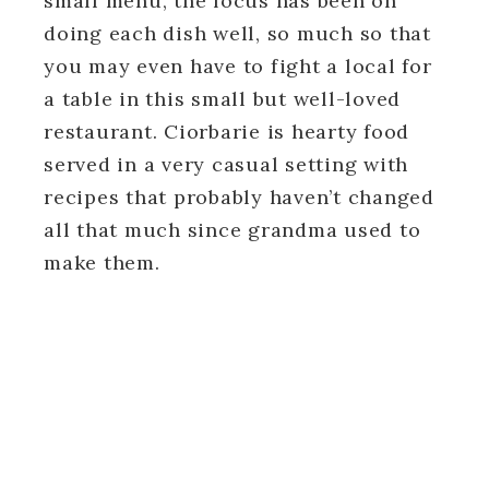
small menu, the focus has been on
doing each dish well, so much so that
you may even have to fight a local for
a table in this small but well-loved
restaurant. Ciorbarie is hearty food
served in a very casual setting with
recipes that probably haven’t changed
all that much since grandma used to
make them.