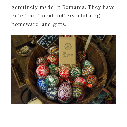
genuinely made in Romania. They have
cute traditional pottery, clothing,
homeware, and gifts.