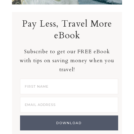
Pay Less, Travel More
eBook
Subscribe to get our FREE eBook
with tips on saving money when you
travel!