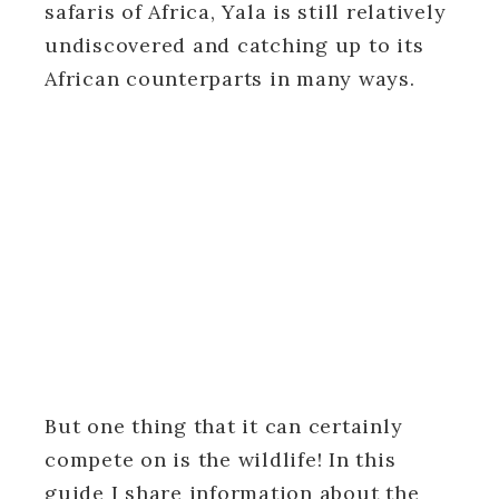
safaris of Africa, Yala is still relatively
undiscovered and catching up to its
African counterparts in many ways.
But one thing that it can certainly
compete on is the wildlife! In this
guide I share information about the