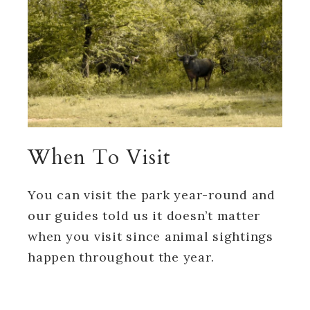
When To Visit
You can visit the park year-round and
our guides told us it doesn’t matter
when you visit since animal sightings
happen throughout the year.