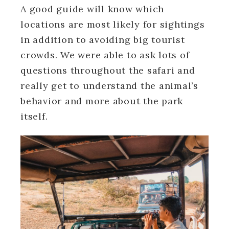
A good guide will know which
locations are most likely for sightings
in addition to avoiding big tourist
crowds. We were able to ask lots of
questions throughout the safari and
really get to understand the animal’s
behavior and more about the park
itself.