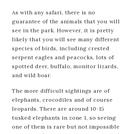
As with any safari, there is no
guarantee of the animals that you will
see in the park. However, it is pretty
likely that you will see many different
species of birds, including crested
serpent eagles and peacocks, lots of
spotted deer, buffalo, monitor lizards,
and wild boar.
The more difficult sightings are of
elephants, crocodiles and of course
leopards. There are around 10-15
tusked elephants in zone 1, so seeing
one of them is rare but not impossible