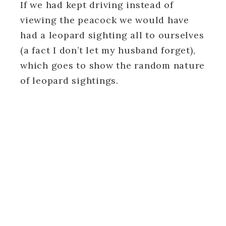
If we had kept driving instead of
viewing the peacock we would have
had a leopard sighting all to ourselves
(a fact I don’t let my husband forget),
which goes to show the random nature
of leopard sightings.