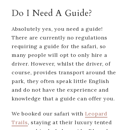
Do I Need A Guide?
Absolutely yes, you need a guide!
There are currently no regulations
requiring a guide for the safari, so
many people will opt to only hire a
driver. However, whilst the driver, of
course, provides transport around the
park, they often speak little English
and do not have the experience and
knowledge that a guide can offer you.
We booked our safari with
Leopard
Trails
, staying at their luxury tented