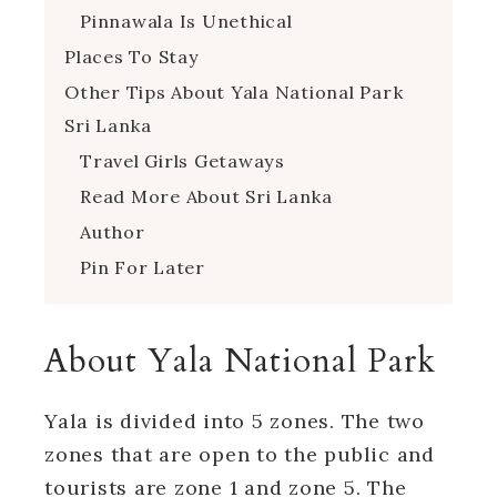
Pinnawala Is Unethical
Places To Stay
Other Tips About Yala National Park
Sri Lanka
Travel Girls Getaways
Read More About Sri Lanka
Author
Pin For Later
About Yala National Park
Yala is divided into 5 zones. The two
zones that are open to the public and
tourists are zone 1 and zone 5. The