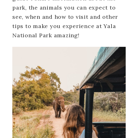
park, the animals you can expect to
see, when and how to visit and other
tips to make you experience at Yala
National Park amazing!