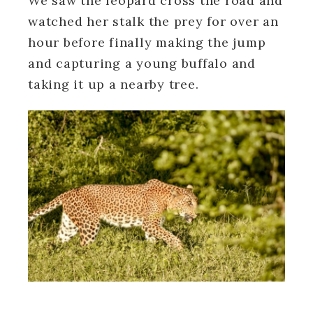
We saw the leopard cross the road and
watched her stalk the prey for over an
hour before finally making the jump
and capturing a young buffalo and
taking it up a nearby tree.