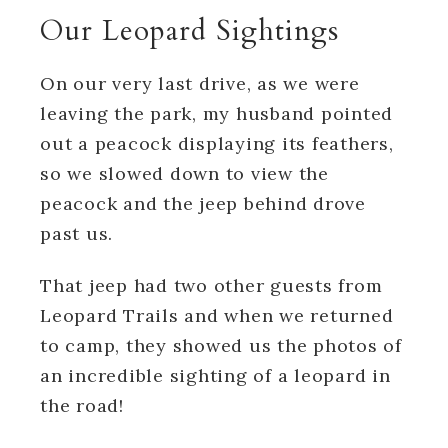
Our Leopard Sightings
On our very last drive, as we were
leaving the park, my husband pointed
out a peacock displaying its feathers,
so we slowed down to view the
peacock and the jeep behind drove
past us.
That jeep had two other guests from
Leopard Trails and when we returned
to camp, they showed us the photos of
an incredible sighting of a leopard in
the road!