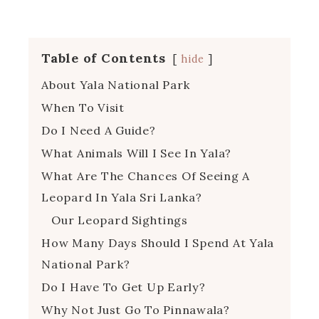
Table of Contents
hide
About Yala National Park
When To Visit
Do I Need A Guide?
What Animals Will I See In Yala?
What Are The Chances Of Seeing A
Leopard In Yala Sri Lanka?
Our Leopard Sightings
How Many Days Should I Spend At Yala
National Park?
Do I Have To Get Up Early?
Why Not Just Go To Pinnawala?