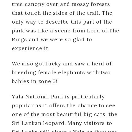
tree canopy over and mossy forests
that touch the sides of the trail. The
only way to describe this part of the
park was like a scene from Lord of The
Rings and we were so glad to
experience it.
We also got lucky and saw a herd of
breeding female elephants with two
babies in zone 5!
Yala National Park is particularly
popular as it offers the chance to see
one of the most beautiful big cats, the
Sri Lankan leopard. Many visitors to
Sri Lanka will choose Yala as they not