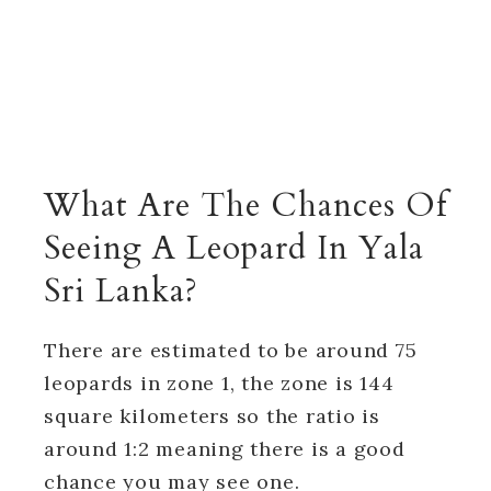
What Are The Chances Of
Seeing A Leopard In Yala
Sri Lanka?
There are estimated to be around 75
leopards in zone 1, the zone is 144
square kilometers so the ratio is
around 1:2 meaning there is a good
chance you may see one.