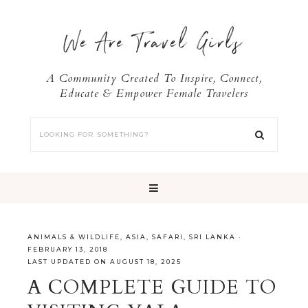
We Are Travel Girls
A Community Created To Inspire, Connect,
Educate & Empower Female Travelers
ANIMALS & WILDLIFE
,
ASIA
,
SAFARI
,
SRI LANKA
·
FEBRUARY 13, 2018
LAST UPDATED ON AUGUST 18, 2025
A COMPLETE GUIDE TO