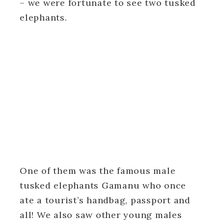
– we were fortunate to see two tusked
elephants.
One of them was the famous male
tusked elephants Gamanu who once
ate a tourist’s handbag, passport and
all! We also saw other young males