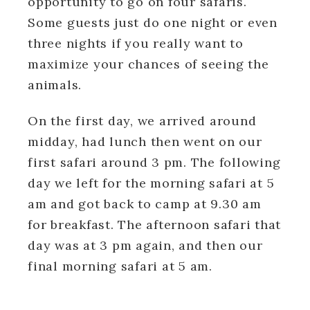
opportunity to go on four safaris.
Some guests just do one night or even
three nights if you really want to
maximize your chances of seeing the
animals.
On the first day, we arrived around
midday, had lunch then went on our
first safari around 3 pm. The following
day we left for the morning safari at 5
am and got back to camp at 9.30 am
for breakfast. The afternoon safari that
day was at 3 pm again, and then our
final morning safari at 5 am.