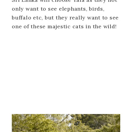
only want to see elephants, birds,
buffalo etc, but they really want to see
one of these majestic cats in the wild!