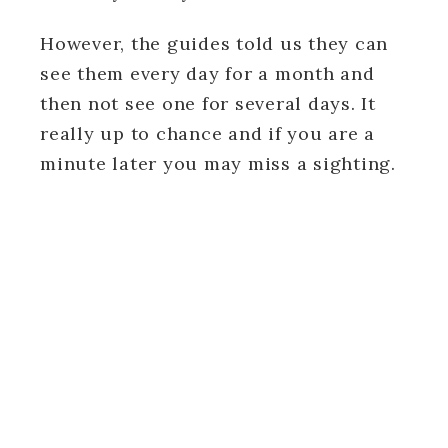
However, the guides told us they can
see them every day for a month and
then not see one for several days. It
really up to chance and if you are a
minute later you may miss a sighting.