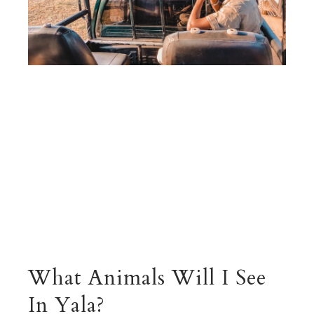
What Animals Will I See
In Yala?