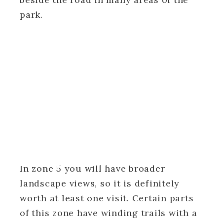
park.
In zone 5 you will have broader
landscape views, so it is definitely
worth at least one visit. Certain parts
of this zone have winding trails with a