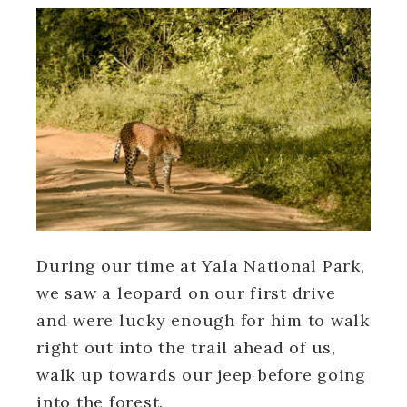
During our time at Yala National Park,
we saw a leopard on our first drive
and were lucky enough for him to walk
right out into the trail ahead of us,
walk up towards our jeep before going
into the forest.