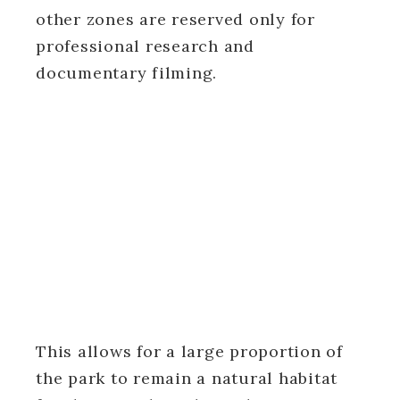
other zones are reserved only for
professional research and
documentary filming.
This allows for a large proportion of
the park to remain a natural habitat