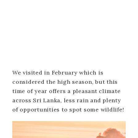
We visited in February which is
considered the high season, but this
time of year offers a pleasant climate
across Sri Lanka, less rain and plenty
of opportunities to spot some wildlife!