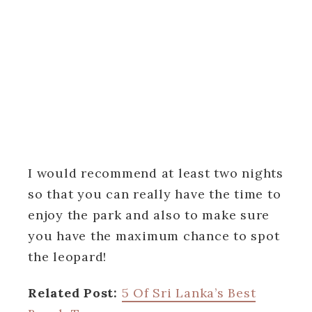
I would recommend at least two nights
so that you can really have the time to
enjoy the park and also to make sure
you have the maximum chance to spot
the leopard!
Related Post:
5 Of Sri Lanka’s Best