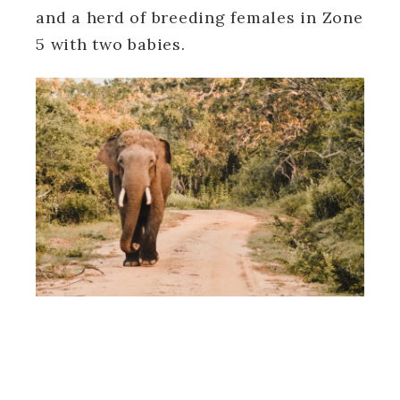
and a herd of breeding females in Zone
5 with two babies.