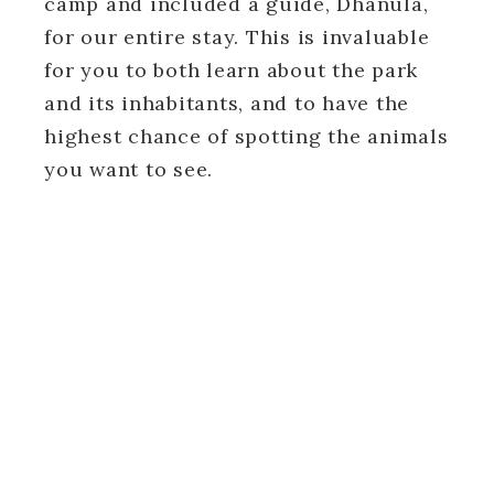
camp and included a guide, Dhanula,
for our entire stay. This is invaluable
for you to both learn about the park
and its inhabitants, and to have the
highest chance of spotting the animals
you want to see.