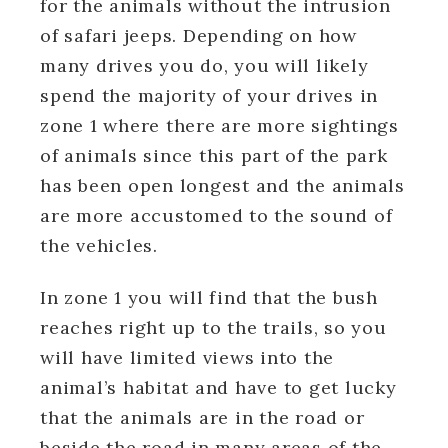
for the animals without the intrusion
of safari jeeps. Depending on how
many drives you do, you will likely
spend the majority of your drives in
zone 1 where there are more sightings
of animals since this part of the park
has been open longest and the animals
are more accustomed to the sound of
the vehicles.
In zone 1 you will find that the bush
reaches right up to the trails, so you
will have limited views into the
animal’s habitat and have to get lucky
that the animals are in the road or
beside the road in many areas of the