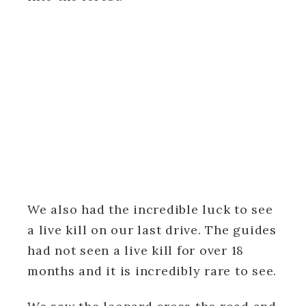
We also had the incredible luck to see
a live kill on our last drive. The guides
had not seen a live kill for over 18
months and it is incredibly rare to see.