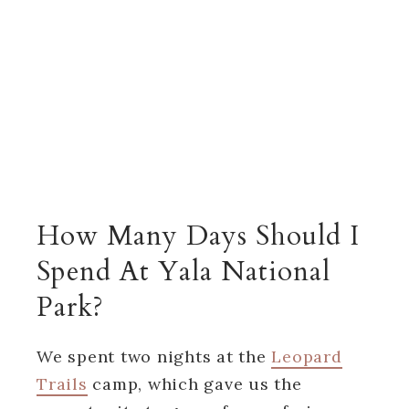
How Many Days Should I
Spend At Yala National
Park?
We spent two nights at the
Leopard
Trails
camp, which gave us the