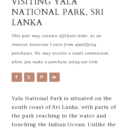
VISITING YALA
NATIONAL PARK, SRI
LANKA
This post may contain affiliate links. As an
Amazon Associate I earn from qualifying
purchases. We may receive a small commission
when you make a purchase using our link.
Yala National Park is situated on the
south coast of Sri Lanka, with parts of
the park reaching to the water and
touching the Indian Ocean. Unlike the