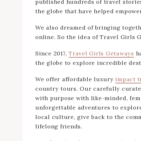
published hundreds of travel storie
the globe that have helped empower
We also dreamed of bringing toget
online. So the idea of Travel Girls
Since 2017,
Travel Girls Getaways
ha
the globe to explore incredible des
We offer affordable luxury
impact t
country tours. Our carefully curat
with purpose with like-minded, fema
unforgettable adventures to explor
local culture, give back to the com
lifelong friends.