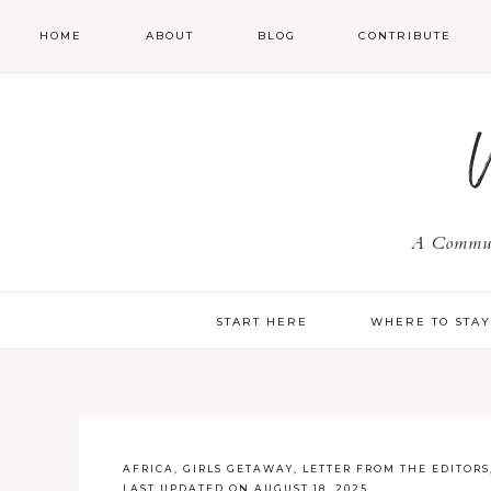
HOME
ABOUT
BLOG
CONTRIBUTE
A Communi
START HERE
WHERE TO STA
AFRICA
,
GIRLS GETAWAY
,
LETTER FROM THE EDITORS
LAST UPDATED ON AUGUST 18, 2025