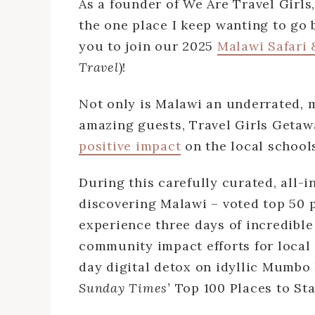
As a founder of We Are Travel Girls,
the one place I keep wanting to go b
you to join our 2025
Malawi Safari 
Travel
)!
Not only is Malawi an underrated, m
amazing guests, Travel Girls Getaw
positive impact
on the local school
During this carefully curated, all-i
discovering Malawi – voted top 50 p
experience three days of incredible 
community impact efforts for local 
day digital detox on idyllic Mumbo 
Sunday Times’
Top 100 Places to Sta