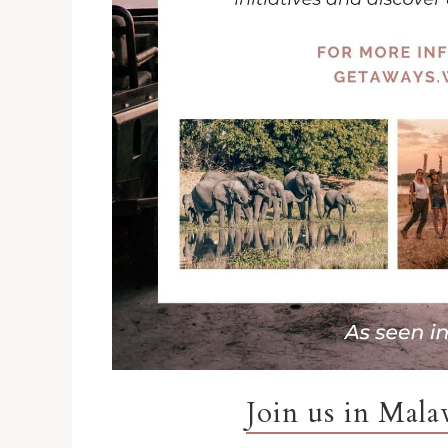
Join us in Mal