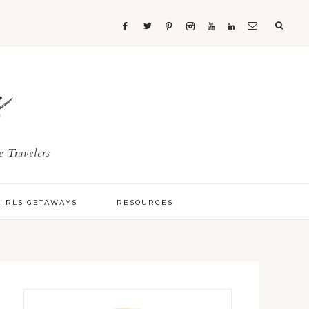
s
 Travelers
GIRLS GETAWAYS
RESOURCES