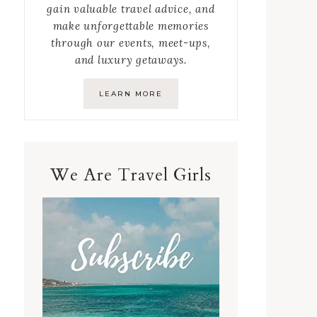
gain valuable travel advice, and
make unforgettable memories
through our events, meet-ups,
and luxury getaways.
LEARN MORE
We Are Travel Girls