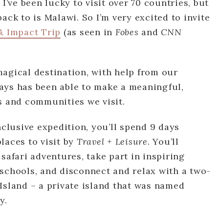
 I’ve been lucky to visit over 70 countries, but
ack to is Malawi. So I’m very excited to invite
& Impact Trip
(as seen in
Fobes
and
CNN
agical destination, with help from our
ays has been able to make a meaningful,
s and communities we visit.
nclusive expedition, you’ll spend 9 days
laces to visit by
Travel + Leisure
. You’ll
safari adventures, take part in inspiring
schools, and disconnect and relax with a two-
Island – a private island that was named
y.