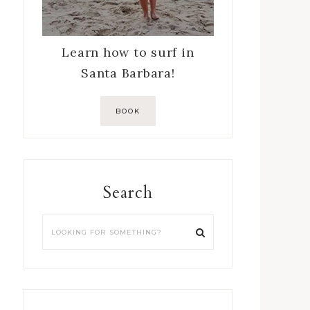
Learn how to surf in
Santa Barbara!
BOOK
Search