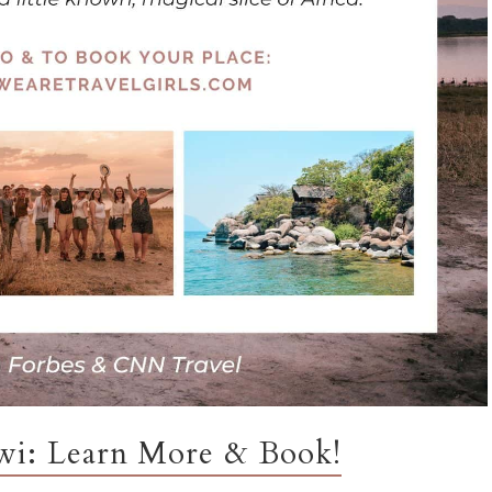
awi: Learn More & Book!