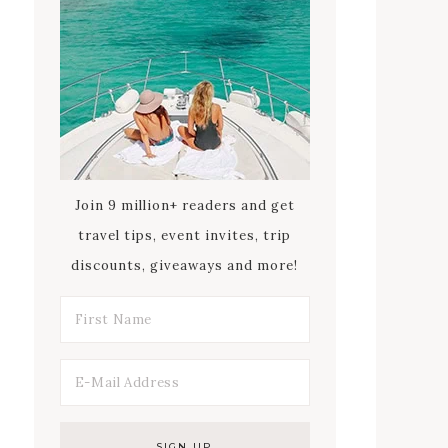
Join 9 million+ readers and get
travel tips, event invites, trip
discounts, giveaways and more!