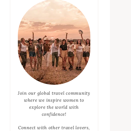
Join our global travel community
where we inspire women to
explore the world with
confidence!
Connect with other travel lovers,