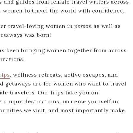
s and guides from female travel writers across
 women to travel the world with confidence.
her travel-loving women
in person
as well as
 Getaways was born!
s been bringing women together from across
tinations.
rips
, wellness retreats, active escapes, and
ed getaways are for women who want to travel
le travelers. Our trips take you on
e unique destinations, immerse yourself in
munities we visit, and most importantly make