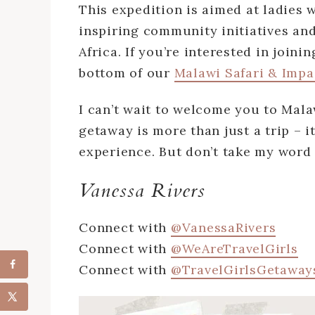
This expedition is aimed at ladies w
inspiring community initiatives and
Africa. If you’re interested in join
bottom of our
Malawi Safari & Impa
I can’t wait to welcome you to Malaw
getaway is more than just a trip – i
experience. But don’t take my word f
Vanessa Rivers
Connect with
@VanessaRivers
Connect with
@WeAreTravelGirls
Connect with
@TravelGirlsGetaway