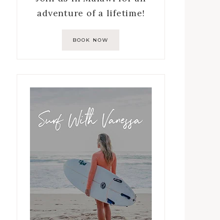
adventure of a lifetime!
BOOK NOW