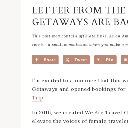
LETTER FROM THE 
GETAWAYS ARE BA
This post may contain affiliate links. As an 
receive a small commission when you make a pu
Share
Tweet
Pin
I’m excited to announce that this w
Getaways and opened bookings for
Trip
!
In 2016, we created We Are Travel G
elevate the voices of female travel