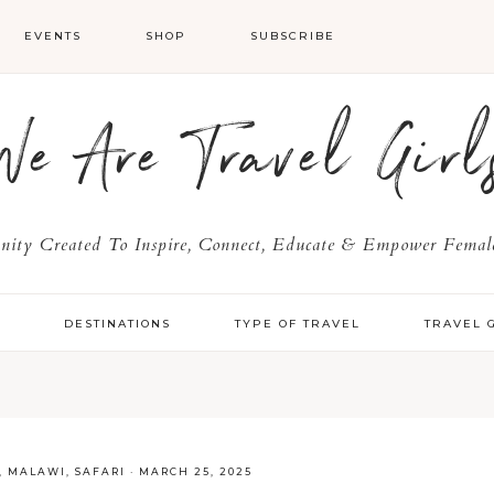
EVENTS
SHOP
SUBSCRIBE
We Are Travel Girl
ty Created To Inspire, Connect, Educate & Empower Female
Y
DESTINATIONS
TYPE OF TRAVEL
TRAVEL 
,
MALAWI
,
SAFARI
·
MARCH 25, 2025