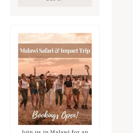
Join us in Malawi for an