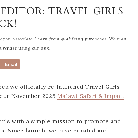
EDITOR: TRAVEL GIRLS
CK!
Amazon Associate I earn from qualifying purchases. We may
rchase using our link.
Email
eek we officially re-launched Travel Girls
 our November 2025
Malawi Safari & Impact
irls with a simple mission to promote and
ers. Since launch, we have curated and