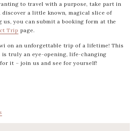
anting to travel with a purpose, take part in
 discover a little known, magical slice of
ing us, you can submit a booking form at the
ct Trip
page.
i on an unforgettable trip of a lifetime! This
t is truly an eye-opening, life-changing
or it – join us and see for yourself!
s