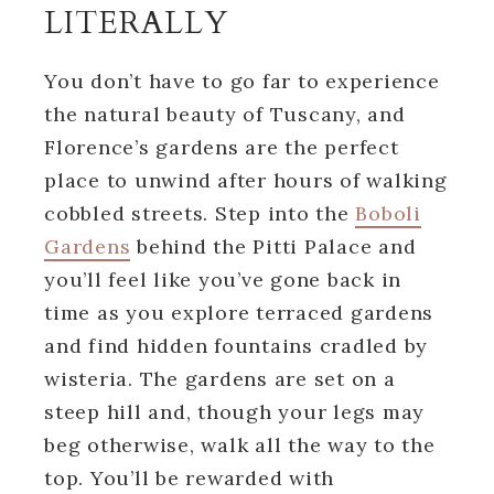
LITERALLY
You don’t have to go far to experience
the natural beauty of Tuscany, and
Florence’s gardens are the perfect
place to unwind after hours of walking
cobbled streets. Step into the
Boboli
Gardens
behind the Pitti Palace and
you’ll feel like you’ve gone back in
time as you explore terraced gardens
and find hidden fountains cradled by
wisteria. The gardens are set on a
steep hill and, though your legs may
beg otherwise, walk all the way to the
top. You’ll be rewarded with