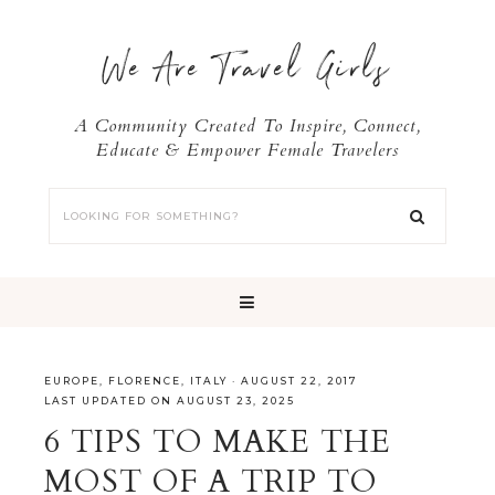
We Are Travel Girls
A Community Created To Inspire, Connect,
Educate & Empower Female Travelers
EUROPE
,
FLORENCE
,
ITALY
·
AUGUST 22, 2017
LAST UPDATED ON AUGUST 23, 2025
6 TIPS TO MAKE THE
MOST OF A TRIP TO