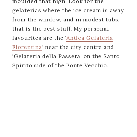
moulded that high. Look for the
gelaterias where the ice cream is away
from the window, and in modest tubs;
that is the best stuff. My personal
favourites are the ‘
Antica Gelateria
Fiorentina
’ near the city centre and
‘Gelateria della Passera’ on the Santo
Spirito side of the Ponte Vecchio.