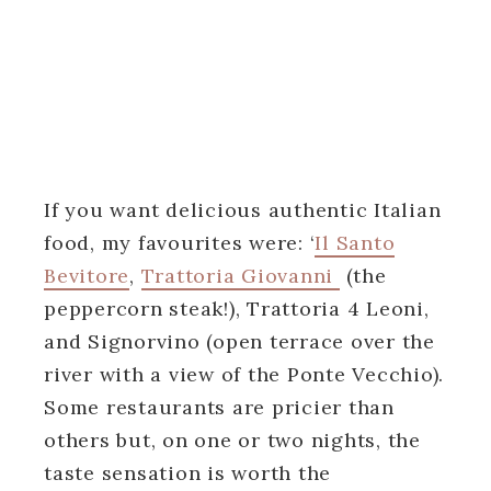
If you want delicious authentic Italian
food, my favourites were: ‘
Il Santo
Bevitore
,
Trattoria Giovanni
(the
peppercorn steak!), Trattoria 4 Leoni,
and Signorvino (open terrace over the
river with a view of the Ponte Vecchio).
Some restaurants are pricier than
others but, on one or two nights, the
taste sensation is worth the