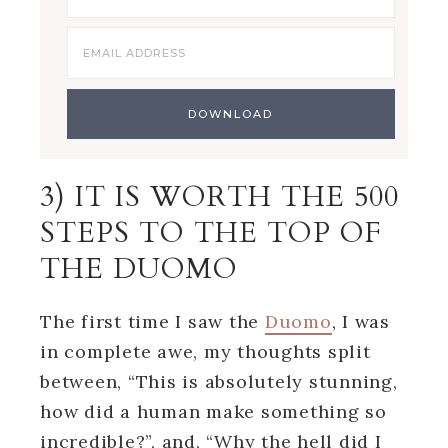
3) IT IS WORTH THE 500
STEPS TO THE TOP OF
THE DUOMO
The first time I saw the
Duomo
, I was
in complete awe, my thoughts split
between, “This is absolutely stunning,
how did a human make something so
incredible?”, and, “Why the hell did I