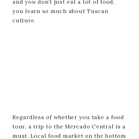
and you don’t just eat a lot of food,
you learn so much about Tuscan
culture.
Regardless of whether you take a food
tour, a trip to the Mercado Central is a
must. Local food market on the bottom