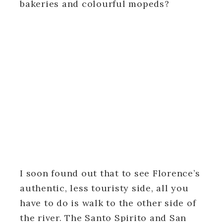
bakeries and colourful mopeds?
I soon found out that to see Florence’s
authentic, less touristy side, all you
have to do is walk to the other side of
the river. The Santo Spirito and San