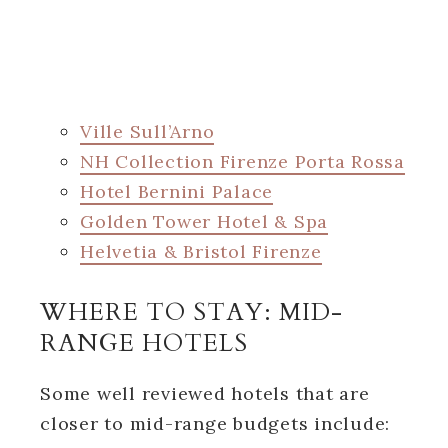
Ville Sull’Arno
NH Collection Firenze Porta Rossa
Hotel Bernini Palace
Golden Tower Hotel & Spa
Helvetia & Bristol Firenze
WHERE TO STAY: MID-
RANGE HOTELS
Some well reviewed hotels that are
closer to mid-range budgets include: