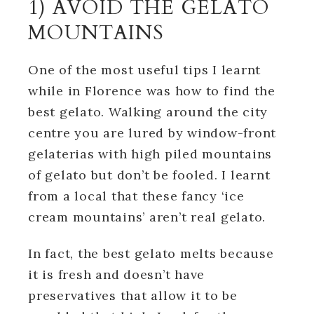
1) AVOID THE GELATO
MOUNTAINS
One of the most useful tips I learnt
while in Florence was how to find the
best gelato. Walking around the city
centre you are lured by window-front
gelaterias with high piled mountains
of gelato but don’t be fooled. I learnt
from a local that these fancy ‘ice
cream mountains’ aren’t real gelato.
In fact, the best gelato melts because
it is fresh and doesn’t have
preservatives that allow it to be