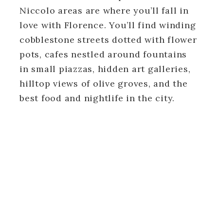
Niccolo areas are where you’ll fall in
love with Florence. You’ll find winding
cobblestone streets dotted with flower
pots, cafes nestled around fountains
in small piazzas, hidden art galleries,
hilltop views of olive groves, and the
best food and nightlife in the city.