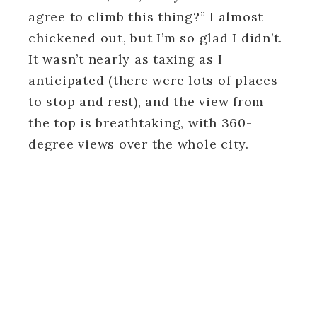
agree to climb this thing?” I almost
chickened out, but I’m so glad I didn’t.
It wasn’t nearly as taxing as I
anticipated (there were lots of places
to stop and rest), and the view from
the top is breathtaking, with 360-
degree views over the whole city.