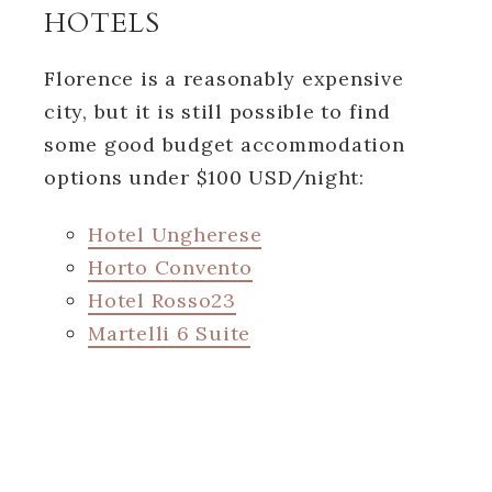
HOTELS
Florence is a reasonably expensive
city, but it is still possible to find
some good budget accommodation
options under $100 USD/night:
Hotel Ungherese
Horto Convento
Hotel Rosso23
Martelli 6 Suite