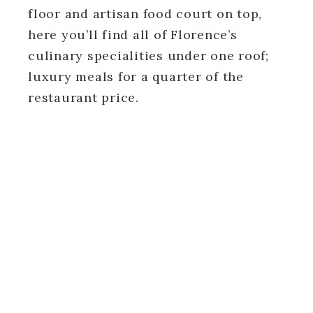
floor and artisan food court on top,
here you’ll find all of Florence’s
culinary specialities under one roof;
luxury meals for a quarter of the
restaurant price.