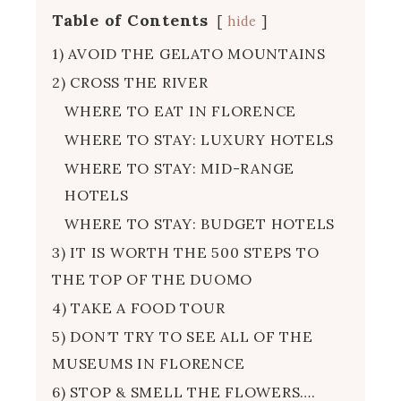
Table of Contents
hide
1) AVOID THE GELATO MOUNTAINS
2) CROSS THE RIVER
WHERE TO EAT IN FLORENCE
WHERE TO STAY: LUXURY HOTELS
WHERE TO STAY: MID-RANGE
HOTELS
WHERE TO STAY: BUDGET HOTELS
3) IT IS WORTH THE 500 STEPS TO
THE TOP OF THE DUOMO
4) TAKE A FOOD TOUR
5) DON’T TRY TO SEE ALL OF THE
MUSEUMS IN FLORENCE
6) STOP & SMELL THE FLOWERS….