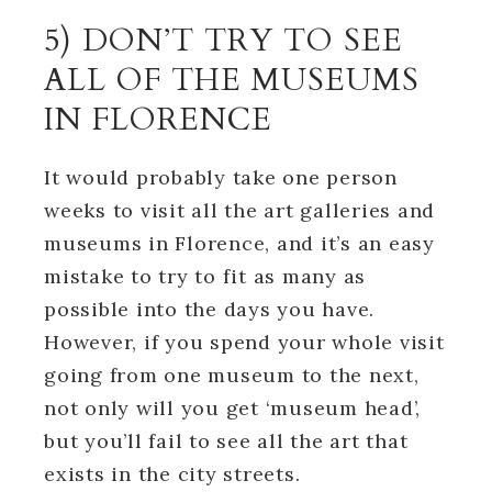
5) DON’T TRY TO SEE
ALL OF THE MUSEUMS
IN FLORENCE
It would probably take one person
weeks to visit all the art galleries and
museums in Florence, and it’s an easy
mistake to try to fit as many as
possible into the days you have.
However, if you spend your whole visit
going from one museum to the next,
not only will you get ‘museum head’,
but you’ll fail to see all the art that
exists in the city streets.