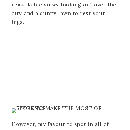
remarkable views looking out over the
city and a sunny lawn to rest your
legs.
However, my favourite spot in all of