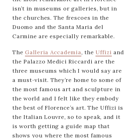
isn’t in museums or galleries, but in
the churches. The frescoes in the
Duomo and the Santa Maria del
Carmine are especially remarkable.
The
Galleria Accademia
, the
Uffizi
and
the Palazzo Medici Riccardi are the
three museums which I would say are
a must-visit. They’re home to some of
the most famous art and sculpture in
the world and I felt like they embody
the best of Florence’s art. The Uffizi is
the Italian Louvre, so to speak, and it
is worth getting a guide map that
shows you where the most famous