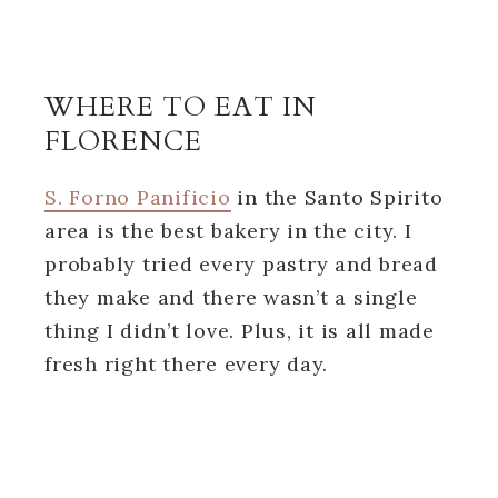
WHERE TO EAT IN
FLORENCE
S. Forno Panificio
in the Santo Spirito
area is the best bakery in the city. I
probably tried every pastry and bread
they make and there wasn’t a single
thing I didn’t love. Plus, it is all made
fresh right there every day.