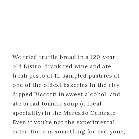
We tried truffle bread in a 120-year-
old Bistro, drank red wine and ate
fresh pesto at 11, sampled pastries at
one of the oldest bakeries in the city,
dipped Biscotti in sweet alcohol, and
ate bread tomato soup (a local
speciality) in the Mercado Centrale.
Even if you’re not the experimental
eater, there is something for everyone,