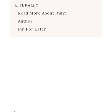
LITERALLY
Read More About Italy:
Author
Pin For Later