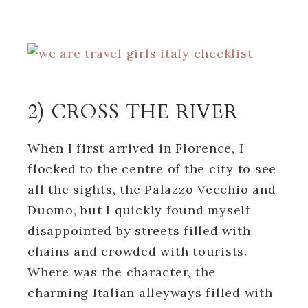
2) CROSS THE RIVER
When I first arrived in Florence, I
flocked to the centre of the city to see
all the sights, the Palazzo Vecchio and
Duomo, but I quickly found myself
disappointed by streets filled with
chains and crowded with tourists.
Where was the character, the
charming Italian alleyways filled with