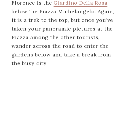
Florence is the
Giardino Della Rosa
,
below the Piazza Michelangelo. Again,
it is a trek to the top, but once you’ve
taken your panoramic pictures at the
Piazza among the other tourists,
wander across the road to enter the
gardens below and take a break from
the busy city.