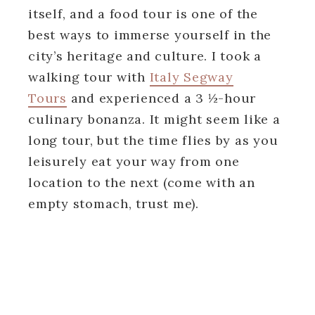
itself, and a food tour is one of the
best ways to immerse yourself in the
city’s heritage and culture. I took a
walking tour with
Italy Segway
Tours
and experienced a 3 ½-hour
culinary bonanza. It might seem like a
long tour, but the time flies by as you
leisurely eat your way from one
location to the next (come with an
empty stomach, trust me).