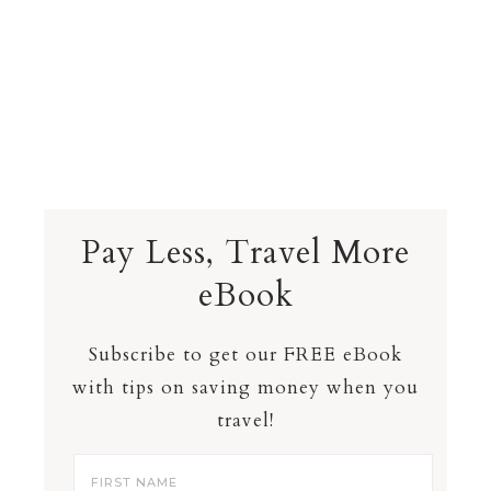
Pay Less, Travel More
eBook
Subscribe to get our FREE eBook
with tips on saving money when you
travel!