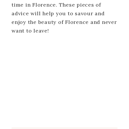
time in Florence. These pieces of
advice will help you to savour and
enjoy the beauty of Florence and never
want to leave!