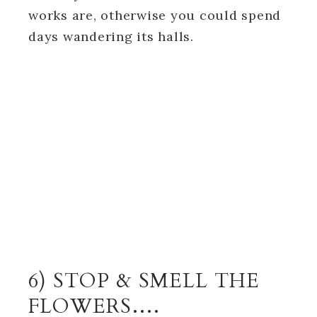
works are, otherwise you could spend
days wandering its halls.
6) STOP & SMELL THE
FLOWERS….