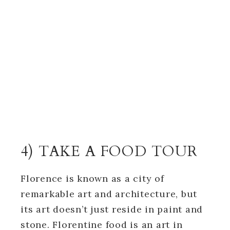
4) TAKE A FOOD TOUR
Florence is known as a city of
remarkable art and architecture, but
its art doesn’t just reside in paint and
stone. Florentine food is an art in