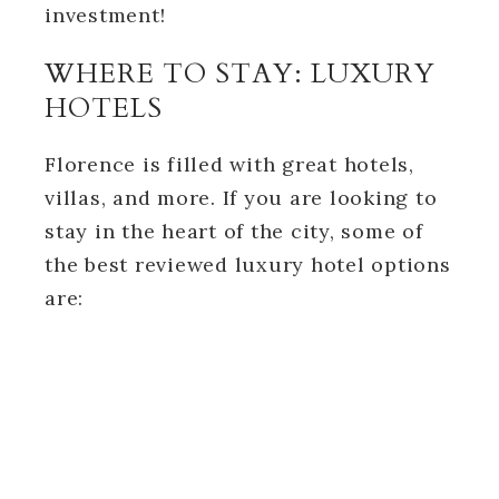
investment!
WHERE TO STAY: LUXURY
HOTELS
Florence is filled with great hotels,
villas, and more. If you are looking to
stay in the heart of the city, some of
the best reviewed luxury hotel options
are: