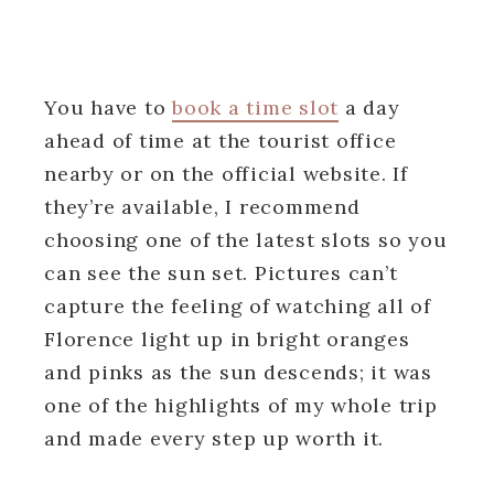
You have to
book a time slot
a day
ahead of time at the tourist office
nearby or on the official website. If
they’re available, I recommend
choosing one of the latest slots so you
can see the sun set. Pictures can’t
capture the feeling of watching all of
Florence light up in bright oranges
and pinks as the sun descends; it was
one of the highlights of my whole trip
and made every step up worth it.