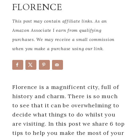
FLORENCE
This post may contain affiliate links. As an
Amazon Associate I earn from qualifying
purchases. We may receive a small commission
when you make a purchase using our link.
Florence is a magnificent city, full of
history and charm. There is so much
to see that it can be overwhelming to
decide what things to do whilst you
are visiting. In this post we share 6 top
tips to help you make the most of your