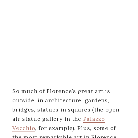
So much of Florence’s great art is
outside, in architecture, gardens,
bridges, statues in squares (the open
air statue gallery in the
Palazzo
Vecchio
, for example). Plus, some of
the most remarkable art in Florence