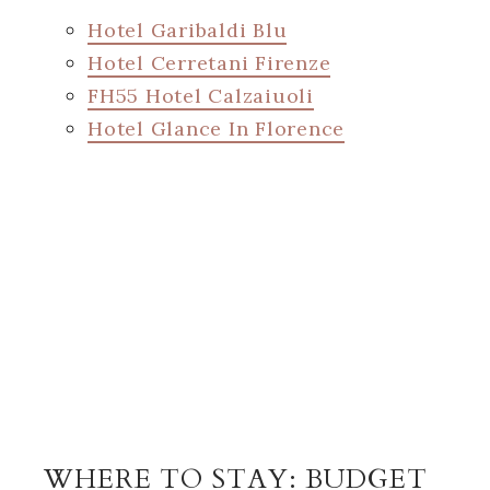
Hotel Garibaldi Blu
Hotel Cerretani Firenze
FH55 Hotel Calzaiuoli
Hotel Glance In Florence
WHERE TO STAY: BUDGET