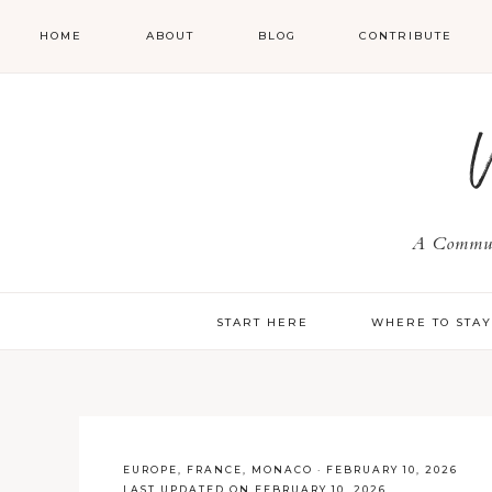
HOME
ABOUT
BLOG
CONTRIBUTE
A Communi
START HERE
WHERE TO STA
EUROPE
,
FRANCE
,
MONACO
·
FEBRUARY 10, 2026
LAST UPDATED ON FEBRUARY 10, 2026