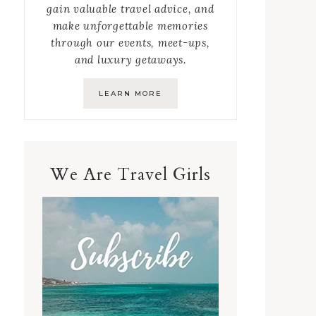
gain valuable travel advice, and
make unforgettable memories
through our events, meet-ups,
and luxury getaways.
LEARN MORE
We Are Travel Girls