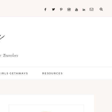
s
 Travelers
GIRLS GETAWAYS
RESOURCES