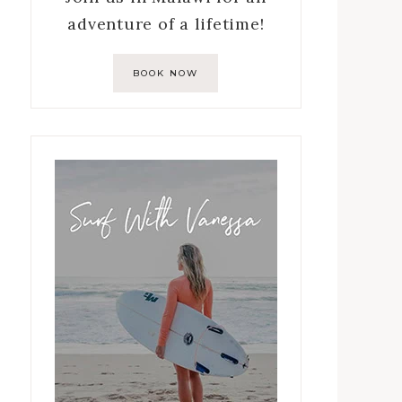
adventure of a lifetime!
BOOK NOW