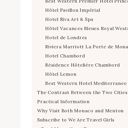
Best Western Premier Hotel Princ
Hôtel Pavillon Impérial
Hotel Riva Art & Spa
Hôtel Vacances Bleues Royal West
Hotel de Londres
Riviera Marriott La Porte de Mon
Hotel Chambord
Résidence Hôtelière Chambord
Hôtel Lemon
Best Western Hotel Mediterrane
The Contrast Between the Two Cities
Practical Information
Why Visit Both Monaco and Menton
Subscribe to We Are Travel Girls