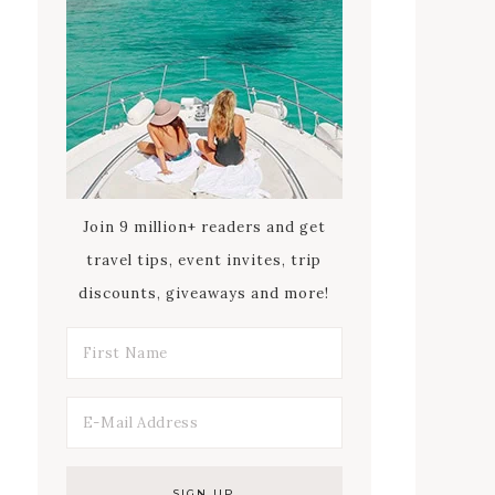
Join 9 million+ readers and get
travel tips, event invites, trip
discounts, giveaways and more!