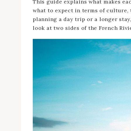
This guide explains what makes each
what to expect in terms of culture,
planning a day trip or a longer sta
look at two sides of the French Rivi