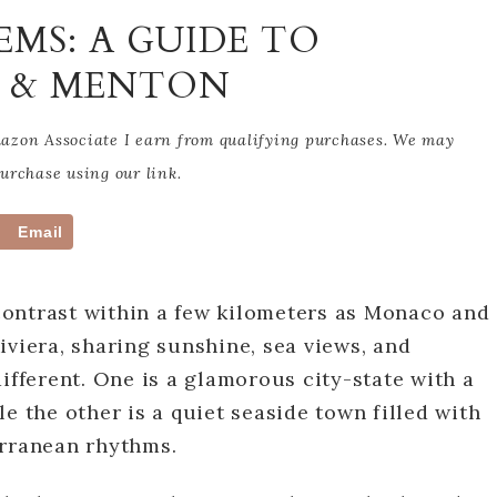
EMS: A GUIDE TO
O & MENTON
Amazon Associate I earn from qualifying purchases. We may
rchase using our link.
Email
ontrast within a few kilometers as Monaco and
iviera, sharing sunshine, sea views, and
ifferent. One is a glamorous city-state with a
e the other is a quiet seaside town filled with
erranean rhythms.