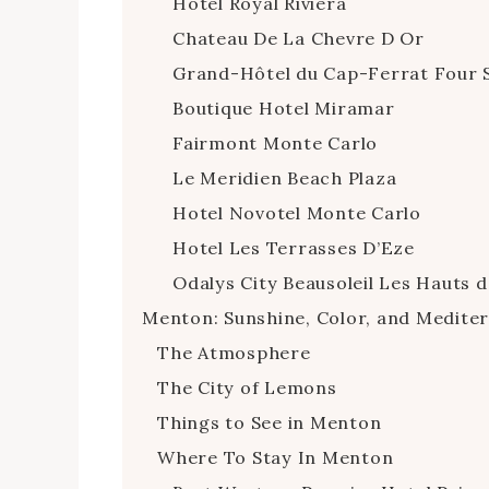
Hotel Royal Riviera
Chateau De La Chevre D Or
Grand-Hôtel du Cap-Ferrat Four 
Boutique Hotel Miramar
Fairmont Monte Carlo
Le Meridien Beach Plaza
Hotel Novotel Monte Carlo
Hotel Les Terrasses D’Eze
Odalys City Beausoleil Les Hauts d
Menton: Sunshine, Color, and Medit
The Atmosphere
The City of Lemons
Things to See in Menton
Where To Stay In Menton