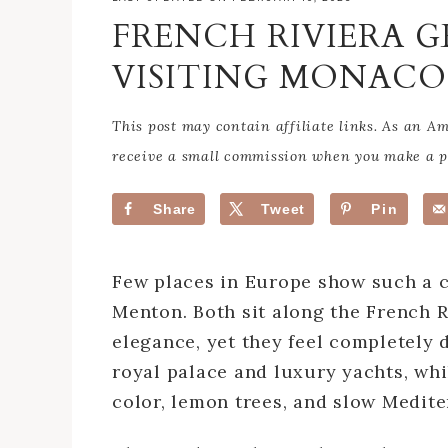
FRENCH RIVIERA G
VISITING MONAC
This post may contain affiliate links. As an 
receive a small commission when you make a pu
Share
Tweet
Pin
Few places in Europe show such a c
Menton. Both sit along the French R
elegance, yet they feel completely d
royal palace and luxury yachts, whil
color, lemon trees, and slow Medit