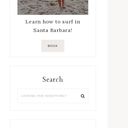
Learn how to surf in
Santa Barbara!
BOOK
Search