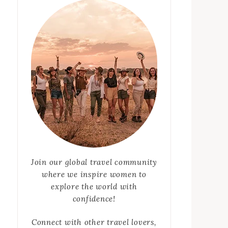
Join our global travel community
where we inspire women to
explore the world with
confidence!
Connect with other travel lovers,