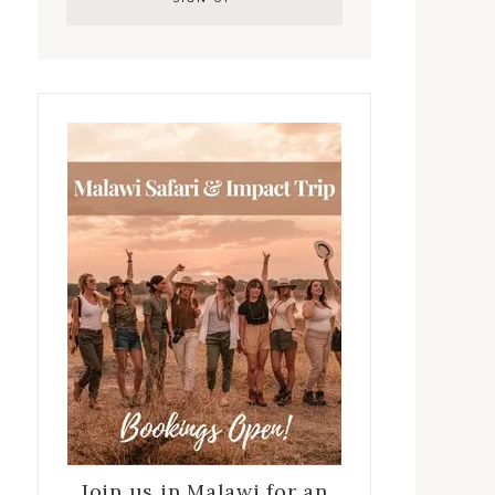
Join us in Malawi for an