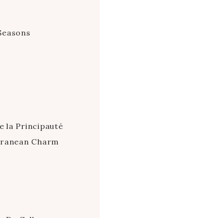
Seasons
e la Principauté
erranean Charm