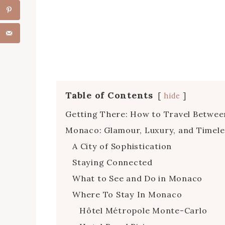
Table of Contents
hide
Getting There: How to Travel Betwe
Monaco: Glamour, Luxury, and Timele
A City of Sophistication
Staying Connected
What to See and Do in Monaco
Where To Stay In Monaco
Hôtel Métropole Monte-Carlo