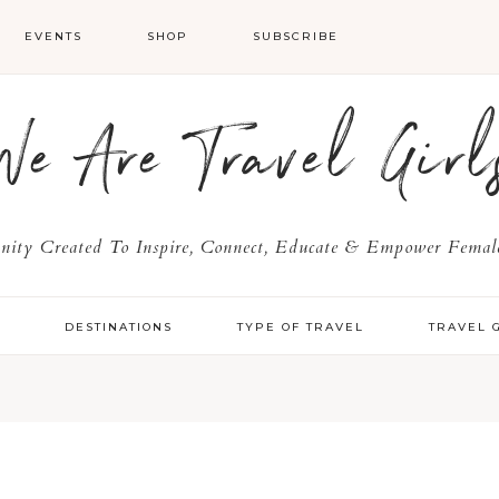
EVENTS
SHOP
SUBSCRIBE
We Are Travel Girl
ty Created To Inspire, Connect, Educate & Empower Female
Y
DESTINATIONS
TYPE OF TRAVEL
TRAVEL 