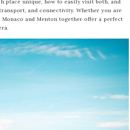
 place unique, how to easily visit both, and
 transport, and connectivity. Whether you are
y, Monaco and Menton together offer a perfect
era.