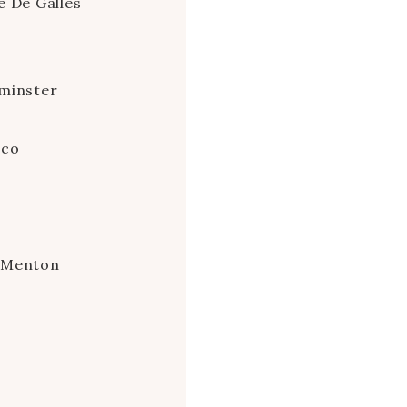
e De Galles
minster
aco
e Menton