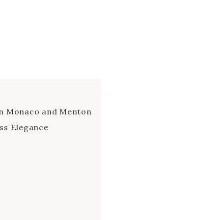
en Monaco and Menton
ss Elegance