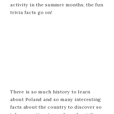
activity in the summer months; the fun
trivia facts go on!
There is so much history to learn
about Poland and so many interesting
facts about the country to discover so