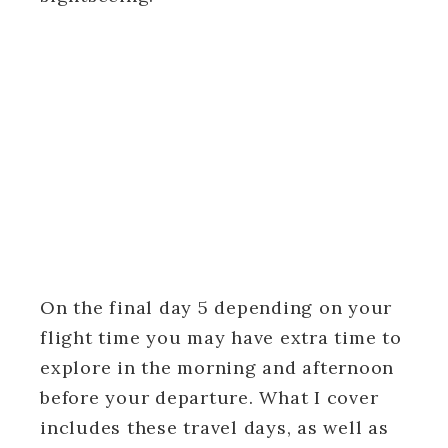
On the final day 5 depending on your
flight time you may have extra time to
explore in the morning and afternoon
before your departure. What I cover
includes these travel days, as well as