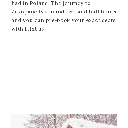
had in Poland. The journey to
Zakopane is around two and half hours
and you can pre-book your exact seats
with Flixbus.