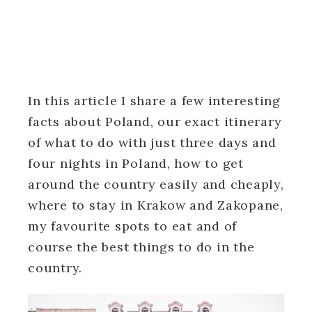
In this article I share a few interesting
facts about Poland, our exact itinerary
of what to do with just three days and
four nights in Poland, how to get
around the country easily and cheaply,
where to stay in Krakow and Zakopane,
my favourite spots to eat and of
course the best things to do in the
country.