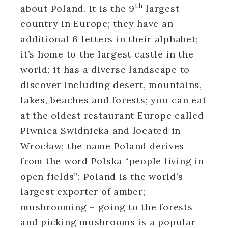
th
about Poland. It is the 9
largest
country in Europe; they have an
additional 6 letters in their alphabet;
it’s home to the largest castle in the
world; it has a diverse landscape to
discover including desert, mountains,
lakes, beaches and forests; you can eat
at the oldest restaurant Europe called
Piwnica Swidnicka and located in
Wrocław; the name Poland derives
from the word Polska “people living in
open fields”; Poland is the world’s
largest exporter of amber;
mushrooming – going to the forests
and picking mushrooms is a popular