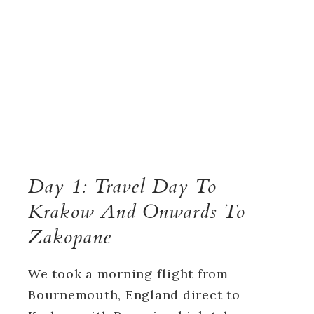
Day 1: Travel Day To
Krakow And Onwards To
Zakopane
We took a morning flight from
Bournemouth, England direct to