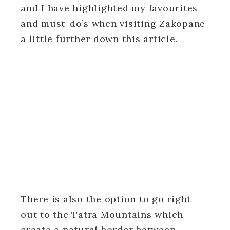
and I have highlighted my favourites
and must-do’s when visiting Zakopane
a little further down this article.
There is also the option to go right
out to the Tatra Mountains which
create a natural border between