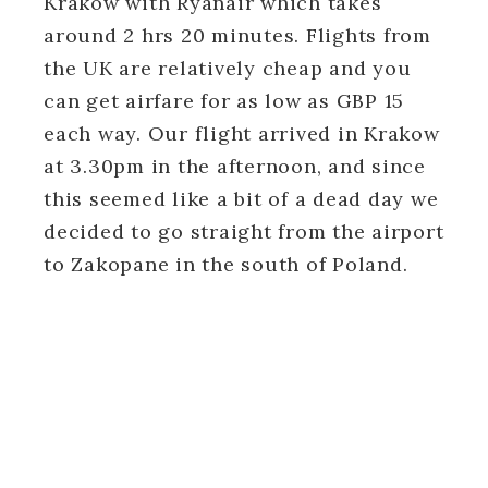
Krakow with Ryanair which takes
around 2 hrs 20 minutes. Flights from
the UK are relatively cheap and you
can get airfare for as low as GBP 15
each way. Our flight arrived in Krakow
at 3.30pm in the afternoon, and since
this seemed like a bit of a dead day we
decided to go straight from the airport
to Zakopane in the south of Poland.