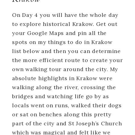
On Day 4 you will have the whole day
to explore historical Krakow. Get out
your Google Maps and pin all the
spots on my things to do in Krakow
list below and then you can determine
the more efficient route to create your
own walking tour around the city. My
absolute highlights in Krakow were
walking along the river, crossing the
bridges and watching life go by as
locals went on runs, walked their dogs
or sat on benches along this pretty
part of the city and St Joseph’s Church
which was magical and felt like we