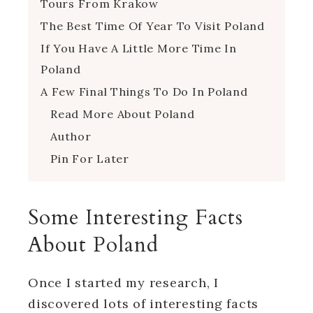
Tours From Krakow
The Best Time Of Year To Visit Poland
If You Have A Little More Time In
Poland
A Few Final Things To Do In Poland
Read More About Poland
Author
Pin For Later
Some Interesting Facts
About Poland
Once I started my research, I
discovered lots of interesting facts