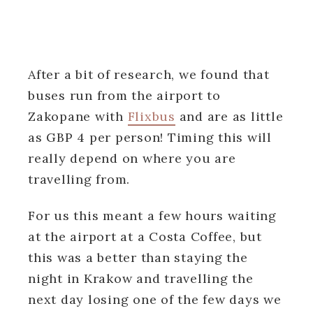
After a bit of research, we found that
buses run from the airport to
Zakopane with
Flixbus
and are as little
as GBP 4 per person! Timing this will
really depend on where you are
travelling from.
For us this meant a few hours waiting
at the airport at a Costa Coffee, but
this was a better than staying the
night in Krakow and travelling the
next day losing one of the few days we