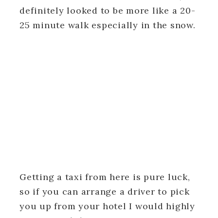
definitely looked to be more like a 20-
25 minute walk especially in the snow.
Getting a taxi from here is pure luck,
so if you can arrange a driver to pick
you up from your hotel I would highly