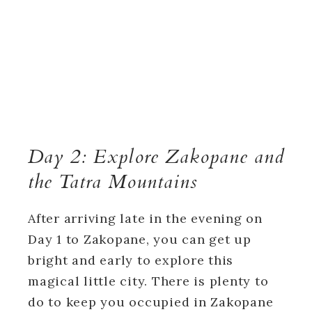
Day 2: Explore Zakopane and
the Tatra Mountains
After arriving late in the evening on
Day 1 to Zakopane, you can get up
bright and early to explore this
magical little city. There is plenty to
do to keep you occupied in Zakopane