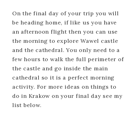
On the final day of your trip you will
be heading home, if like us you have
an afternoon flight then you can use
the morning to explore Wawel castle
and the cathedral. You only need to a
few hours to walk the full perimeter of
the castle and go inside the main
cathedral so it is a perfect morning
activity. For more ideas on things to
do in Krakow on your final day see my
list below.