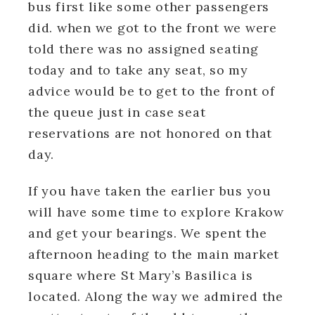
bus first like some other passengers
did. when we got to the front we were
told there was no assigned seating
today and to take any seat, so my
advice would be to get to the front of
the queue just in case seat
reservations are not honored on that
day.
If you have taken the earlier bus you
will have some time to explore Krakow
and get your bearings. We spent the
afternoon heading to the main market
square where St Mary’s Basilica is
located. Along the way we admired the