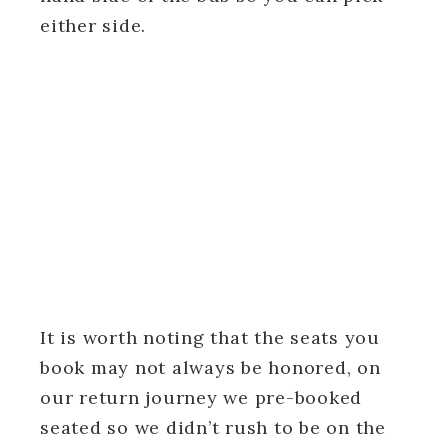
either side.
It is worth noting that the seats you
book may not always be honored, on
our return journey we pre-booked
seated so we didn’t rush to be on the