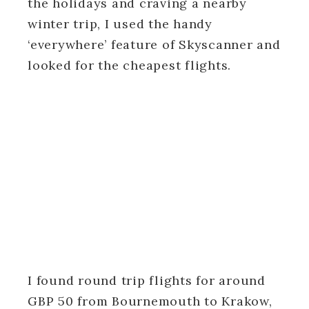
the holidays and craving a nearby
winter trip, I used the handy
‘everywhere’ feature of Skyscanner and
looked for the cheapest flights.
I found round trip flights for around
GBP 50 from Bournemouth to Krakow,