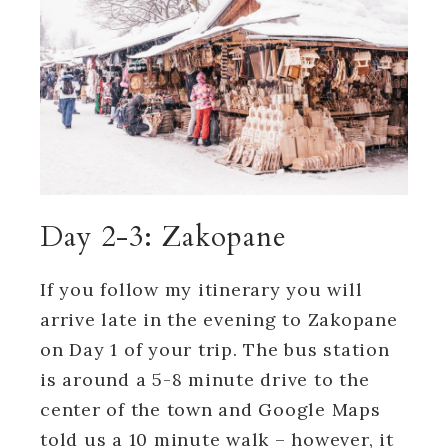
Day 2-3: Zakopane
If you follow my itinerary you will
arrive late in the evening to Zakopane
on Day 1 of your trip. The bus station
is around a 5-8 minute drive to the
center of the town and Google Maps
told us a 10 minute walk – however, it