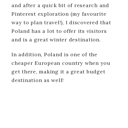
and after a quick bit of research and
Pinterest exploration (my favourite
way to plan travel!), I discovered that
Poland has a lot to offer its visitors
and is a great winter destination.
In addition, Poland is one of the
cheaper European country when you
get there, making it a great budget
destination as well!