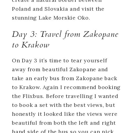
Poland and Slovakia and visit the
stunning Lake Morskie Oko.
Day 3: Travel from Zakopane
to Krakow
On Day 3 it’s time to tear yourself
away from beautiful Zakopane and
take an early bus from Zakopane back
to Krakow. Again I recommend booking
the Flixbus. Before travelling I wanted
to book a set with the best views, but
honestly it looked like the views were
beautiful from both the left and right
hand side of the bus so you can pick