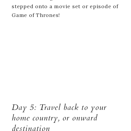
stepped onto a movie set or episode of
Game of Thrones!
Day 5: Travel back to your
home country, or onward
destination