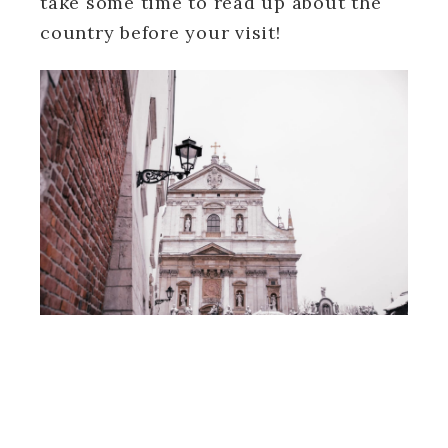
take some time to read up about the
country before your visit!