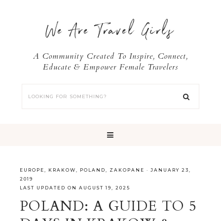
We Are Travel Girls
A Community Created To Inspire, Connect,
Educate & Empower Female Travelers
EUROPE
,
KRAKOW
,
POLAND
,
ZAKOPANE
·
JANUARY 23,
2019
LAST UPDATED ON AUGUST 19, 2025
POLAND: A GUIDE TO 5