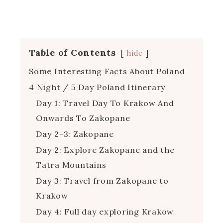
Table of Contents
hide
Some Interesting Facts About Poland
4 Night / 5 Day Poland Itinerary
Day 1: Travel Day To Krakow And
Onwards To Zakopane
Day 2-3: Zakopane
Day 2: Explore Zakopane and the
Tatra Mountains
Day 3: Travel from Zakopane to
Krakow
Day 4: Full day exploring Krakow