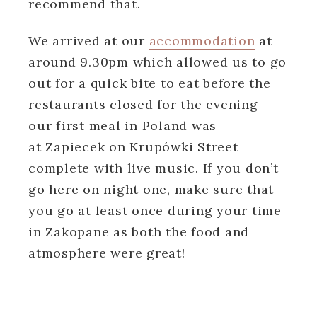
recommend that.
We arrived at our
accommodation
at
around 9.30pm which allowed us to go
out for a quick bite to eat before the
restaurants closed for the evening –
our first meal in Poland was
at Zapiecek on Krupówki Street
complete with live music. If you don’t
go here on night one, make sure that
you go at least once during your time
in Zakopane as both the food and
atmosphere were great!