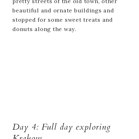
pretty streets of the old town, other
beautiful and ornate buildings and
stopped for some sweet treats and
donuts along the way.
Day 4: Full day exploring
Krakow