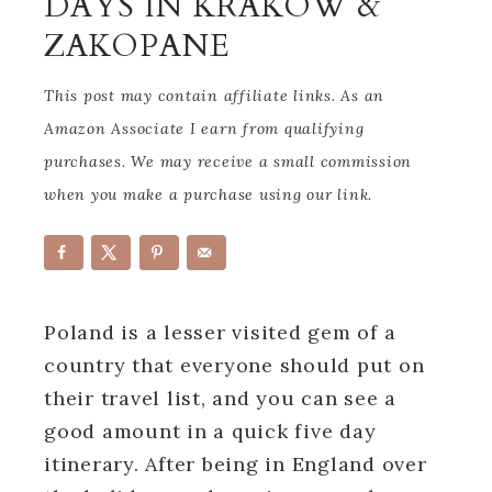
DAYS IN KRAKOW &
ZAKOPANE
This post may contain affiliate links. As an
Amazon Associate I earn from qualifying
purchases. We may receive a small commission
when you make a purchase using our link.
Poland is a lesser visited gem of a
country that everyone should put on
their travel list, and you can see a
good amount in a quick five day
itinerary. After being in England over