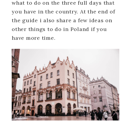
what to do on the three full days that
you have in the country. At the end of
the guide i also share a few ideas on
other things to do in Poland if you
have more time.