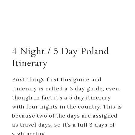
4 Night / 5 Day Poland
Itinerary
First things first this guide and
itinerary is called a 3 day guide, even
though in fact it’s a 5 day itinerary
with four nights in the country. This is
because two of the days are assigned
as travel days, so it’s a full 3 days of
sightseeing.