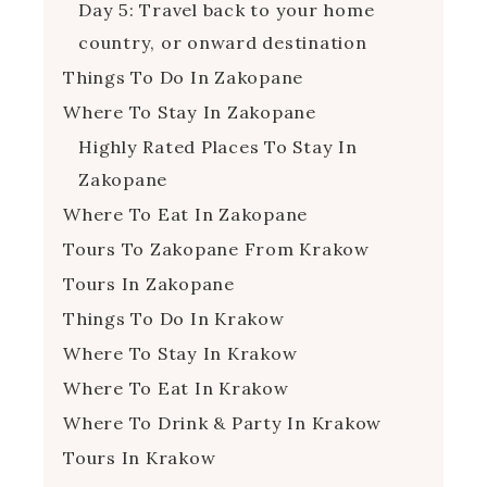
Day 5: Travel back to your home
country, or onward destination
Things To Do In Zakopane
Where To Stay In Zakopane
Highly Rated Places To Stay In
Zakopane
Where To Eat In Zakopane
Tours To Zakopane From Krakow
Tours In Zakopane
Things To Do In Krakow
Where To Stay In Krakow
Where To Eat In Krakow
Where To Drink & Party In Krakow
Tours In Krakow