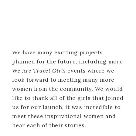
We have many exciting projects
planned for the future, including more
We Are Travel Girls
events where we
look forward to meeting many more
women from the community. We would
like to thank all of the girls that joined
us for our launch, it was incredible to
meet these inspirational women and
hear each of their stories.