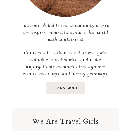
Join our global travel community where
we inspire women to explore the world
with confidence!
Connect with other travel lovers, gain
valuable travel advice, and make
unforgettable memories through our
events, meet-ups, and luxury getaways.
LEARN MORE
We Are Travel Girls