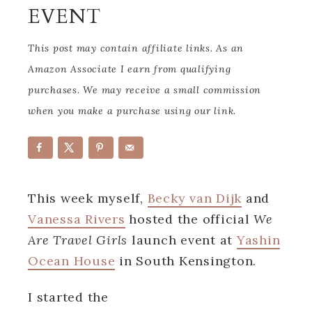
EVENT
This post may contain affiliate links. As an
Amazon Associate I earn from qualifying
purchases. We may receive a small commission
when you make a purchase using our link.
This week myself,
Becky van Dijk
and
Vanessa Rivers
hosted the official
We
Are Travel Girls
launch event at
Yashin
Ocean House
in South Kensington.
I started the