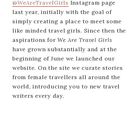
@WeAreTravelGirls
Instagram page
last year, initially with the goal of
simply creating a place to meet some
like minded travel girls. Since then the
aspirations for
We Are Travel Girls
have grown substantially and at the
beginning of June we launched our
website. On the site we curate stories
from female travellers all around the
world, introducing you to new travel
writers every day.