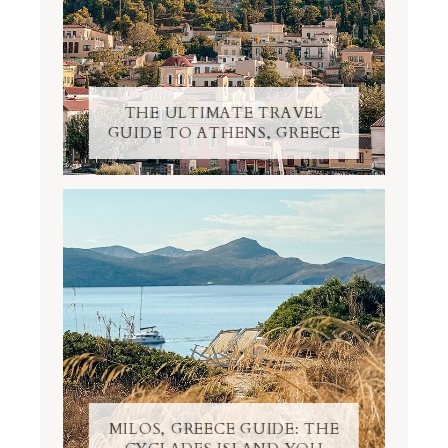
THE ULTIMATE TRAVEL
GUIDE TO ATHENS, GREECE
MILOS, GREECE GUIDE: THE