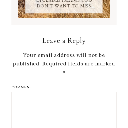
CYCLADES ISLAND YOU
DON’T WANT TO MISS
Leave a Reply
Your email address will not be
published.
Required fields are marked
*
COMMENT