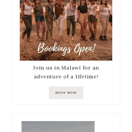
Join us in Malawi for an
adventure of a lifetime!
BOOK NOW