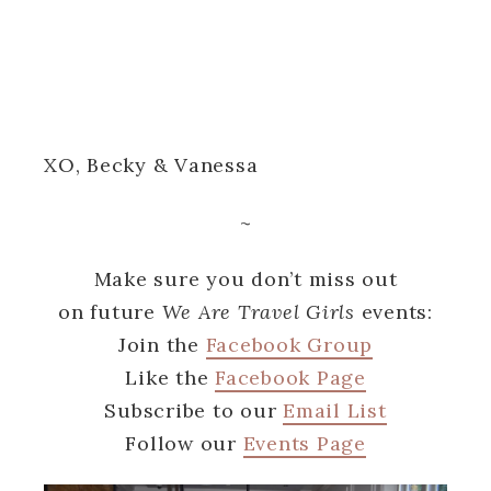
XO, Becky & Vanessa
~
Make sure you don’t miss out
on future
We Are Travel Girls
events:
Join the
Facebook Group
Like the
Facebook Page
Subscribe to our
Email List
Follow our
Events Page