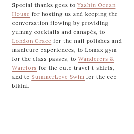
Special thanks goes to
Yashin Ocean
House
for hosting us and keeping the
conversation flowing by providing
yummy cocktails and canapés, to
London Grace
for the nail polishes and
manicure experiences, to Lomax gym
for the class passes, to
Wanderers &
Warriors
for the cute travel t-shirts,
and to
SummerLove Swim
for the eco
bikini.