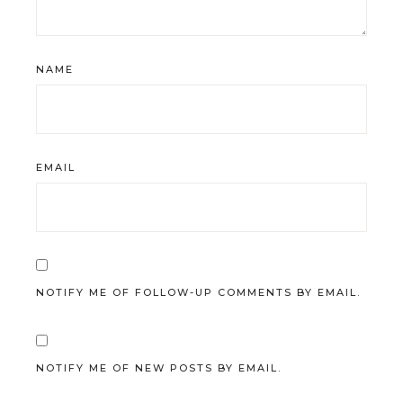
NAME
EMAIL
NOTIFY ME OF FOLLOW-UP COMMENTS BY EMAIL.
NOTIFY ME OF NEW POSTS BY EMAIL.