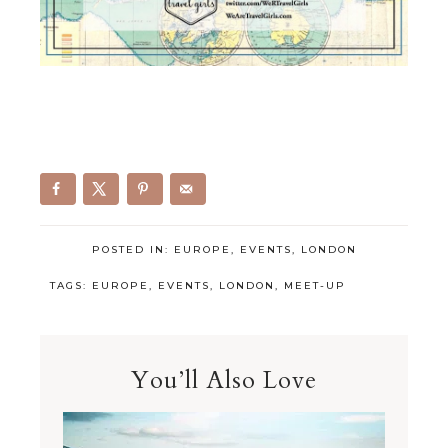
POSTED IN:
EUROPE
,
EVENTS
,
LONDON
TAGS:
EUROPE
,
EVENTS
,
LONDON
,
MEET-UP
You’ll Also Love