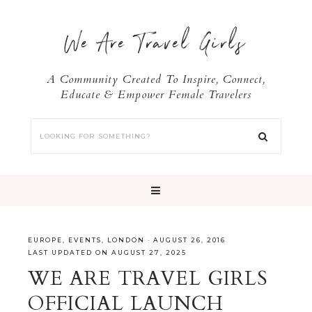
We Are Travel Girls
A Community Created To Inspire, Connect,
Educate & Empower Female Travelers
EUROPE
,
EVENTS
,
LONDON
·
AUGUST 26, 2016
LAST UPDATED ON AUGUST 27, 2025
WE ARE TRAVEL GIRLS
OFFICIAL LAUNCH