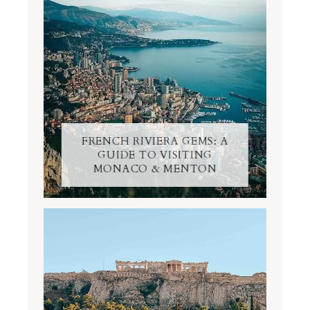
FRENCH RIVIERA GEMS: A
GUIDE TO VISITING
MONACO & MENTON