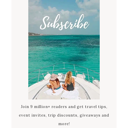
Join 9 million+ readers and get travel tips,
event invites, trip discounts, giveaways and
more!